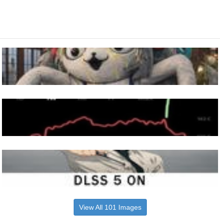
View All 101 Images