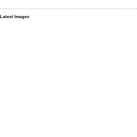
Latest Images