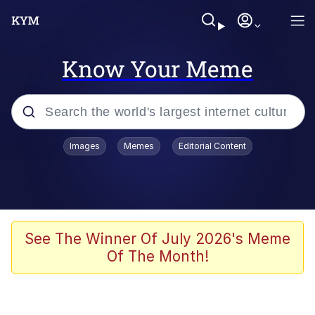
Know Your Meme
Popular searches
Images
Memes
Editorial Content
Memes
Jacob Batalon CEO of Sex
TikTok Water Tank Challenge Death
See The Winner Of July 2026's Meme
Hoax
Of The Month!
Evelyn Smith Smiling /
Evelynsmithhhhh Stare
Memes