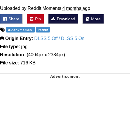
Uploaded by Reddit Moments
4 months ago
Share
Pin
Download
More
/r/dankmemes
reddit
Origin Entry:
DLSS 5 Off / DLSS 5 On
File type:
jpg
Resolution:
(4004px x 2384px)
File size:
716 KB