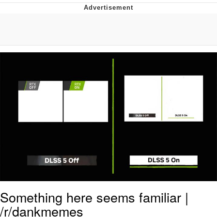
Memes
Does He Know?
The Missile Knows Where It Is
Memes
Evelyn Smith Smiling /
Evelynsmithhhhh Stare
My Father-In-Law Is A Builder / We
Can't, We Don't Know How To Do It
Jacob Batalon CEO of Sex
Topiary
Something here seems familiar |
/r/dankmemes