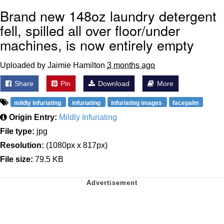
Brand new 148oz laundry detergent
fell, spilled all over floor/under
machines, is now entirely empty
Uploaded by Jaimie Hamilton
3 months ago
Share
Pin
Download
More
mildly infuriating
infuriating
infuriating images
facepalm
Origin Entry:
Mildly Infuriating
File type:
jpg
Resolution:
(1080px x 817px)
File size:
79.5 KB