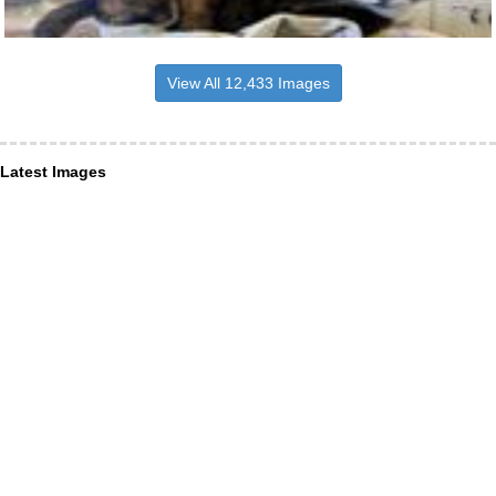
View All 12,433 Images
Latest Images