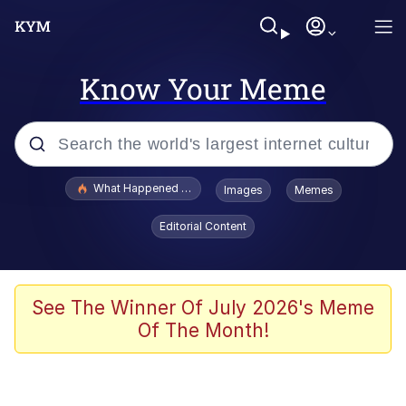
Know Your Meme
Popular searches
What Happened To Toadsworth / Toadsworth Is Dead
Images
Memes
Evelyn Smith Smiling /
Editorial Content
Evelynsmithhhhh Stare
Memes
Scuba Dance
See The Winner Of July 2026's Meme
Of The Month!
The Social Contract
He Was Whipping Up Shit In A Kettle /