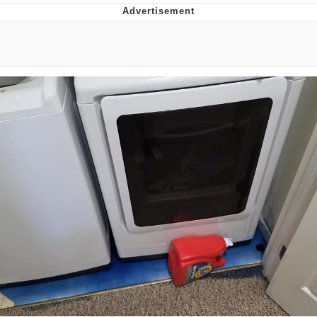
Boiling Poo In a Kettle
V Stepped Into the Crowd
VSCO Girl
Evelyn Smith Smiling /
Evelynsmithhhhh Stare
My Father-In-Law Is A Builder / We
Can't, We Don't Know How To Do It
Jacob Batalon CEO of Sex