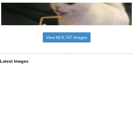
View All 8,747 Images
Latest Images