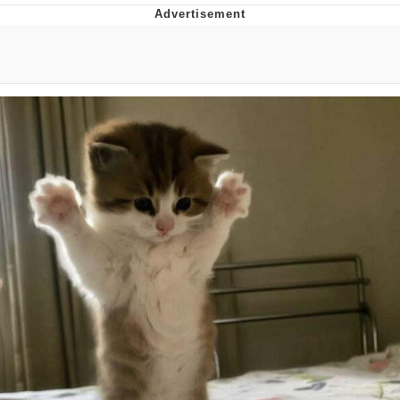
Hera Pheri (2000 Film)
Kinda Chic Trend
Evil Kermit
Topiary
Friendship Ended With Mudasir
Mysaria's Accent Memes (HOTD)