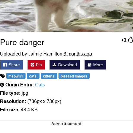
Pure danger
+1
Uploaded by Jaimie Hamilton
3 months ago
Share
Pin
Download
More
meow irl
cats
kittens
blessed images
Origin Entry:
Cats
File type:
jpg
Resolution:
(736px x 736px)
File size:
48.4 KB