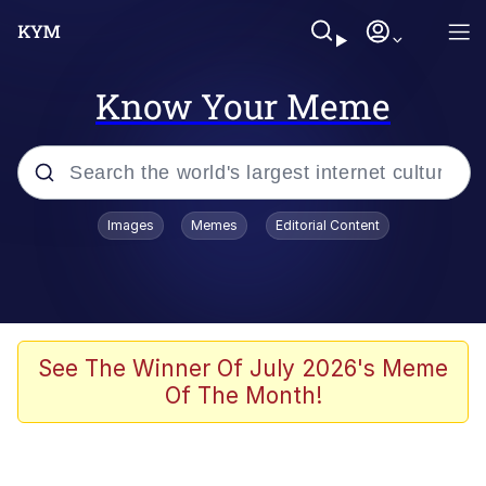
Know Your Meme
Popular searches
Images
Memes
Editorial Content
Memes
WOFL
Splatoon 3
See The Winner Of July 2026's Meme
Of The Month!
Friendship Ended With Mudasir
V Stepped Into the Crowd