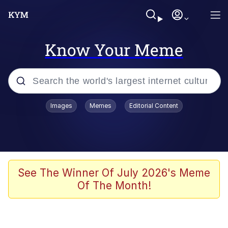
Know Your Meme
Popular searches
Images
Memes
Editorial Content
Memes
apu-buzz.jpg
Tardo
See The Winner Of July 2026's Meme
Of The Month!
Quiet On the Creek
Jacob Batalon CEO of Sex