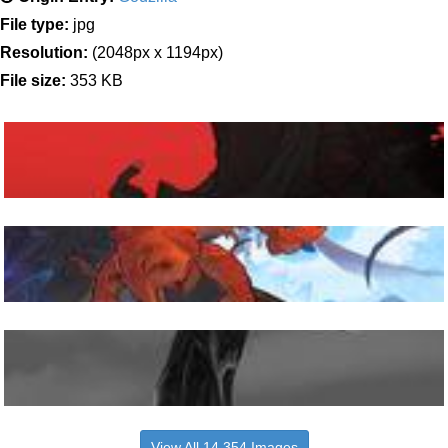
File type:
jpg
Resolution:
(2048px x 1194px)
File size:
353 KB
View All 14,354 Images