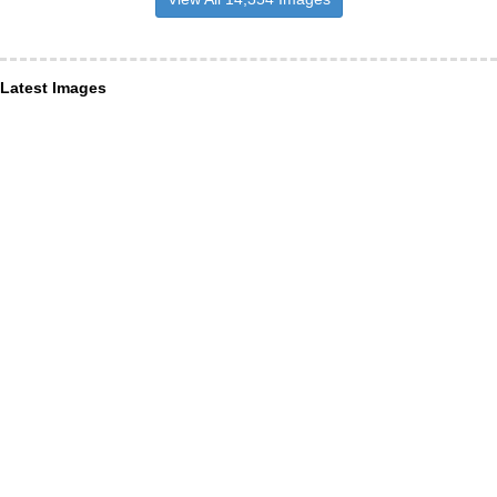
Latest Images