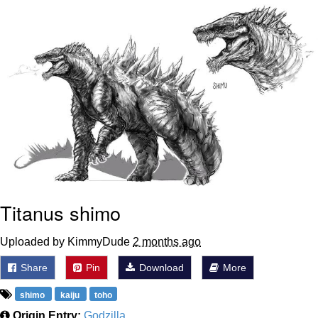
Whispering Pigeon
Chihiro Unsheathing a Katana
Pepe the Frog
Evelyn Smith Smiling /
Evelynsmithhhhh Stare
My Father-In-Law Is A Builder / We
Can't, We Don't Know How To Do It
Jacob Batalon CEO of Sex
Titanus shimo
Topiary
Uploaded by KimmyDude
2 months ago
Share
Pin
Download
More
shimo
kaiju
toho
Origin Entry:
Godzilla