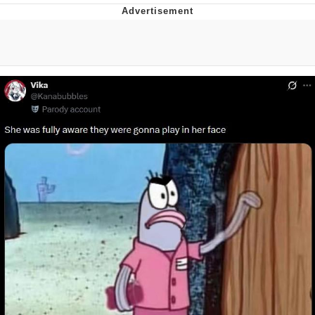
Boiling Poo In a Kettle
V Stepped Into the Crowd
VSCO Girl
Evelyn Smith Smiling /
Evelynsmithhhhh Stare
My Father-In-Law Is A Builder / We
Can't, We Don't Know How To Do It
Jacob Batalon CEO of Sex