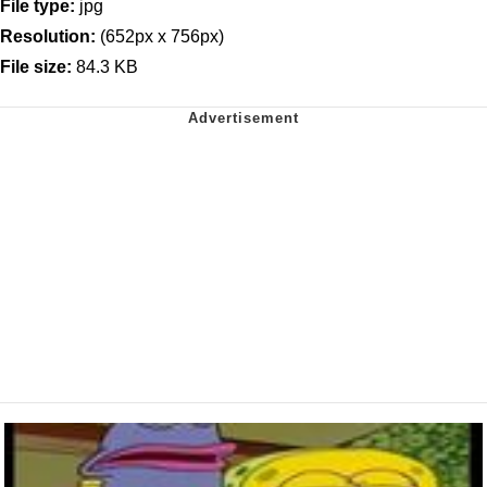
File type:
jpg
Resolution:
(652px x 756px)
File size:
84.3 KB