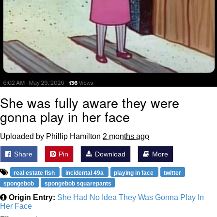
She was fully aware they were
gonna play in her face
Uploaded by Phillip Hamilton
2 months ago
Share
Pin
Download
More
real estate fish
incidental 49a
playing in face
twitter
spongebob
spongebob squarepants
Origin Entry:
She Had No Idea They Was Gonna Play In
Her Face