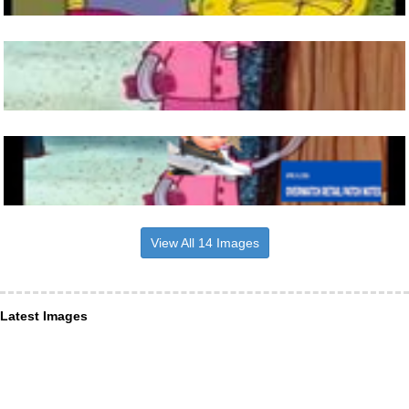
View All 14 Images
Latest Images