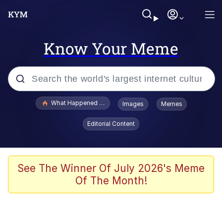
Know Your Meme
Popular searches
What Happened To Toadsworth / Toadsworth Is Dead
Images
Memes
Evelyn Smith Smiling /
Editorial Content
Evelynsmithhhhh Stare
Memes
Scuba Dance
See The Winner Of July 2026's Meme
Of The Month!
The Social Contract
He Was Whipping Up Shit In A Kettle /