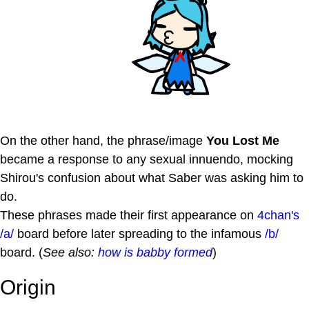
On the other hand, the phrase/image
You Lost Me
became a response to any sexual innuendo, mocking
Shirou's confusion about what Saber was asking him to
do.
These phrases made their first appearance on
4chan's
/a/
board before later spreading to the infamous
/b/
board. (
See also:
how is babby formed
)
Origin