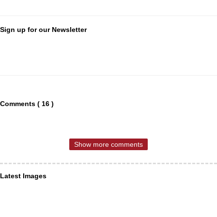
Sign up for our Newsletter
Comments ( 16 )
Show more comments
Latest Images