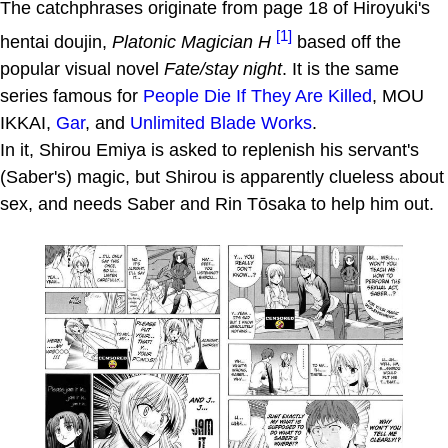
The catchphrases originate from page 18 of Hiroyuki's
[1]
hentai doujin,
Platonic Magician H
based off the
popular visual novel
Fate/stay night
. It is the same
series famous for
People Die If They Are Killed
, MOU
IKKAI,
Gar
, and
Unlimited Blade Works
.
In it, Shirou Emiya is asked to replenish his servant's
(Saber's) magic, but Shirou is apparently clueless about
sex, and needs Saber and Rin Tōsaka to help him out.