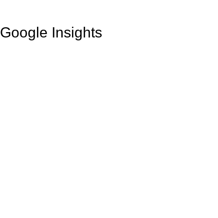
Google Insights