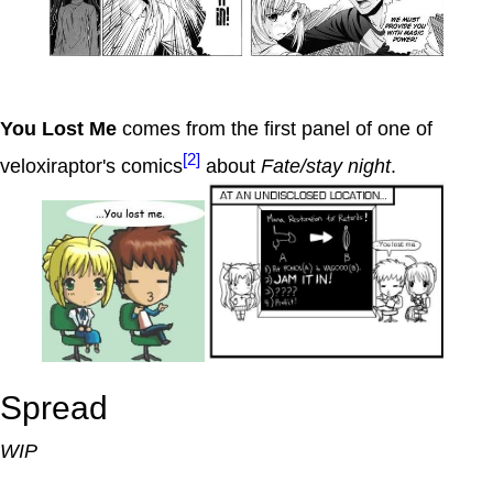
You Lost Me
comes from the first panel of one of
[2]
veloxiraptor's comics
about
Fate/stay night
.
Spread
WIP