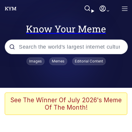
Know Your Meme
Popular searches
Images
Memes
Editorial Content
Neegy
Evelyn Smith Smiling /
Evelynsmithhhhh Stare
Memes
See The Winner Of July 2026's Meme
Of The Month!
Akakichi no Eleven Redraws
Jacob Batalon CEO of Sex