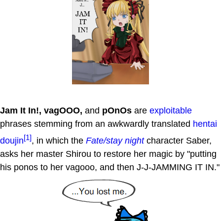
Jam It In!, vagOOO,
and
pOnOs
are
exploitable
phrases stemming from an awkwardly translated
hentai
[1]
doujin
, in which the
Fate/stay night
character Saber,
asks her master Shirou to restore her magic by "putting
his ponos to her vagooo, and then J-J-JAMMING IT IN."