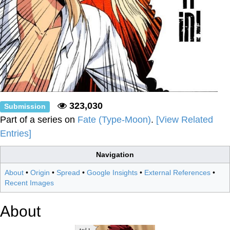
323,030
Submission
Part of a series on
Fate (Type-Moon)
.
[View Related
Entries]
Navigation
About
•
Origin
•
Spread
•
Google Insights
•
External References
•
Recent Images
About