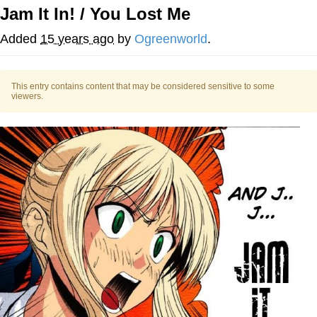
Jam It In! / You Lost Me
Foam Party Girl / Aora.DJ Look and
Bounce Video
Added
15 years ago
by
Ogreenworld
.
Cat With Apples / His Greed Sickens
Me
This entry contains content that may be considered sensitive to some
Evelyn Smith Smiling /
viewers.
Evelynsmithhhhh Stare
My Father-In-Law Is A Builder / We
Can't, We Don't Know How To Do It
Jacob Batalon CEO of Sex