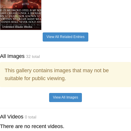
Unlimited Blade Works
View All Related Entries
All Images
32 total
This gallery contains images that may not be
suitable for public viewing.
View All Images
All Videos
0 total
There are no recent videos.