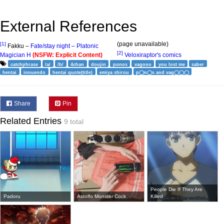
External References
(page unavailable)
[1]
Fakku –
Fate/stay night – Platonic
[2]
Magician H
(NSFW: Explicit Content)
Veloxiraptor's comics
catchphrase
/a/
/b/
4chan
doujin
ponos
vagooo
you lost me
saber
hentai
innuendo
hentai quote(title)
emiya shirou
p◯n◯s and vag◯◯◯
Share
Pin
Related Entries
9 total
People Die If They Are
Padoru
Astolfo Monster Cock
Killed