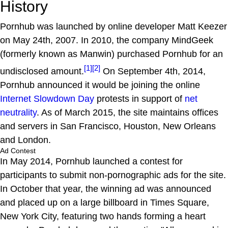
History
Pornhub was launched by online developer Matt Keezer
on May 24th, 2007. In 2010, the company MindGeek
(formerly known as Manwin) purchased Pornhub for an
[1]
[2]
undisclosed amount.
On September 4th, 2014,
Pornhub announced it would be joining the online
Internet Slowdown Day
protests in support of
net
neutrality
. As of March 2015, the site maintains offices
and servers in San Francisco, Houston, New Orleans
and London.
Ad Contest
In May 2014, Pornhub launched a contest for
participants to submit non-pornographic ads for the site.
In October that year, the winning ad was announced
and placed up on a large billboard in Times Square,
New York City, featuring two hands forming a heart