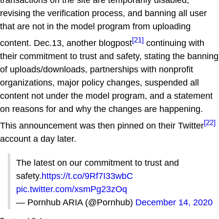
revising the verification process, and banning all user
that are not in the model program from uploading
[21]
content. Dec.13, another blogpost
continuing with
their commitment to trust and safety, stating the banning
of uploads/downloads, partnerships with nonprofit
organizations, major policy changes, suspended all
content not under the model program, and a statement
on reasons for and why the changes are happening.
[22]
This announcement was then pinned on their Twitter
account a day later.
The latest on our commitment to trust and
safety.
https://t.co/9Rf7I33wbC
pic.twitter.com/xsmPg23zOq
— Pornhub ARIA (@Pornhub)
December 14, 2020