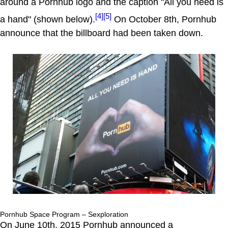
around a Pornhub logo and the caption "All you need is
[4]
[5]
a hand" (shown below).
On October 8th, Pornhub
announce that the billboard had been taken down.
Pornhub Space Program – Sexploration
On June 10th, 2015 Pornhub announced a