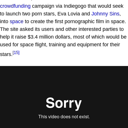
crowdfunding
campaign via Indiegogo that would seek
to launch two porn stars, Eva Lovia and
Johnny Sins
,
into
space
to create the first pornographic film in space.
The site asked its users and other interested parties to
help it raise $3.4 million dollars, most of which would be
used for space flight, training and equipment for their
[15]
stars.