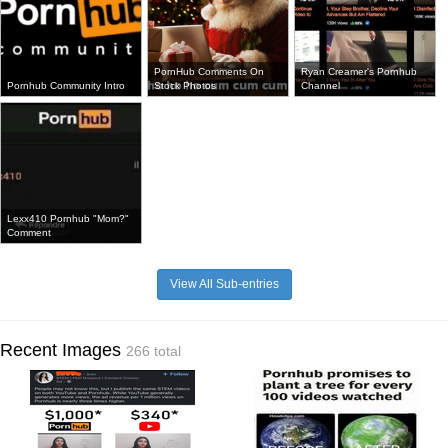
PornHub Comments On
Ryan Creamer's Pornhub
Pornhub Community Intro
Stock Photos
Channel
Lexx410 Pornhub "Mom?"
Comment
View All Sub-entries
Recent Images
266 total