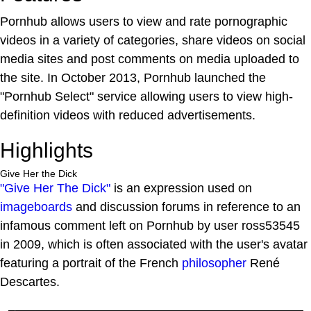
Pornhub allows users to view and rate pornographic
videos in a variety of categories, share videos on social
media sites and post comments on media uploaded to
the site. In October 2013, Pornhub launched the
"Pornhub Select" service allowing users to view high-
definition videos with reduced advertisements.
Highlights
Give Her the Dick
"Give Her The Dick"
is an expression used on
imageboards
and discussion forums in reference to an
infamous comment left on Pornhub by user ross53545
in 2009, which is often associated with the user's avatar
featuring a portrait of the French
philosopher
René
Descartes.