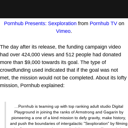
Pornhub Presents: Sexploration
from
Pornhub TV
on
Vimeo
.
The day after its release, the funding campaign video
had over 424,000 views and 512 people had donated
more than $9,000 towards its goal. The type of
crowdfunding used indicated that if the goal was not
met, the mission would not be completed. About its lofty
mission, Pornhub explained:
…Pornhub is teaming up with top ranking adult studio Digital
Playground in joining the ranks of Armstrong and Gagarin by
pioneering a one of a kind mission to defy gravity, make history,
and push the boundaries of intergalactic "Sexploration" by filming