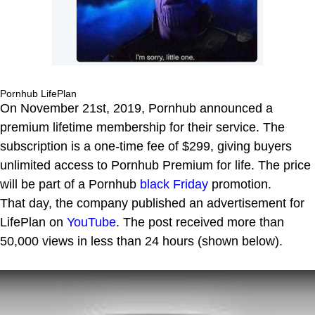
Pornhub LifePlan
On November 21st, 2019, Pornhub announced a
premium lifetime membership for their service. The
subscription is a one-time fee of $299, giving buyers
unlimited access to Pornhub Premium for life. The price
will be part of a Pornhub
black Friday
promotion.
That day, the company published an advertisement for
LifePlan on
YouTube
. The post received more than
50,000 views in less than 24 hours (shown below).