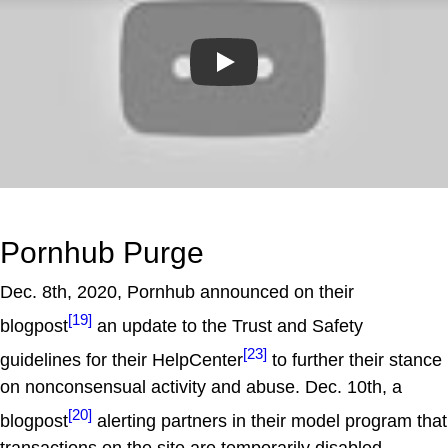
Play
Pornhub Purge
Dec. 8th, 2020, Pornhub announced on their
[19]
blogpost
an update to the Trust and Safety
[23]
guidelines for their HelpCenter
to further their stance
on nonconsensual activity and abuse. Dec. 10th, a
[20]
blogpost
alerting partners in their model program that
transactions on the site are temporarily disabled,