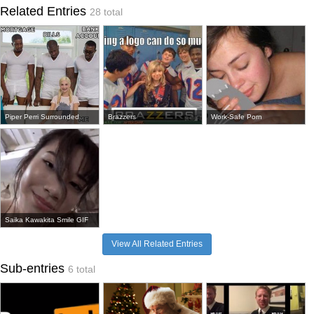
Related Entries
28 total
Piper Perri Surrounded
Brazzers
Work-Safe Porn
Saika Kawakita Smile GIF
View All Related Entries
Sub-entries
6 total