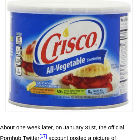
About one week later, on January 31st, the official
[17]
Pornhub Twitter
account posted a picture of