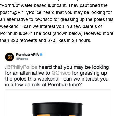
"Pornrub" water-based lubricant. They captioned the
post ".@PhillyPolice heard that you may be looking for
an alternative to @Crisco for greasing up the poles this
weekend – can we interest you in a few barrels of
Pornhub lube?" The post (shown below) received more
than 320 retweets and 670 likes in 24 hours.