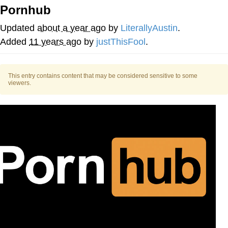
Boiling Poo In a Kettle
Pornhub
V Stepped Into the Crowd
Updated
about a year ago
by
LiterallyAustin
.
VSCO Girl
Added
11 years ago
by
justThisFool
.
Evelyn Smith Smiling /
Evelynsmithhhhh Stare
This entry contains content that may be considered sensitive to some
viewers.
My Father-In-Law Is A Builder / We
Can't, We Don't Know How To Do It
Jacob Batalon CEO of Sex