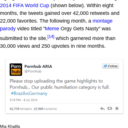
2014 FIFA World Cup
(shown below). Within eight
months, the tweets gained over 42,000 retweets and
22,000 favorites. The following month, a
montage
parody
video titled "
Meme
Orgy Gets Nasty" was
[14]
submitted to the site,
which garnered more than
30,000 views and 250 upvotes in nine months.
Mia Khalifa