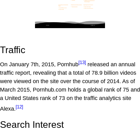
Traffic
[13]
On January 7th, 2015, Pornhub
released an annual
traffic report, revealing that a total of 78.9 billion videos
were viewed on the site over the course of 2014. As of
March 2015, Pornhub.com holds a global rank of 75 and
a United States rank of 73 on the traffic analytics site
[12]
Alexa.
Search Interest