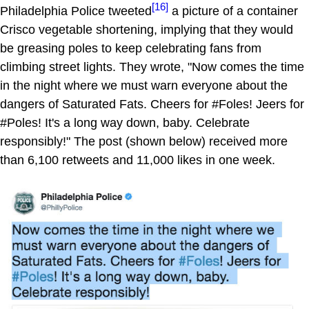
[16]
Philadelphia Police tweeted
a picture of a container
Crisco vegetable shortening, implying that they would
be greasing poles to keep celebrating fans from
climbing street lights. They wrote, "Now comes the time
in the night where we must warn everyone about the
dangers of Saturated Fats. Cheers for #Foles! Jeers for
#Poles! It's a long way down, baby. Celebrate
responsibly!" The post (shown below) received more
than 6,100 retweets and 11,000 likes in one week.