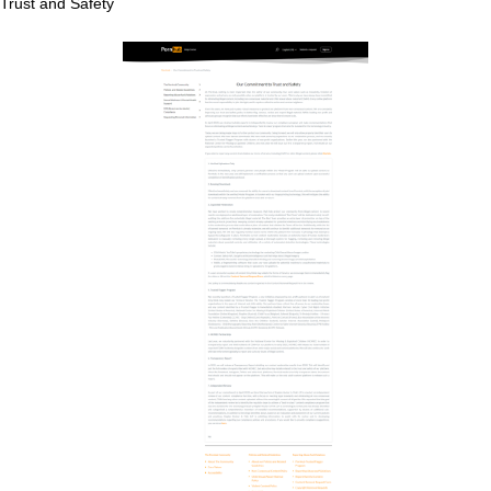
Trust and Safety