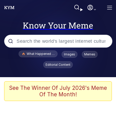
Know Your Meme
Popular searches
What Happened To Toadsworth / Toadsworth Is Dead
Images
Memes
Evelyn Smith Smiling /
Editorial Content
Evelynsmithhhhh Stare
Memes
Scuba Dance
See The Winner Of July 2026's Meme
Of The Month!
The Social Contract
He Was Whipping Up Shit In A Kettle /