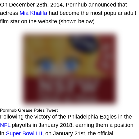
On December 28th, 2014, Pornhub announced that
actress
Mia Khalifa
had become the most popular adult
film star on the website (shown below).
Pornhub Grease Poles Tweet
Following the victory of the Philadelphia Eagles in the
NFL
playoffs in January 2018, earning them a position
in
Super Bowl LII
, on January 21st, the official