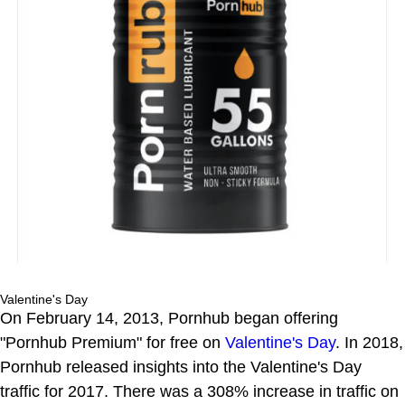
Valentine's Day
On February 14, 2013, Pornhub began offering
"Pornhub Premium" for free on
Valentine's Day
. In 2018,
Pornhub released insights into the Valentine's Day
traffic for 2017. There was a 308% increase in traffic on