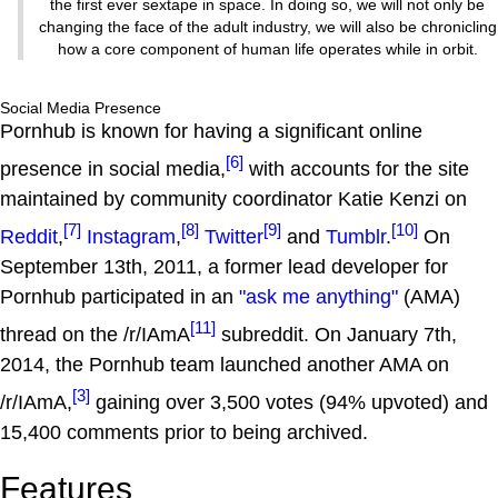
the first ever sextape in space. In doing so, we will not only be
changing the face of the adult industry, we will also be chronicling
how a core component of human life operates while in orbit.
Social Media Presence
Pornhub is known for having a significant online
[6]
presence in social media,
with accounts for the site
maintained by community coordinator Katie Kenzi on
[7]
[8]
[9]
[10]
Reddit
,
Instagram
,
Twitter
and
Tumblr
.
On
September 13th, 2011, a former lead developer for
Pornhub participated in an
"ask me anything"
(AMA)
[11]
thread on the /r/IAmA
subreddit. On January 7th,
2014, the Pornhub team launched another AMA on
[3]
/r/IAmA,
gaining over 3,500 votes (94% upvoted) and
15,400 comments prior to being archived.
Features