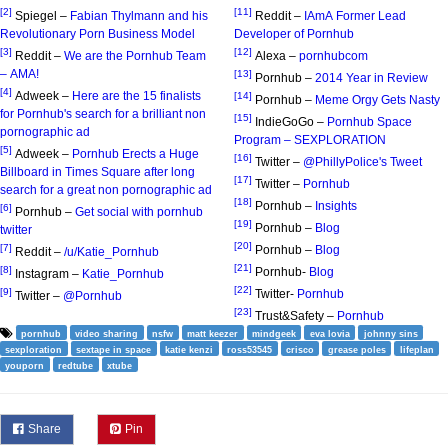
[2]
[11]
Spiegel –
Fabian Thylmann and his
Reddit –
IAmA Former Lead
Revolutionary Porn Business Model
Developer of Pornhub
[3]
[12]
Reddit –
We are the Pornhub Team
Alexa –
pornhubcom
– AMA!
[13]
Pornhub –
2014 Year in Review
[4]
Adweek –
Here are the 15 finalists
[14]
Pornhub –
Meme Orgy Gets Nasty
for Pornhub's search for a brilliant non
[15]
IndieGoGo –
Pornhub Space
pornographic ad
Program – SEXPLORATION
[5]
Adweek –
Pornhub Erects a Huge
[16]
Twitter –
@PhillyPolice's Tweet
Billboard in Times Square after long
[17]
Twitter –
Pornhub
search for a great non pornographic ad
[18]
Pornhub –
Insights
[6]
Pornhub –
Get social with pornhub
[19]
Pornhub –
Blog
twitter
[20]
[7]
Pornhub –
Blog
Reddit –
/u/Katie_Pornhub
[21]
[8]
Pornhub-
Blog
Instagram –
Katie_Pornhub
[22]
[9]
Twitter-
Pornhub
Twitter –
@Pornhub
[23]
Trust&Safety –
Pornhub
pornhub
video sharing
nsfw
matt keezer
mindgeek
eva lovia
johnny sins
sexploration
sextape in space
katie kenzi
ross53545
crisco
grease poles
lifeplan
youporn
redtube
xtube
Share
Pin