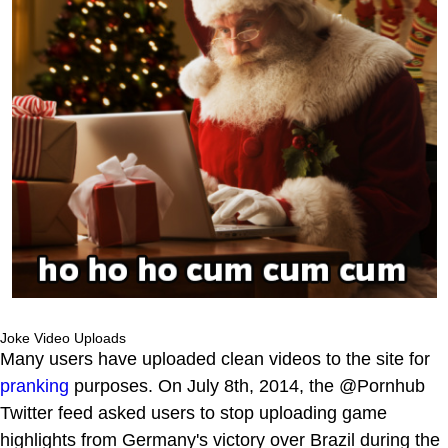
Joke Video Uploads
Many users have uploaded clean videos to the site for
pranking
purposes. On July 8th, 2014, the @Pornhub
Twitter feed asked users to stop uploading game
highlights from Germany's victory over Brazil during the