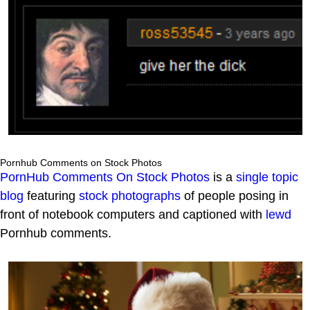
Pornhub Comments on Stock Photos
PornHub Comments On Stock Photos
is a
single topic
blog
featuring
stock photographs
of people posing in
front of notebook computers and captioned with
lewd
Pornhub comments.