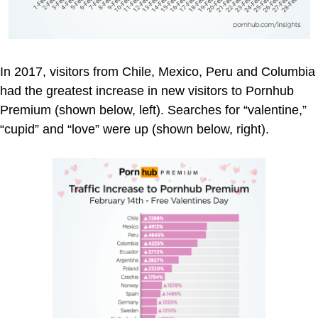
In 2017, visitors from Chile, Mexico, Peru and Columbia
had the greatest increase in new visitors to Pornhub
Premium (shown below, left). Searches for “valentine,”
“cupid” and “love” were up (shown below, right).