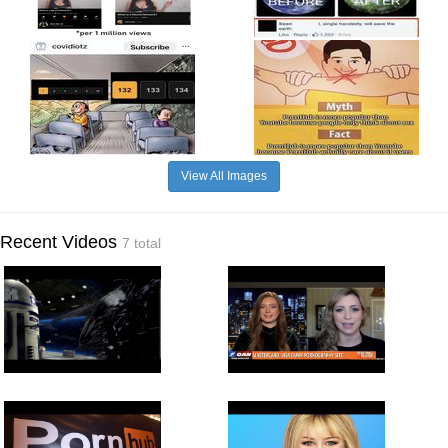
View All Images
Recent Videos
7 total