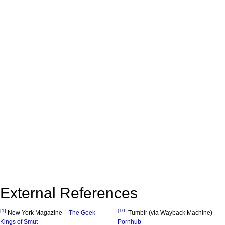
External References
[1]
[10]
New York Magazine –
The Geek
Tumblr (via Wayback Machine) –
Kings of Smut
Pornhub