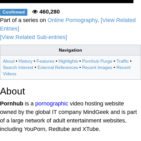
460,280
Confirmed
Part of a series on
Online Pornography
.
[View Related
Entries]
[View Related Sub-entries]
Navigation
About
•
History
•
Features
•
Highlights
•
Pornhub Purge
•
Traffic
•
Search Interest
•
External References
•
Recent Images
•
Recent
Videos
About
Pornhub
is a
pornographic
video hosting website
owned by the global IT company MindGeek and is part
of a large network of adult entertainment websites,
including YouPorn, Redtube and XTube.