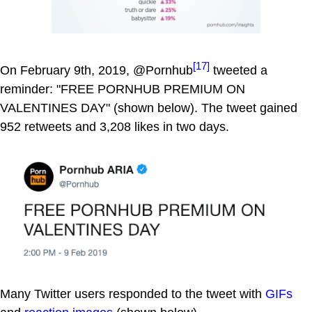
[17]
On February 9th, 2019, @Pornhub
tweeted a
reminder: "FREE PORNHUB PREMIUM ON
VALENTINES DAY" (shown below). The tweet gained
952 retweets and 3,208 likes in two days.
Many Twitter users responded to the tweet with
GIFs