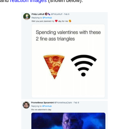
and
reaction images
(shown below).