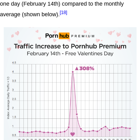
one day (February 14th) compared to the monthly
[18]
average (shown below).