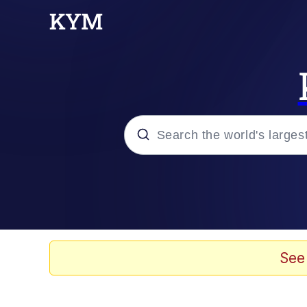
Popular searches
Memes
67 Meme
See
Memes