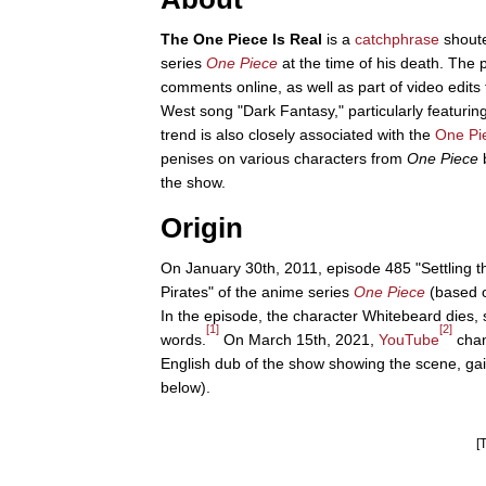
The One Piece Is Real
is a
catchphrase
shoute
series
One Piece
at the time of his death. T
comments online, as well as part of video edits 
West song "Dark Fantasy," particularly featurin
trend is also closely associated with the
One Pi
penises on various characters from
One Piece
b
the show.
Origin
On January 30th, 2011, episode 485 "Settling 
Pirates" of the anime series
One Piece
(based 
In the episode, the character Whitebeard dies, s
[1]
[2]
words.
On March 15th, 2021,
YouTube
chan
English dub of the show showing the scene, ga
below).
[