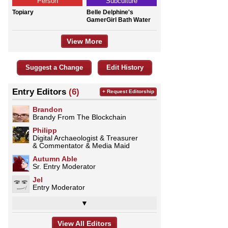
Person
Subculture
Topiary
Belle Delphine's
GamerGirl Bath Water
View More
Suggest a Change
Edit History
Entry Editors
(6)
+ Request Editorship
Brandon
Brandy From The Blockchain
Philipp
Digital Archaeologist & Treasurer
& Commentator & Media Maid
Autumn Able
Sr. Entry Moderator
Jel
Entry Moderator
▼
View All Editors