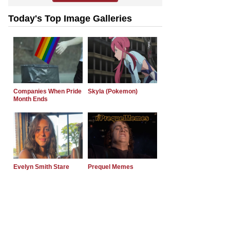
Today's Top Image Galleries
Companies When Pride
Skyla (Pokemon)
Month Ends
Evelyn Smith Stare
Prequel Memes