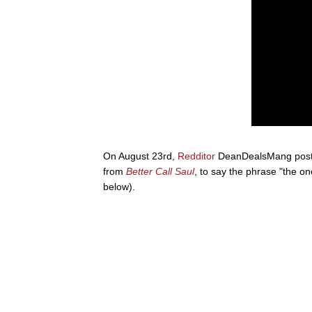
On August 23rd,
Redditor
DeanDealsMang poste
from
Better Call Saul
, to say the phrase "the o
below).