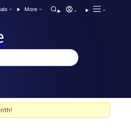
ials
More
e
nth!