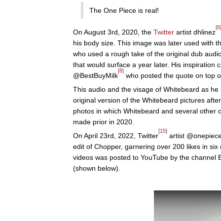
The One Piece is real!
[6
On August 3rd, 2020, the
Twitter
artist dhlinez
his body size. This image was later used with t
who used a rough take of the original dub aud
that would surface a year later. His inspiratio
[8]
@BestBuyMilk
who posted the quote on top of 
This audio and the visage of Whitebeard as he 
original version of the Whitebeard pictures after
photos in which Whitebeard and several other 
made prior in 2020.
[15]
On April 23rd, 2022, Twitter
artist @onepiece
edit of Chopper, garnering over 200 likes in six
videos was posted to YouTube by the channel B
(shown below).