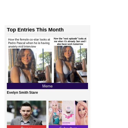
Top Entries This Month
Meme
Evelyn Smith Stare