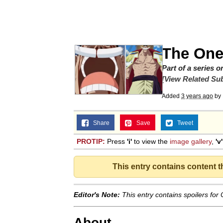
67 Kid
President Glen Powell /
The One
Evelyn Smith Smiling /
Part of a series 
[View Related Sub
Neegy
Added
3 years ago
by
Share
Save
Memes
Tweet
PROTIP:
Press
'i'
to view the
image gallery
,
'v'
Evelyn Smith Smiling /
This entry contains content 
My Father-In-Law Is A
Editor's Note:
This entry contains spoilers for
Jacob Batalon CEO of
About