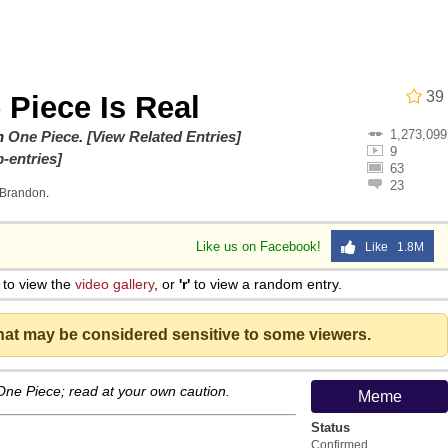
 John Politics
39
 Piece Is Real
1,273,099
 Evelynsmithhhhh Stare
on
One Piece
.
[View Related Entries]
9
-entries]
63
23
Brandon
.
Like us on Facebook!
Like 1.8M
to view the
video gallery
, or
'r'
to view a random entry.
 Evelynsmithhhhh Stare
that may be considered sensitive to some viewers.
 Builder / We Can't, We Don't Know How To Do It
 One Piece; read at your own caution.
Meme
 Sex
Status
Confirmed