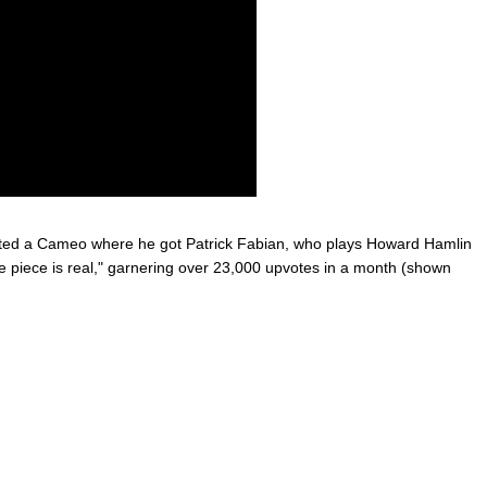
d a Cameo where he got Patrick Fabian, who plays Howard Hamlin
ne piece is real," garnering over 23,000 upvotes in a month (shown