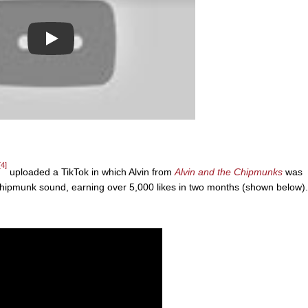
Play
[4]
uploaded a TikTok in which Alvin from
Alvin and the Chipmunks
was
Chipmunk sound, earning over 5,000 likes in two months (shown below).