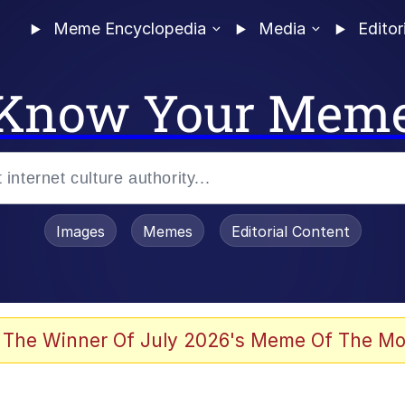
Meme Encyclopedia
Media
Editor
Know Your Mem
Images
Memes
Editorial Content
 The Winner Of July 2026's Meme Of The Mo