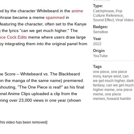
Type:
d by the character Whitebeard in the
anime
Catchphrase
,
Pop
Culture Reference
,
he phrase became a meme
spammed
in
Sound Effect
,
Viral Video
featuring the character, often set to the Kanye
Badges:
g the lyrics "can we get much higher." The
Sensitive
ece Cock Edits
meme where users draw large
Year
y integrating them into the original panel from
2022
Origin
YouTube
Tags
one piece
,
one piece
the Score – Whitebeard vs. The Blackbeard
irony
,
kanye west
,
can
on the manga of the same name) premiered.
we get much higher
,
dark
fantasy
,
can we get much
houting, "The One Piece is real!" as his final
higher meme
,
one piece
nel Anime Clips uploaded a clip from the
meme
,
one piece
memes
,
howard hamlin
ining over 23,000 views in one year (shown
This video has been removed]