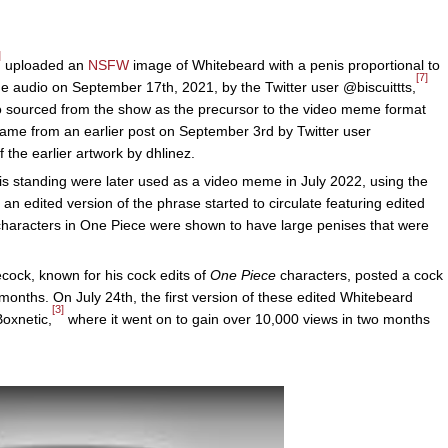
]
uploaded an
NSFW
image of Whitebeard with a penis proportional to
[7]
he audio on September 17th, 2021, by the Twitter user @biscuittts,
io sourced from the show as the precursor to the video meme format
n came from an earlier post on September 3rd by Twitter user
the earlier artwork by dhlinez.
is standing were later used as a video meme in July 2022, using the
 an edited version of the phrase started to circulate featuring edited
characters in One Piece were shown to have large penises that were
cock, known for his cock edits of
One Piece
characters, posted a cock
 months. On July 24th, the first version of these edited Whitebeard
[3]
oxnetic,
where it went on to gain over 10,000 views in two months