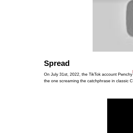
Spread
On July 31st, 2022, the TikTok account Pwnchy
the one screaming the catchphrase in classic 