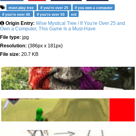
must-play tree
if you're over 25
if you own a computer
if you're over 40
if you're over 50
ent
Origin Entry:
Wise Mystical Tree / If You're Over 25 and
Own a Computer, This Game Is a Must-Have
File type:
jpg
Resolution:
(386px x 181px)
File size:
20.7 KB