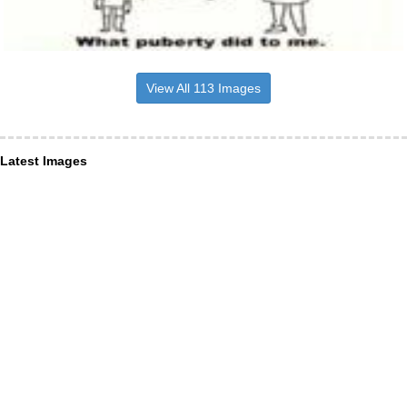
View All 113 Images
Latest Images