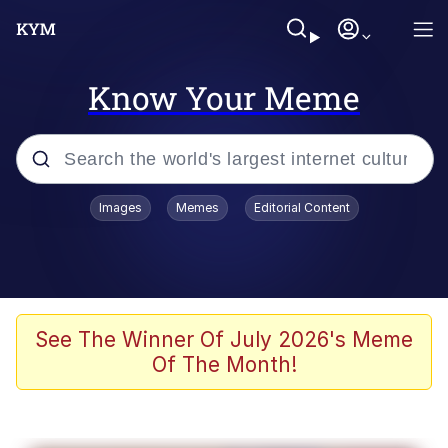
Know Your Meme
Popular searches
Images
Memes
Editorial Content
Memes
Memes
Evelyn Smith Smiling /
See The Winner Of July 2026's Meme
Evelynsmithhhhh Stare
Of The Month!
67 Meme
Neegy