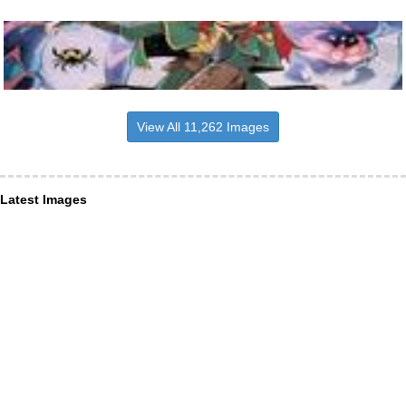
View All 11,262 Images
Latest Images