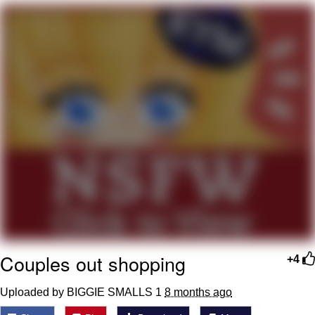
Neco-Arc
Evelyn Smith Smiling /
Evelynsmithhhhh Stare
My Father-In-Law Is A Builder / We
Can't, We Don't Know How To Do It
Jacob Batalon CEO of Sex
Topiary
Couples out shopping
+4
Uploaded by BIGGIE SMALLS 1
8 months ago