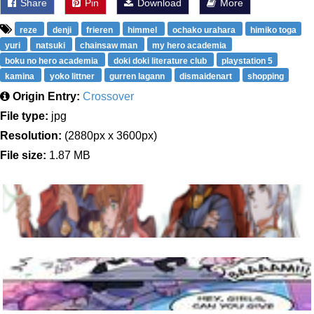
Share
Pin
Download
More
reze
denji
frieren
himmel
ochako urahara
himiko toga
yuri
natsuki
chainsaw man
my hero academia
boku no hero academia
doki doki literature club
playstation 5
kamina
yoko littner
gurren lagann
dismaidenart
shopping
Origin Entry:
Crossover
File type:
jpg
Resolution:
(2880px x 3600px)
File size:
1.87 MB