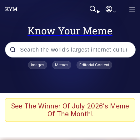
Know Your Meme
Popular searches
Images
Memes
Editorial Content
Memes
Drakeposting
Zesty Drake
See The Winner Of July 2026's Meme
Of The Month!
He Was Whipping Up Shit In A Kettle /
Boiling Poo In a Kettle
Doomer