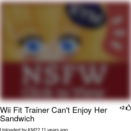
Want to Be Dominated / Will Dominate
You
My Father-In-Law Is A Builder / We
Can't, We Don't Know How To Do It
Jacob Batalon CEO of Sex
Wii Fit Trainer Can't Enjoy Her
+2
Sandwich
Uploaded by KM22
11 years ago