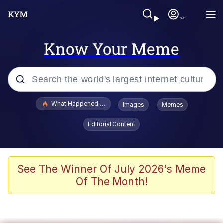
Know Your Meme
Popular searches
What Happened To Toadsworth / Toadsworth Is Dead
Images
Memes
Memes
Editorial Content
Memes
The Missile Knows Where It Is
See The Winner Of July 2026's Meme
Of The Month!
Burger King Foot Lettuce
Memes