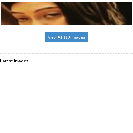
View All 110 Images
Latest Images