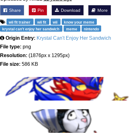
Share
Pin
Download
More
wii fit trainer
wii fit
wii
know your meme
krystal can't enjoy her sandwich
meme
nintendo
Origin Entry:
Krystal Can't Enjoy Her Sandwich
File type:
png
Resolution:
(1876px x 1295px)
File size:
586 KB