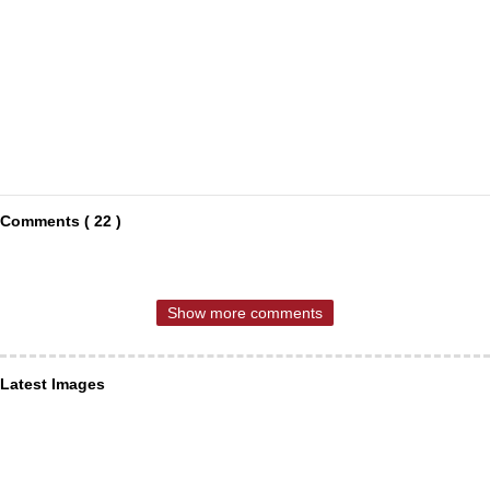
Comments ( 22 )
Show more comments
Latest Images