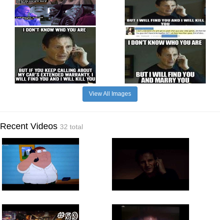
View All Images
Recent Videos
32 total