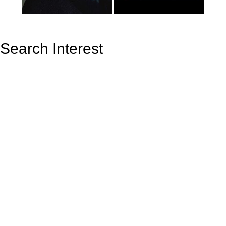
Search Interest