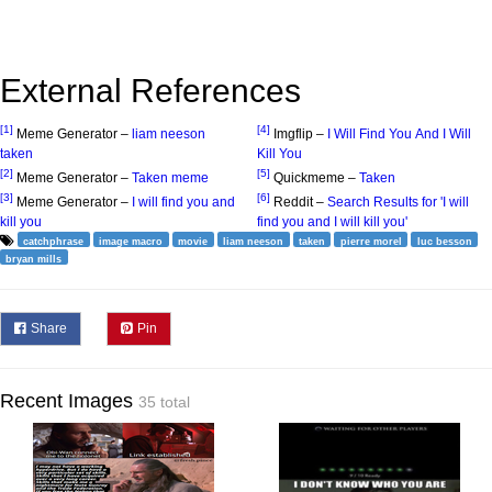
External References
[1]
[4]
Meme Generator –
liam neeson
Imgflip –
I Will Find You And I Will
taken
Kill You
[2]
[5]
Meme Generator –
Taken meme
Quickmeme –
Taken
[3]
[6]
Meme Generator –
I will find you and
Reddit –
Search Results for 'I will
kill you
find you and I will kill you'
catchphrase
image macro
movie
liam neeson
taken
pierre morel
luc besson
bryan mills
Share
Pin
Recent Images
35 total