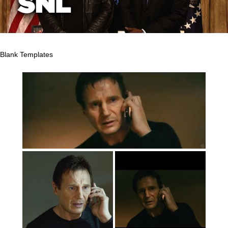
Blank Templates