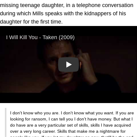
missing teenage daughter, in a telephone conversation
during which Mills speaks with the kidnappers of his
daughter for the first time.
Play
I don't know who you are. I don't know what you want. If you are
looking for ransom, I can tell you I don't have money. But what I
do have are a very particular set of skills, skills I have acquired
over a very long career. Skills that make me a nightmare for