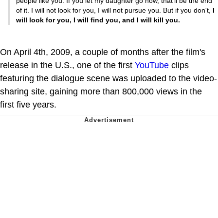
people like you. If you let my daughter go now, that'll be the end
of it. I will not look for you, I will not pursue you. But if you don't,
I
will look for you, I will find you, and I will kill you.
On April 4th, 2009, a couple of months after the film's
release in the U.S., one of the first
YouTube
clips
featuring the dialogue scene was uploaded to the video-
sharing site, gaining more than 800,000 views in the
first five years.