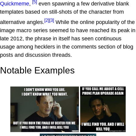
[5]
Quickmeme
,
even spawning a few derivative blank
templates based on still-shots of the character from
[2]
[3]
alternative angles.
While the online popularity of the
image macro series seemed to have reached its peak in
late 2012, the phrase in itself has seen continuous
usage among hecklers in the comments section of blog
posts and discussion threads.
Notable Examples