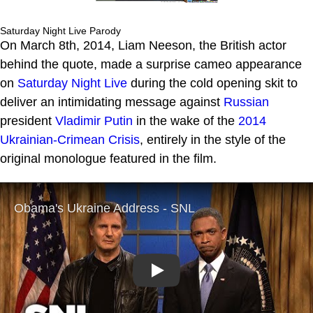
Saturday Night Live Parody
On March 8th, 2014, Liam Neeson, the British actor
behind the quote, made a surprise cameo appearance
on
Saturday Night Live
during the cold opening skit to
deliver an intimidating message against
Russian
president
Vladimir Putin
in the wake of the
2014
Ukrainian-Crimean Crisis
, entirely in the style of the
original monologue featured in the film.
Play