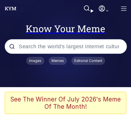
Know Your Meme
Popular searches
Images
Memes
Editorial Content
Memes
Evelyn Smith Smiling /
Evelynsmithhhhh Stare
Scuba Dance
See The Winner Of July 2026's Meme
Of The Month!
Meet Potential Man
Quirk Chungus