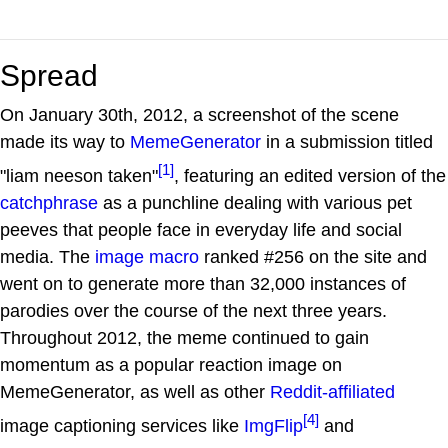
Spread
On January 30th, 2012, a screenshot of the scene
made its way to
MemeGenerator
in a submission titled
[1]
"liam neeson taken"
, featuring an edited version of the
catchphrase
as a punchline dealing with various pet
peeves that people face in everyday life and social
media. The
image macro
ranked #256 on the site and
went on to generate more than 32,000 instances of
parodies over the course of the next three years.
Throughout 2012, the meme continued to gain
momentum as a popular reaction image on
MemeGenerator, as well as other
Reddit-affiliated
[4]
image captioning services like
ImgFlip
and