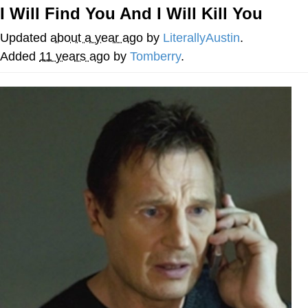
I Will Find You And I Will Kill You
GuguGaga Penguin – Cutest Moments
That Will Warm Your Heart
Updated
about a year ago
by
LiterallyAustin
.
Evelyn Smith Smiling /
Added
11 years ago
by
Tomberry
.
Evelynsmithhhhh Stare
My Father-In-Law Is A Builder / We
Can't, We Don't Know How To Do It
Jacob Batalon CEO of Sex