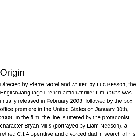
Origin
Directed by Pierre Morel and written by Luc Besson, the
English-language French action-thriller film
Taken
was
initially released in February 2008, followed by the box
office premiere in the United States on January 30th,
2009. In the film, the line is uttered by the protagonist
character Bryan Mills (portrayed by Liam Neeson), a
retired C.I.A operative and divorced dad in search of his