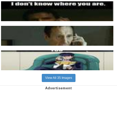
View All 35 Images