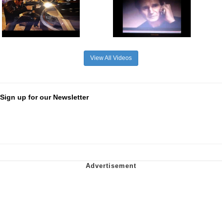
View All Videos
Sign up for our Newsletter