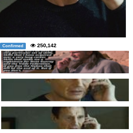
250,142
Confirmed