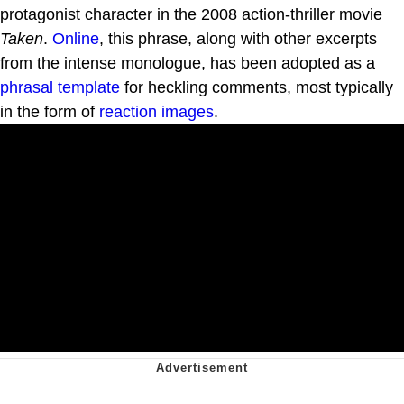
protagonist character in the 2008 action-thriller movie
Taken
.
Online
, this phrase, along with other excerpts
from the intense monologue, has been adopted as a
phrasal template
for heckling comments, most typically
in the form of
reaction images
.