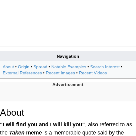
Navigation
About
•
Origin
•
Spread
•
Notable Examples
•
Search Interest
•
External References
•
Recent Images
•
Recent Videos
About
"I will find you and I will kill you"
, also referred to as
the
Taken
meme
is a memorable quote said by the