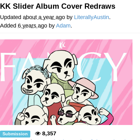
KK Slider Album Cover Redraws
Japan Is Turning Footsteps Into
Electricity Copypasta
Updated
about a year ago
by
LiterallyAustin
.
Evelyn Smith Smiling /
Added
6 years ago
by
Adam
.
Evelynsmithhhhh Stare
My Father-In-Law Is A Builder / We
Can't, We Don't Know How To Do It
Jacob Batalon CEO of Sex
Topiary
8,357
Submission