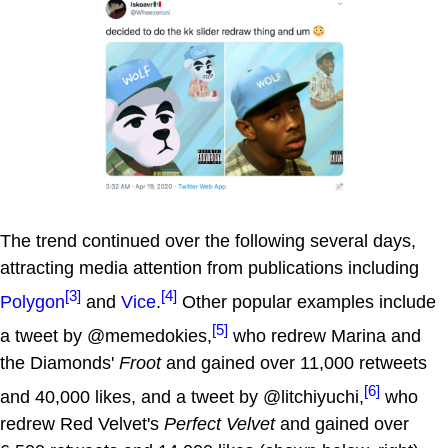
The trend continued over the following several days,
attracting media attention from publications including
[3]
[4]
Polygon
and
Vice
.
Other popular examples include
[5]
a tweet by @memedokies,
who redrew Marina and
the Diamonds'
Froot
and gained over 11,000 retweets
[6]
and 40,000 likes, and a tweet by @litchiyuchi,
who
redrew Red Velvet's
Perfect Velvet
and gained over