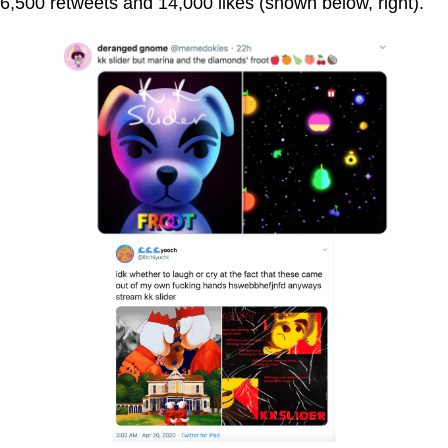
6,500 retweets and 14,000 likes (shown below, right).