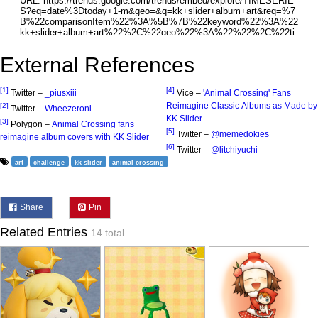
External References
[1]
[4]
Twitter –
_piusxiii
Vice –
'Animal Crossing' Fans
Reimagine Classic Albums as Made by
[2]
Twitter –
Wheezeroni
KK Slider
[3]
Polygon –
Animal Crossing fans
[5]
Twitter –
@memedokies
reimagine album covers with KK Slider
[6]
Twitter –
@litchiyuchi
art
challenge
kk slider
animal crossing
Share
Pin
Related Entries
14 total