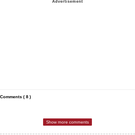
Comments ( 8 )
Show more comments