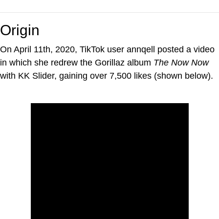
Origin
On April 11th, 2020, TikTok user annqell posted a video
in which she redrew the Gorillaz album
The Now Now
with KK Slider, gaining over 7,500 likes (shown below).