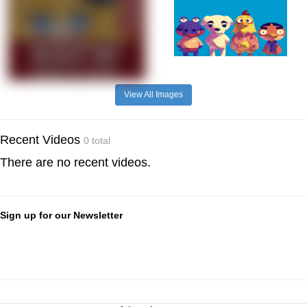
View All Images
Recent Videos
0 total
There are no recent videos.
Sign up for our Newsletter