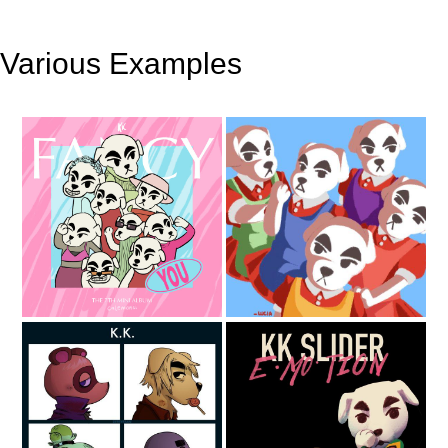
Various Examples