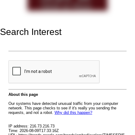
Search Interest