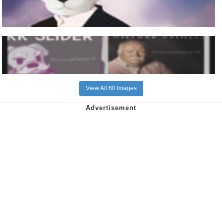
View All 60 Images