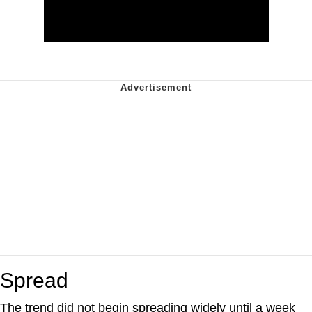
Spread
The trend did not begin spreading widely until a week