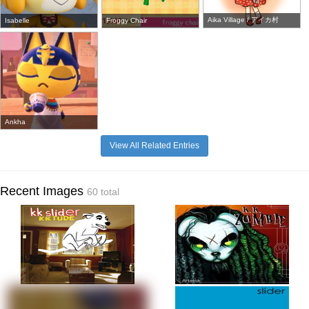
Aika Village / アイカ村
Isabelle
Froggy Chair
Ankha
View All Related Entries
Recent Images
60 total