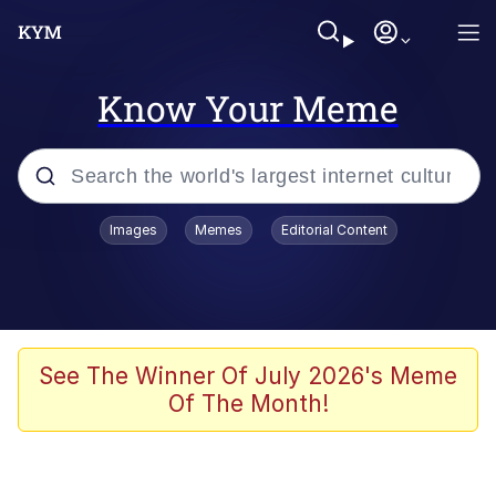
Know Your Meme
Popular searches
Images
Memes
Editorial Content
Memes
Distracted Boyfriend
Friendship Ended With Mudasir
See The Winner Of July 2026's Meme
Of The Month!
AI-Generated '80s Dark Fantasy
Sonion