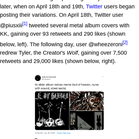
later, when on April 18th and 19th,
Twitter
users began
posting their variations. On April 18th, Twitter user
[1]
@piusxiii
tweeted several metal album covers with
KK, gaining over 93 retweets and 290 likes (shown
[2]
below, left). The following day, user @wheezeroni
redrew Tyler, the Creator's
Wolf
, gaining over 7,500
retweets and 29,000 likes (shown below, right).