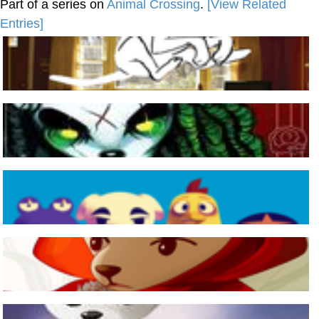
Part of a series on
Animal Crossing
.
[View Related
Entries]