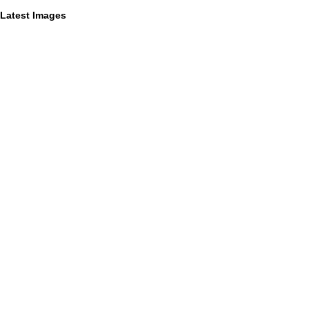
Latest Images