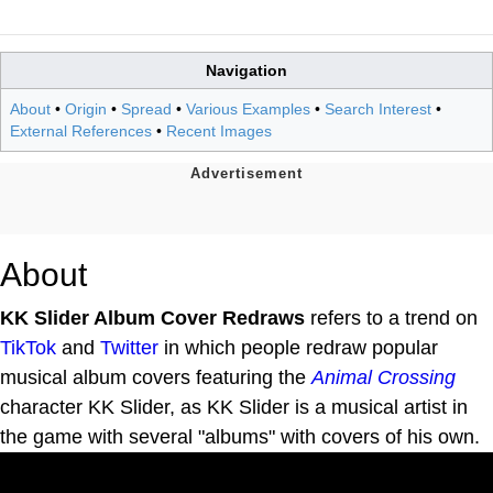
Navigation
About
•
Origin
•
Spread
•
Various Examples
•
Search Interest
•
External References
•
Recent Images
About
KK Slider Album Cover Redraws
refers to a trend on
TikTok
and
Twitter
in which people redraw popular
musical album covers featuring the
Animal Crossing
character KK Slider, as KK Slider is a musical artist in
the game with several "albums" with covers of his own.