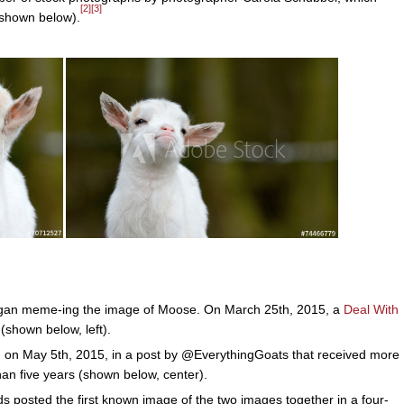
[2]
[3]
(shown below).
gan meme-ing the image of Moose. On March 25th, 2015, a
Deal With
(shown below, left).
, on May 5th, 2015, in a post by @EverythingGoats that received more
han five years (shown below, center).
 posted the first known image of the two images together in a four-