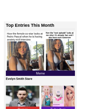
Top Entries This Month
Meme
Evelyn Smith Stare