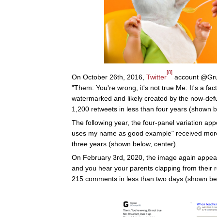
[8]
On October 26th, 2016,
Twitter
account @Grun
"Them: You're wrong, it's not true Me: It's a fac
watermarked and likely created by the now-def
1,200 retweets in less than four years (shown be
The following year, the four-panel variation app
uses my name as good example" received more
three years (shown below, center).
On February 3rd, 2020, the image again appea
and you hear your parents clapping from their
215 comments in less than two days (shown belo