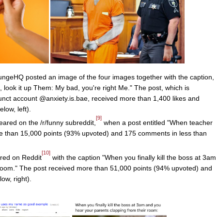
geHQ posted an image of the four images together with the caption,
t, look it up Them: My bad, you're right Me." The post, which is
unct account @anxiety.is.bae, received more than 1,400 likes and
low, left).
[9]
eared on the /r/funny subreddit,
when a post entitled "When teacher
 than 15,000 points (93% upvoted) and 175 comments in less than
[10]
red on Reddit
with the caption "When you finally kill the boss at 3am
 room." The post received more than 51,000 points (94% upvoted) and
w, right).