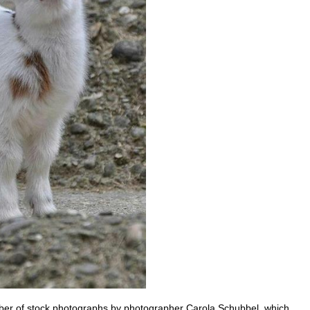
mber of stock photographs by photographer Carola Schubbel, which