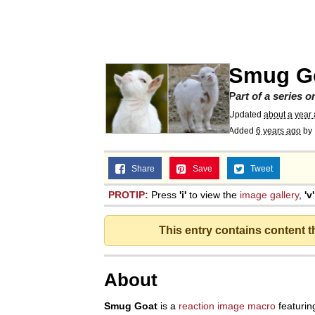
Akakichi no Eleven Re
Jacob Batalon CEO of
Smug G
Foam Party Girl / Aor
Part of a series 
Updated
about a year
Added
6 years ago
by
Cat With Apples / His
Share
Save
Tweet
Evelyn Smith Smiling /
PROTIP:
Press
'i'
to view the
image gallery
,
'v'
My Father-In-Law Is A
This entry contains content 
Jacob Batalon CEO of
About
Smug Goat
is a
reaction
image macro
featurin