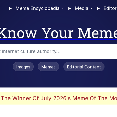
Meme Encyclopedia
Media
Editor
Know Your Mem
Images
Memes
Editorial Content
 Evelynsmithhhhh Stare
 The Winner Of July 2026's Meme Of The Mo