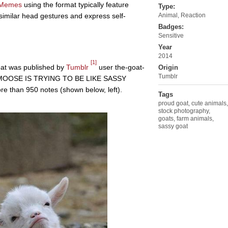
Memes
using the format typically feature
Type:
imilar head gestures and express self-
Animal
,
Reaction
Badges:
Sensitive
Year
2014
[1]
oat was published by
Tumblr
user the-goat-
Origin
Tumblr
YS MOOSE IS TRYING TO BE LIKE SASSY
re than 950 notes (shown below, left).
Tags
proud goat
,
cute animals
,
stock photography
,
goats
,
farm animals
,
sassy goat