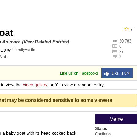
draws
 Sex
7
oat
30,783
a.DJ Look and Bounce Video
on
Animals
.
[View Related Entries]
0
 ago
by
LiterallyAustin
.
27
2
Matt
.
 Greed Sickens Me
Like us on Facebook!
Like 1.8M
 Evelynsmithhhhh Stare
to view the
video gallery
, or
'r'
to view a random entry.
 Builder / We Can't, We Don't Know How To Do It
that may be considered sensitive to some viewers.
 Sex
Meme
Status
g a baby goat with its head cocked back
Confirmed