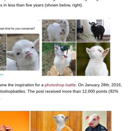
 in less than five years (shown below, right).
me the inspiration for a
photoshop battle
. On January 28th, 2016,
otoshopbattles. The post received more than 12,000 points (92%
.