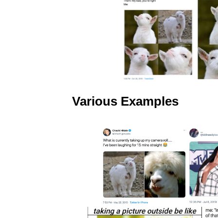
Various Examples