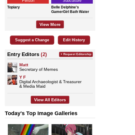
Person
Subculture
Topiary
Belle Delphine's
GamerGirl Bath Water
View More
Suggest a Change
Edit History
Entry Editors
(2)
+ Request Editorship
Matt
Secretary of Memes
Y F
Digital Archaeologist & Treasurer
& Media Maid
View All Editors
Today's Top Image Galleries