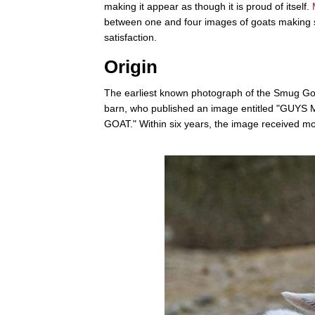
making it appear as though it is proud of itself.
between one and four images of goats making s
satisfaction.
Origin
The earliest known photograph of the Smug G
barn, who published an image entitled "GU
GOAT." Within six years, the image received mo