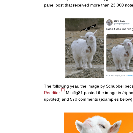
panel post that received more than 23,000 notes
The following year, the image by Schubbel beca
[7]
Redditor
Minifig81 posted the image in /r/ph
upvoted) and 570 comments (examples below)