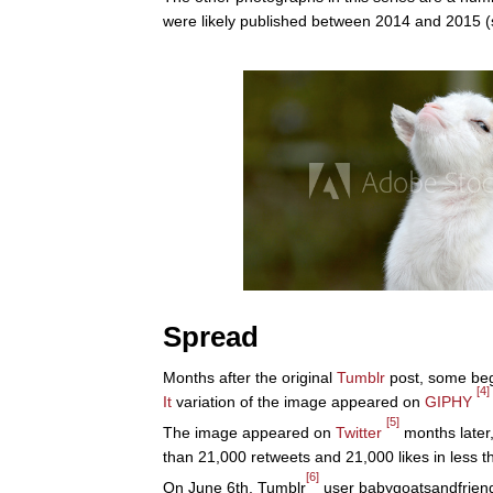
were likely published between 2014 and 2015 
Spread
Months after the original
Tumblr
post, some be
[4]
It
variation of the image appeared on
GIPHY
[5]
The image appeared on
Twitter
months later
than 21,000 retweets and 21,000 likes in less t
[6]
On June 6th, Tumblr
user babygoatsandfriends