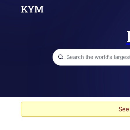
Popular searches
Neegy
Evelyn Smith Smiling /
See
Memes