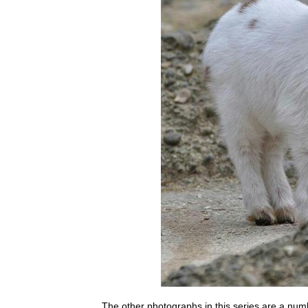
The other photographs in this series are a nu