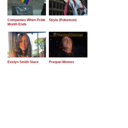
Companies When Pride
Skyla (Pokemon)
Month Ends
Evelyn Smith Stare
Prequel Memes