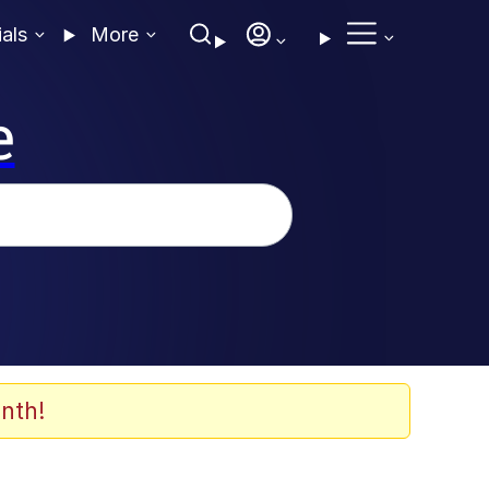
ials
More
e
nth!