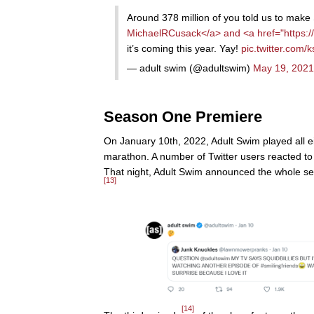
Around 378 million of you told us to make
MichaelRCusack</a> and <a href="https:/
it’s coming this year. Yay!
pic.twitter.com/
— adult swim (@adultswim)
May 19, 2021
Season One Premiere
On January 10th, 2022, Adult Swim played all ei
marathon. A number of Twitter users reacted t
That night, Adult Swim announced the whole s
[13]
[14]