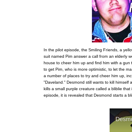
In the pilot episode, the Smiling Friends, a y
suit named Pim answer a call from an elderly
house to cheer him up and find him with a gun to
to get Pim, who is more optimistic, to let the 
a number of places to try and cheer him up, inc
"Daveland." Desmond still wants to kill himself a
kills a small purple creature called a bliblie tha
episode, it is revealed that Desmond starts a bli