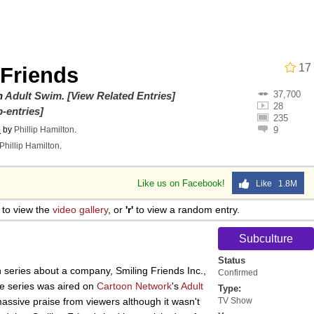
utest Moments That Will Warm Your Heart
i Cat
17
 Friends
37,700
5 Memes
on
Adult Swim
.
[View Related Entries]
28
-entries]
235
o
by
Phillip Hamilton
.
9
 Evelynsmithhhhh Stare
Phillip Hamilton
.
 Builder / We Can't, We Don't Know How To Do It
Like us on Facebook!
Like 1.8M
to view the
video gallery
, or
'r'
to view a random entry.
 Sex
Subculture
Status
n series about a company, Smiling Friends Inc.,
Confirmed
the series was aired on
Cartoon Network
's
Adult
Type:
assive praise from viewers although it wasn't
TV Show