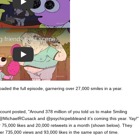
Play
Play
oaded the full episode, garnering over 27,000 smiles in a year.
count posted, "Around 378 million of you told us to make Smiling
 @MichaelRCusack and @psychicpebbleand it’s coming this year. Yay!"
er 75,000 likes and 20,000 retweets in a month (shown below). They
er 735,000 views and 93,000 likes in the same span of time.