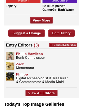
Person
Subculture
Topiary
Belle Delphine's
GamerGirl Bath Water
View More
Suggest a Change
Edit History
Entry Editors
(3)
+ Request Editorship
Phillip Hamilton
Bonk Connoisseur
Zach
Memenator
Philipp
Digital Archaeologist & Treasurer
& Commentator & Media Maid
View All Editors
Today's Top Image Galleries