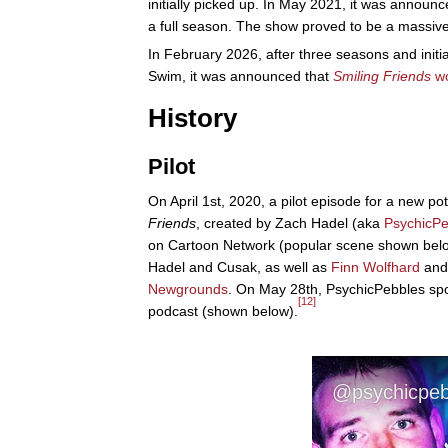
initially picked up. In May 2021, it was announ
a full season. The show proved to be a massive
In February 2026, after three seasons and initia
Swim, it was announced that
Smiling Friends
wo
History
Pilot
On April 1st, 2020, a pilot episode for a new pot
Friends
, created by Zach Hadel (aka
PsychicPe
on Cartoon Network (popular scene shown bel
Hadel and Cusak, as well as
Finn Wolfhard
and 
Newgrounds
. On May 28th, PsychicPebbles sp
[12]
podcast (shown below).