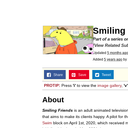
GuguGaga Penguin – C
Tole Tole Cat / Mei Me
Smiling
DanTDM MineCon 201
Part of a series 
[View Related Sub
Updated
5 months ag
Evelyn Smith Smiling /
Added
5 years ago
by
My Father-In-Law Is A
Share
Save
Tweet
PROTIP:
Press
'i'
to view the
image gallery
,
'v'
Jacob Batalon CEO of
About
Smiling Friends
is an adult animated televisio
that aims to make its clients happy. A pilot for 
Swim
block on April 1st, 2020, which received m