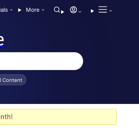
ials
More
e
al Content
nth!