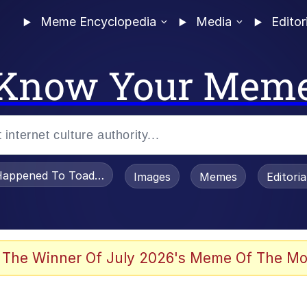
Meme Encyclopedia
Media
Editor
Know Your Mem
appened To Toadsworth / Toadsworth Is Dead
Images
Memes
Editori
 Evelynsmithhhhh Stare
 The Winner Of July 2026's Meme Of The Mo
draws