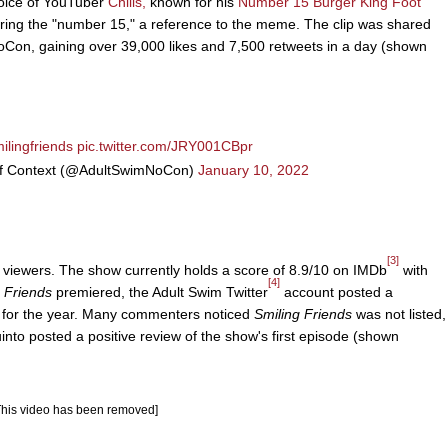
voice of YouTuber
Chills,
known for his
Number 15 Burger King Foot
ring the "number 15," a reference to the meme. The clip was shared
on, gaining over 39,000 likes and 7,500 retweets in a day (shown
ilingfriends
pic.twitter.com/JRY001CBpr
of Context (@AdultSwimNoCon)
January 10, 2022
[3]
m viewers. The show currently holds a score of 8.9/10 on IMDb
with
[4]
 Friends
premiered, the Adult Swim Twitter
account posted a
s for the year. Many commenters noticed
Smiling Friends
was not listed,
nto posted a positive review of the show's first episode (shown
This video has been removed]