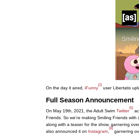
[2]
On the day it aired,
iFunny
user Libertatis upl
Full Season Announcement
[5]
On May 19th, 2021, the Adult Swim
Twitter
ac
Friends. So we’re making Smiling Friends with
along with a teaser for the show, garnering ov
[6]
also announced it on
Instagram
,
garnering ov