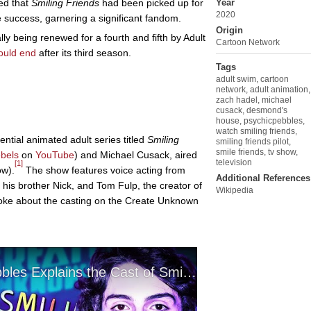
ced that
Smiling Friends
had been picked up for
Year
2020
 success, garnering a significant fandom.
Origin
lly being renewed for a fourth and fifth by Adult
Cartoon Network
uld end
after its third season.
Tags
adult swim
,
cartoon
network
,
adult animation
,
zach hadel
,
michael
cusack
,
desmond's
house
,
psychicpebbles
,
watch smiling friends
,
ential animated adult series titled
Smiling
smiling friends pilot
,
smile friends
,
tv show
,
bels
on
YouTube
) and Michael Cusack, aired
television
[1]
ow).
The show features voice acting from
Additional References
his brother Nick, and Tom Fulp, the creator of
Wikipedia
oke about the casting on the Create Unknown