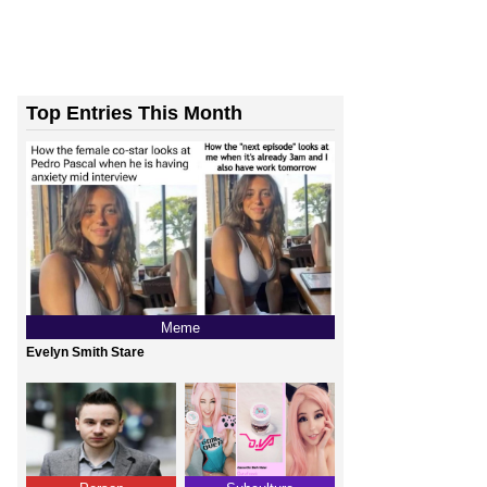
Top Entries This Month
Meme
Evelyn Smith Stare