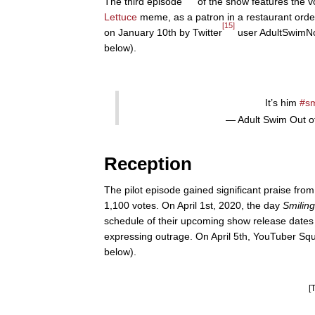
The third episode
of the show features the 
Lettuce
meme, as a patron in a restaurant orde
[15]
on January 10th by Twitter
user AdultSwimNoC
below).
It’s him
#sm
— Adult Swim Out 
Reception
The pilot episode gained significant praise fro
1,100 votes. On April 1st, 2020, the day
Smiling
schedule of their upcoming show release date
expressing outrage. On April 5th, YouTuber Squi
below).
[