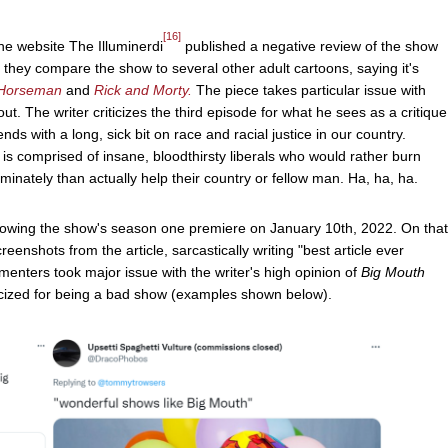
[16]
e website The Illuminerdi
published a negative review of the show
, they compare the show to several other adult cartoons, saying it's
 Horseman
and
Rick and Morty.
The piece takes particular issue with
out. The writer criticizes the third episode for what he sees as a critique
nds with a long, sick bit on race and racial justice in our country.
t is comprised of insane, bloodthirsty liberals who would rather burn
riminately than actually help their country or fellow man. Ha, ha, ha.
ollowing the show's season one premiere on January 10th, 2022. On that
shots from the article, sarcastically writing "best article ever
enters took major issue with the writer's high opinion of
Big Mouth
ticized for being a bad show (examples shown below).