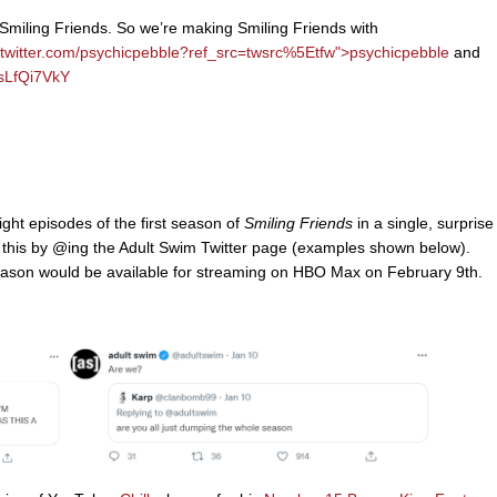
 Smiling Friends. So we’re making Smiling Friends with
/twitter.com/psychicpebble?ref_src=twsrc%5Etfw">
psychicpebble
and
ksLfQi7VkY
ght episodes of the first season of
Smiling Friends
in a single, surprise
o this by @ing the Adult Swim Twitter page (examples shown below).
eason would be available for streaming on HBO Max on February 9th.