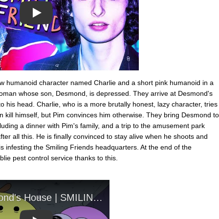
Play
ellow humanoid character named Charlie and a short pink humanoid in a
 woman whose son, Desmond, is depressed. They arrive at Desmond's
 his head. Charlie, who is a more brutally honest, lazy character, tries
man kill himself, but Pim convinces him otherwise. They bring Desmond to
luding a dinner with Pim's family, and a trip to the amusement park
fter all this. He is finally convinced to stay alive when he shoots and
t is infesting the Smiling Friends headquarters. At the end of the
blie pest control service thanks to this.