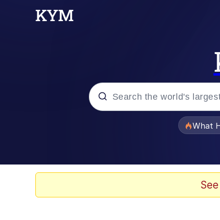
Popular searches
What H
Evelyn Smith Smiling /
Memes
See
Akakichi no Eleven Re