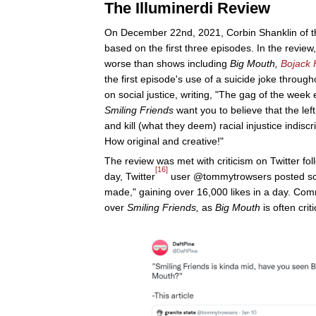
The Illuminerdi Review
On December 22nd, 2021, Corbin Shanklin of th
based on the first three episodes. In the review
worse than shows including
Big Mouth,
Bojack
the first episode's use of a suicide joke through
on social justice, writing, "The gag of the week e
Smiling Friends
want you to believe that the lef
and kill (what they deem) racial injustice indisc
How original and creative!"
The review was met with criticism on Twitter f
[16]
day, Twitter
user @tommytrowsers posted screen
made," gaining over 16,000 likes in a day. Comm
over
Smiling Friends,
as
Big Mouth
is often cri