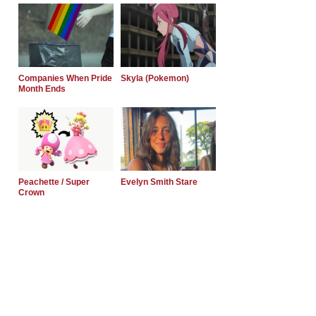
Companies When Pride
Skyla (Pokemon)
Month Ends
Peachette / Super
Evelyn Smith Stare
Crown