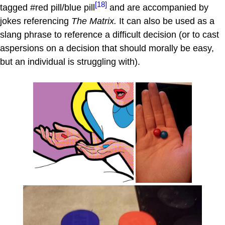
[18]
tagged #red pill/blue pill
and are accompanied by
jokes referencing
The Matrix.
It can also be used as a
slang phrase to reference a difficult decision (or to cast
aspersions on a decision that should morally be easy,
but an individual is struggling with).