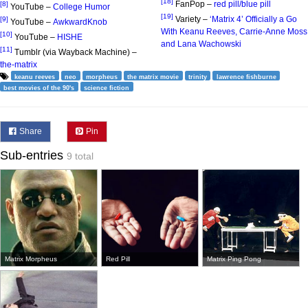
[18]
FanPop –
red pill/blue pill
[8]
YouTube –
College Humor
[19]
Variety –
‘Matrix 4’ Officially a Go
[9]
YouTube –
AwkwardKnob
With Keanu Reeves, Carrie-Anne Moss
[10]
YouTube –
HISHE
and Lana Wachowski
[11]
Tumblr (via Wayback Machine) –
the-matrix
keanu reeves
neo
morpheus
the matrix movie
trinity
lawrence fishburne
best movies of the 90's
science fiction
Share
Pin
Sub-entries
9 total
Matrix Morpheus
Red Pill
Matrix Ping Pong