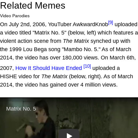
Related Memes
Video Parodies
[9]
On July 2nd, 2006, YouTuber AwkwardKnob
uploaded
a video titled "Matrix No. 5" (below, left) which features a
violent action scene from
The Matrix
synched up with
the 1999 Lou Bega song "Mambo No. 5." As of March
2014, the video has over 180,000 views. On March 6th,
[10]
2007,
How It Should Have Ended
uploaded a
HISHE video for
The Matrix
(below, right). As of March
2014, the video has gained over 4 million views.