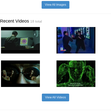
View All Images
Recent Videos
18 total
View All Videos