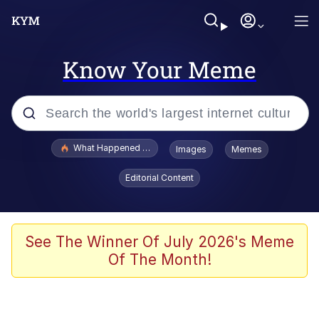
Know Your Meme
Popular searches
What Happened To Toadsworth / Toadsworth Is Dead
Images
Memes
Memes
Editorial Content
Just Put My Fries in the Bag Bro
Jacob Batalon CEO of Sex
See The Winner Of July 2026's Meme
Of The Month!
Winton Overwat (Overwatch)
Polyester Edit