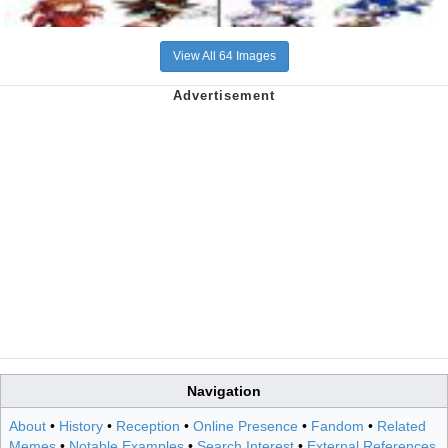
View All 64 Images
Navigation
About
•
History
•
Reception
•
Online Presence
•
Fandom
•
Related
Memes
•
Notable Examples
•
Search Interest
•
External References