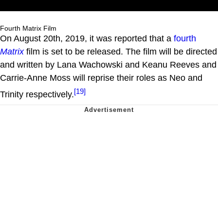
Fourth Matrix Film
On August 20th, 2019, it was reported that a
fourth
Matrix
film is set to be released. The film will be directed
and written by Lana Wachowski and Keanu Reeves and
Carrie-Anne Moss will reprise their roles as Neo and
[19]
Trinity respectively.