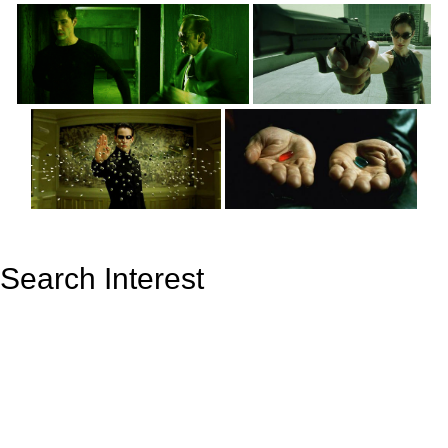
Search Interest