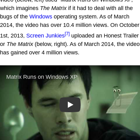
which imagines
The Matrix
if it had to deal with all the
bugs of the
Windows
operating system. As of March
2014, the video has over 10.4 million views. On October
[7]
1st, 2013,
Screen Junkies
uploaded an Honest Trailer
or
The Matrix
(below, right). As of March 2014, the video
has gained over 4 million views.
Play