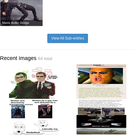
Matrix Bullet Dodge
View All Sub-entries
Recent Images
64 total