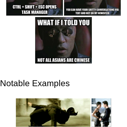
Notable Examples