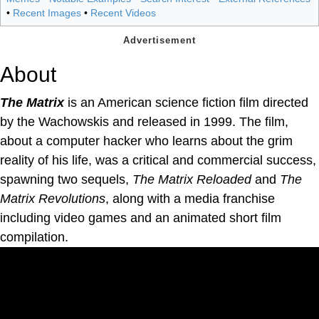
•
Recent Images
•
Recent Videos
About
The Matrix
is an American science fiction film directed
by the Wachowskis and released in 1999. The film,
about a computer hacker who learns about the grim
reality of his life, was a critical and commercial success,
spawning two sequels,
The Matrix Reloaded
and
The
Matrix Revolutions
, along with a media franchise
including video games and an animated short film
compilation.