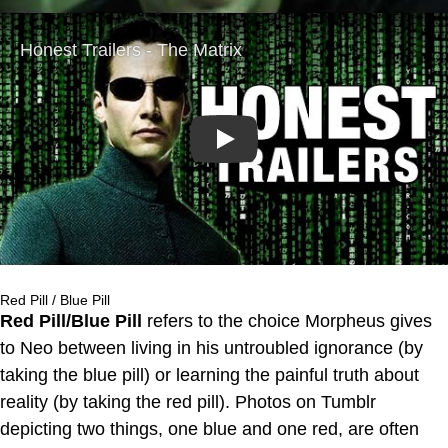
Play
Red Pill / Blue Pill
Red Pill/Blue Pill
refers to the choice Morpheus gives
to Neo between living in his untroubled ignorance (by
taking the blue pill) or learning the painful truth about
reality (by taking the red pill). Photos on Tumblr
depicting two things, one blue and one red, are often