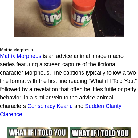
Matrix Morpheus
Matrix Morpheus
is an advice animal image macro
series featuring a screen capture of the fictional
character Morpheus. The captions typically follow a two
line format with the first line reading "What if I Told You,"
followed by a revelation that often belittles futile or petty
behavior, in a similar vein to the advice animal
characters
Conspiracy Keanu
and
Sudden Clarity
Clarence
.