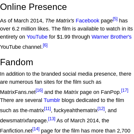
Online Presence
[5]
As of March 2014,
The Matrix's
Facebook
page
has
over 6.2 million likes. The film is available to watch in its
entirety on
YouTube
for $1.99 through
Warner Brother's
[6]
YouTube channel.
Fandom
In addition to the branded social media presence, there
are numerous fan sites for the film such as
[16]
[17]
MatrixFans.net
and the
Matrix
page on FanPop.
There are several
Tumblr
blogs dedicated to the film
[11]
[12]
such as the-matrix
, fuckyeahthematrix
, and
[13]
dewsmatrixfanpage.
As of March 2014, the
[14]
Fanfiction.net
page for the film has more than 2,700