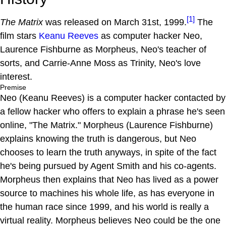
[1]
The Matrix
was released on March 31st, 1999.
The
film stars
Keanu Reeves
as computer hacker Neo,
Laurence Fishburne as Morpheus, Neo's teacher of
sorts, and Carrie-Anne Moss as Trinity, Neo's love
interest.
Premise
Neo (Keanu Reeves) is a computer hacker contacted by
a fellow hacker who offers to explain a phrase he's seen
online, "The Matrix." Morpheus (Laurence Fishburne)
explains knowing the truth is dangerous, but Neo
chooses to learn the truth anyways, in spite of the fact
he's being pursued by Agent Smith and his co-agents.
Morpheus then explains that Neo has lived as a power
source to machines his whole life, as has everyone in
the human race since 1999, and his world is really a
virtual reality. Morpheus believes Neo could be the one