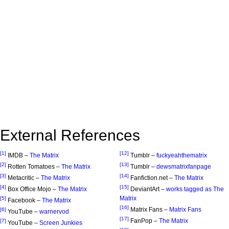
External References
[1]
[12]
IMDB –
The Matrix
Tumblr –
fuckyeahthematrix
[2]
[13]
Rotten Tomatoes –
The Matrix
Tumblr –
dewsmatrixfanpage
[3]
[14]
Metacritic –
The Matrix
Fanfiction.net –
The Matrix
[4]
[15]
Box Office Mojo –
The Matrix
DeviantArt –
works tagged as The
Matrix
[5]
Facebook –
The Matrix
[16]
Matrix Fans –
Matrix Fans
[6]
YouTube –
warnervod
[17]
FanPop –
The Matrix
[7]
YouTube –
Screen Junkies