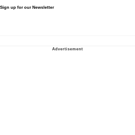
Sign up for our Newsletter