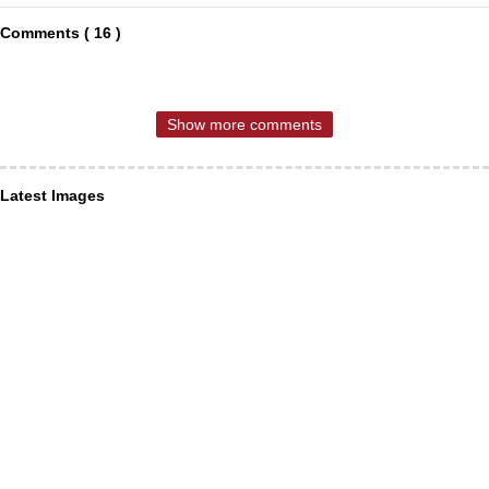
Comments ( 16 )
Show more comments
Latest Images