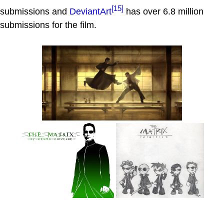
[15]
submissions and
DeviantArt
has over 6.8 million
submissions for the film.