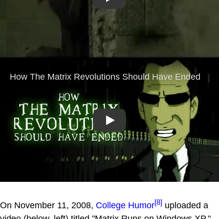
Play
Play
[8]
On November 11, 2008,
College Humor
uploaded a
video (below, left) titled "Matrix Runs on Windows XP,"