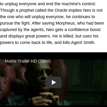
to unplug everyone and end the machine's control.
Though a prophet called the Oracle implies Neo is not
the one who will unplug everyone, he continues to
pursue the fight. After saving Morpheus, who had been
captured by the agents, Neo gets a confidence boost
and displays great powers. He is killed, but uses his
powers to come back to life, and kills Agent Smith.
Play