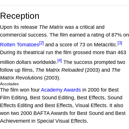
Reception
Upon its release
The Matrix
was a critical and
commercial success. The film earned a rating of 87% on
[2]
[3]
Rotten Tomatoes
and a score of 73 on Metacritic.
During its theatrical run the film grossed more than 463
[4]
million dollars worldwide.
The success prompted two
follow up films,
The Matrix Reloaded
(2003) and
The
Matrix Revolutions
(2003).
Accolades
The film won four
Academy Awards
in 2000 for Best
Film Editing, Best Sound Editing, Best Effects, Sound
Effects Editing and Best Effects, Visual Effects. It also
won two 2000 BAFTA Awards for Best Sound and Best
Achievement in Special Visual Effects.