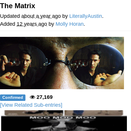
The Matrix
Soyjak Pointing at Shirt / Shirtjak
Updated
about a year ago
by
LiterallyAustin
.
My Father-In-Law Is A Builder / We
Added
12 years ago
by
Molly Horan
.
Can't, We Don't Know How To Do It
Jacob Batalon CEO of Sex
27,169
Confirmed
[View Related Sub-entries]