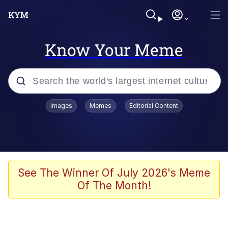
Know Your Meme
Popular searches
Images
Memes
Editorial Content
Memes
Memes
Admin, He's Doing It Sideways
See The Winner Of July 2026's Meme
Of The Month!
Memes
The Missile Knows Where It Is