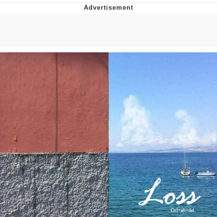
Evelyn Smith Smiling /
Evelynsmithhhhh Stare
My Father-In-Law Is A Builder / We
Can't, We Don't Know How To Do It
Jacob Batalon CEO of Sex
Topiary