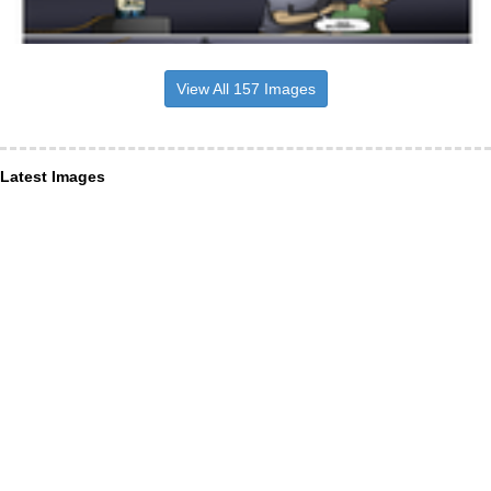
View All 157 Images
Latest Images