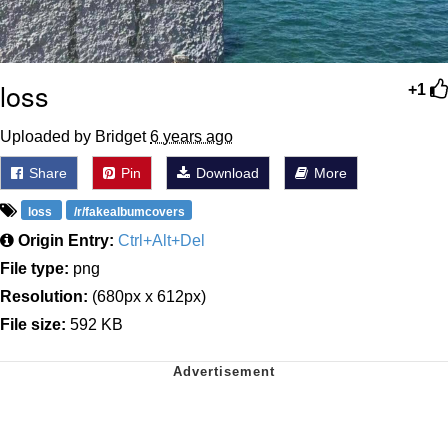
loss
+1
Uploaded by Bridget
6 years ago
Share
Pin
Download
More
loss
/r/fakealbumcovers
Origin Entry:
Ctrl+Alt+Del
File type:
png
Resolution:
(680px x 612px)
File size:
592 KB