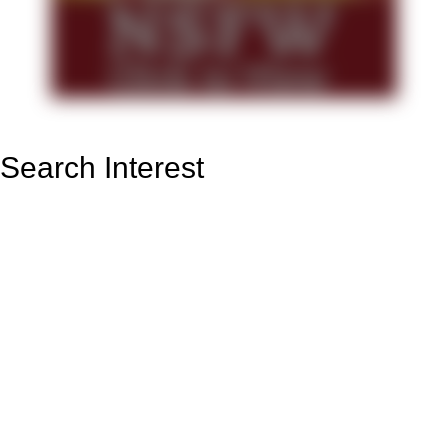
Search Interest