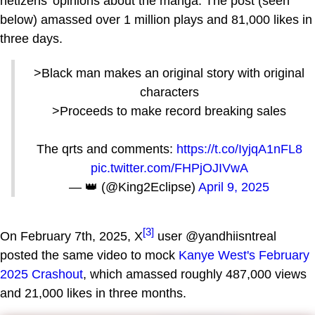
netizens' opinions about the manga. The post (seen
below) amassed over 1 million plays and 81,000 likes in
three days.
>Black man makes an original story with original
characters
>Proceeds to make record breaking sales
The qrts and comments:
https://t.co/IyjqA1nFL8
pic.twitter.com/FHPjOJIVwA
— 👑 (@King2Eclipse)
April 9, 2025
[3]
On February 7th, 2025, X
user @yandhiisntreal
posted the same video to mock
Kanye West's February
2025 Crashout
, which amassed roughly 487,000 views
and 21,000 likes in three months.