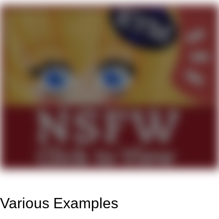
Various Examples