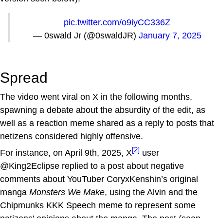
pic.twitter.com/o9iyCC336Z
— 0swald Jr (@0swaldJR)
January 7, 2025
Spread
The video went viral on X in the following months,
spawning a debate about the absurdity of the edit, as
well as a reaction meme shared as a reply to posts that
netizens considered highly offensive.
[2]
For instance, on April 9th, 2025, X
user
@King2Eclipse replied to a post about negative
comments about YouTuber CoryxKenshin’s original
manga
Monsters We Make
, using the Alvin and the
Chipmunks KKK Speech meme to represent some