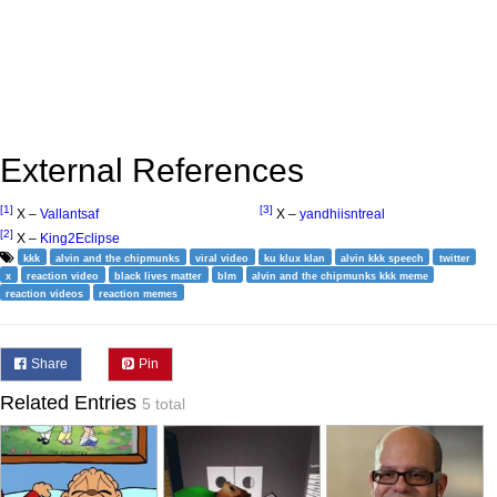
External References
[1]
[3]
X –
Vallantsaf
X –
yandhiisntreal
[2]
X –
King2Eclipse
kkk
alvin and the chipmunks
viral video
ku klux klan
alvin kkk speech
twitter
x
reaction video
black lives matter
blm
alvin and the chipmunks kkk meme
reaction videos
reaction memes
Share
Pin
Related Entries
5 total