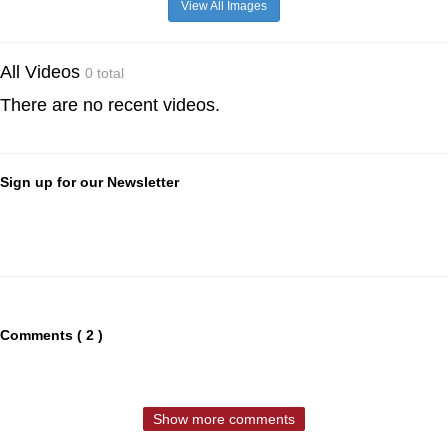
View All Images
All Videos
0 total
There are no recent videos.
Sign up for our Newsletter
Comments ( 2 )
Show more comments