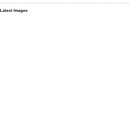
Latest Images