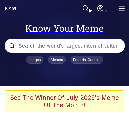
Know Your Meme
Popular searches
Images
Memes
Editorial Content
Neegy
Memes
Evelyn Smith Smiling /
See The Winner Of July 2026's Meme
Evelynsmithhhhh Stare
Of The Month!
John Rod
GuguGaga Penguin – Cutest Moments