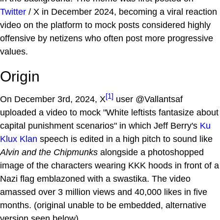
Twitter
/ X in December 2024, becoming a viral reaction
video on the platform to mock posts considered highly
offensive by netizens who often post more progressive
values.
Origin
[1]
On December 3rd, 2024, X
user @Vallantsaf
uploaded a video to mock "White leftists fantasize about
capital punishment scenarios" in which Jeff Berry's
Ku
Klux Klan
speech is edited in a high pitch to sound like
Alvin and the Chipmunks
alongside a photoshopped
image of the characters wearing KKK hoods in front of a
Nazi flag emblazoned with a swastika. The video
amassed over 3 million views and 40,000 likes in five
months. (original unable to be embedded, alternative
version seen below).