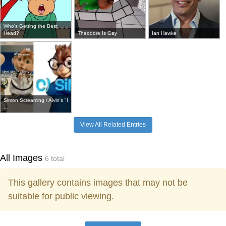
Who's Getting the Best
Head?
Theodore Is Gay
Ian Hawke
Simon Screaming / Alvin's "I
...
View All Related Entries
All Images
6 total
This gallery contains images that may not be
suitable for public viewing.