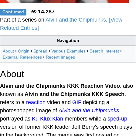
14,287
Confirmed
Part of a series on
Alvin and the Chipmunks
.
[View
Related Entries]
Navigation
About
•
Origin
•
Spread
•
Various Examples
•
Search Interest
•
External References
•
Recent Images
About
Alvin and the Chipmunks KKK Reaction Video
, also
known as
Alvin and the Chipmunks KKK Speech
,
refers to a
reaction
video and
GIF
depicting a
photoshopped image of
Alvin and the Chipmunks
portrayed as
Ku Klux Klan
members while a
sped-up
version of former KKK leader Jeff Berry's speech plays
in the background. The meme was first posted on