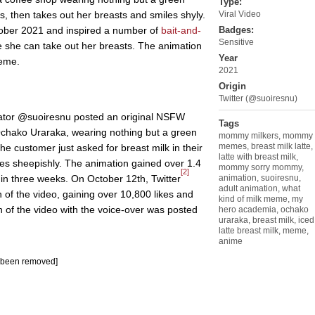
Type:
, then takes out her breasts and smiles shyly.
Viral Video
ober 2021 and inspired a number of
bait-and-
Badges:
Sensitive
 she can take out her breasts. The animation
Year
me.
2021
Origin
Twitter (@suoiresnu)
tor @suoiresnu posted an original NSFW
Tags
chako Uraraka, wearing nothing but a green
mommy milkers
,
mommy
memes
,
breast milk latte
,
the customer just asked for breast milk in their
latte with breast milk
,
les sheepishly. The animation gained over 1.4
mommy sorry mommy
,
[2]
 in three weeks. On October 12th, Twitter
animation
,
suoiresnu
,
adult animation
,
what
of the video, gaining over 10,800 likes and
kind of milk meme
,
my
 of the video with the voice-over was posted
hero academia
,
ochako
uraraka
,
breast milk
,
iced
latte breast milk
,
meme
,
anime
s been removed]