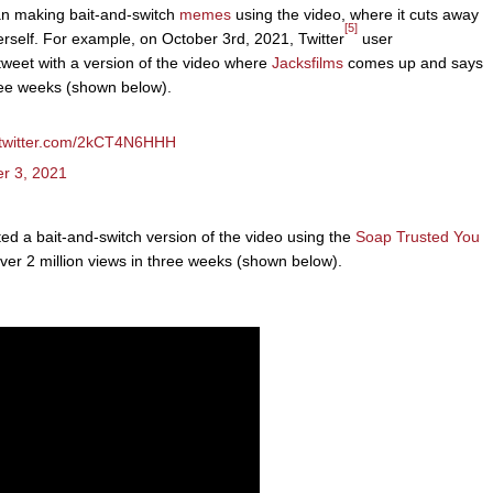
n making bait-and-switch
memes
using the video, where it cuts away
[5]
erself. For example, on October 3rd, 2021, Twitter
user
eet with a version of the video where
Jacksfilms
comes up and says
hree weeks (shown below).
.twitter.com/2kCT4N6HHH
r 3, 2021
 a bait-and-switch version of the video using the
Soap Trusted You
ver 2 million views in three weeks (shown below).