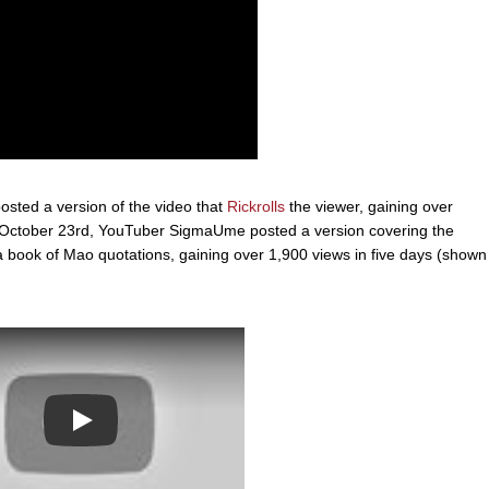
osted a version of the video that
Rickrolls
the viewer, gaining over
On October 23rd, YouTuber SigmaUme posted a version covering the
 book of Mao quotations, gaining over 1,900 views in five days (shown
Play