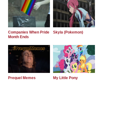
Companies When Pride
Skyla (Pokemon)
Month Ends
Prequel Memes
My Little Pony