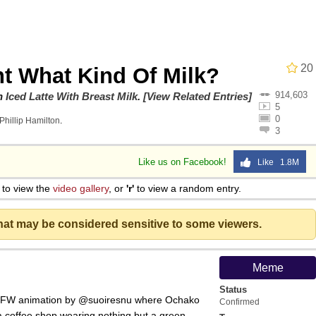
20
t What Kind Of Milk?
914,603
an
on
Iced Latte With Breast Milk
.
[View Related Entries]
5
0
Phillip Hamilton
.
3
34
Like us on Facebook!
Like 1.8M
draws
to view the
video gallery
, or
'r'
to view a random entry.
 Builder / We Can't, We Don't Know How To Do It
that may be considered sensitive to some viewers.
 Sex
Meme
Status
SFW animation by @suoiresnu where Ochako
Confirmed
a coffee shop wearing nothing but a green