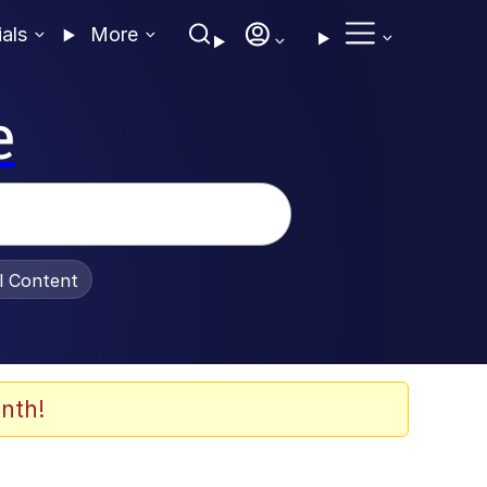
ials
More
e
al Content
nth!