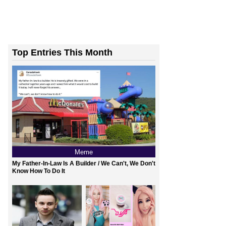
Top Entries This Month
Meme
My Father-In-Law Is A Builder / We Can't, We Don't
Know How To Do It