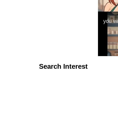
Search Interest