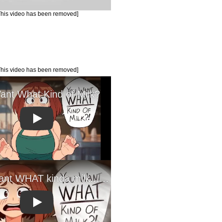
This video has been removed]
This video has been removed]
Play
Play