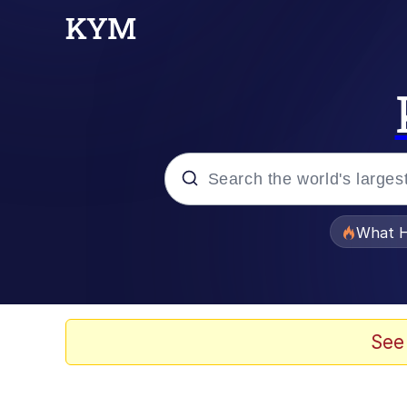
Popular searches
What H
Memes
The Missile Knows Wher
See
Winton Overwat (Over