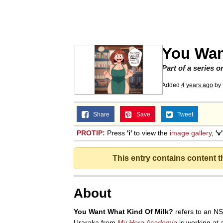
Polyester Edit
Memes
You Wan
Nintendo, Hire This M
Part of a series 
Added
4 years ago
by
The Ki Sister Chapter 
Share
Save
Tweet
Akakichi no Eleven Re
PROTIP:
Press
'i'
to view the
image gallery
,
'v'
My Father-In-Law Is A
This entry contains content 
Jacob Batalon CEO of
About
You Want What Kind Of Milk?
refers to an N
Uraraka from
My Hero Academia
is working at 