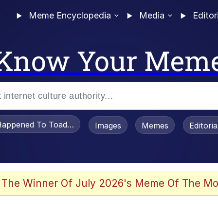
Meme Encyclopedia
Media
Editor
Know Your Mem
appened To Toadsworth / Toadsworth Is Dead
Images
Memes
Editori
e It Is
 The Winner Of July 2026's Meme Of The Mo
watch)