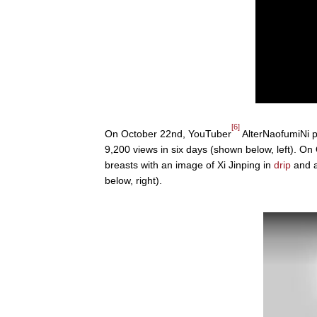
[6]
On October 22nd, YouTuber
AlterNaofumiNi p
9,200 views in six days (shown below, left). 
breasts with an image of Xi Jinping in
drip
and a
below, right).