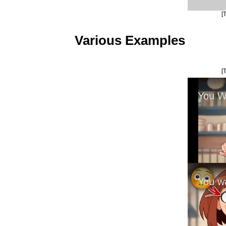
[
Various Examples
[