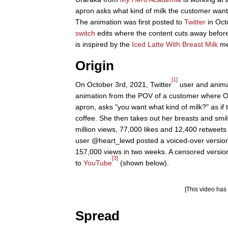
apron asks what kind of milk the customer wants
The animation was first posted to
Twitter
in Oct
switch
edits where the content cuts away before
is inspired by the
Iced Latte With Breast Milk
me
Origin
[1]
On October 3rd, 2021, Twitter
user and anima
animation from the POV of a customer where O
apron, asks "you want what kind of milk?" as if 
coffee. She then takes out her breasts and smi
million views, 77,000 likes and 12,400 retweets
user @heart_lewd posted a voiced-over version 
157,000 views in two weeks. A censored version
[3]
to
YouTube
(shown below).
[This video ha
Spread