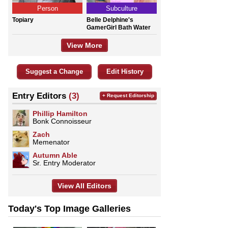
Person
Subculture
Topiary
Belle Delphine's
GamerGirl Bath Water
View More
Suggest a Change
Edit History
Entry Editors
(3)
+ Request Editorship
Phillip Hamilton
Bonk Connoisseur
Zach
Memenator
Autumn Able
Sr. Entry Moderator
View All Editors
Today's Top Image Galleries