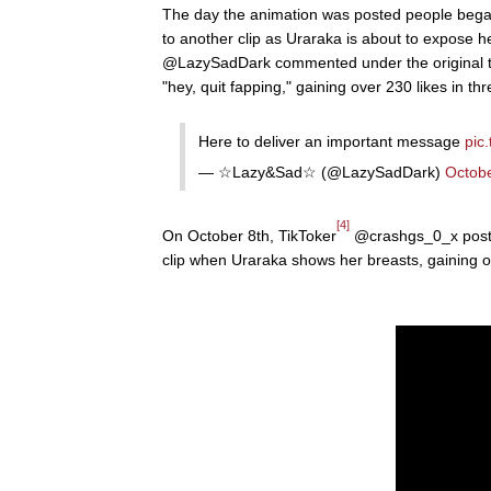
The day the animation was posted people bega
to another clip as Uraraka is about to expose h
@LazySadDark commented under the original tw
"hey, quit fapping," gaining over 230 likes in t
Here to deliver an important message
pic
— ☆Lazy&Sad☆ (@LazySadDark)
Octobe
[4]
On October 8th, TikToker
@crashgs_0_x posted
clip when Uraraka shows her breasts, gaining o