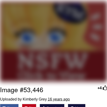
Best Of Zach
That Cat Is Not Dancing
Untitled Goose Game
Evelyn Smith Smiling /
Evelynsmithhhhh Stare
My Father-In-Law Is A Builder / We
Can't, We Don't Know How To Do It
Jacob Batalon CEO of Sex
Image #53,446
+4
Uploaded by Kimberly Grey
16 years ago