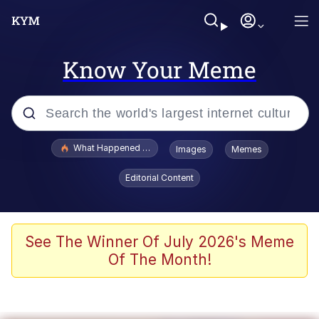
Know Your Meme
Popular searches
What Happened To Toadsworth / Toadsworth Is Dead
Images
Memes
Evelyn Smith Smiling /
Editorial Content
Evelynsmithhhhh Stare
Memes
Polyester Edit
See The Winner Of July 2026's Meme
Of The Month!
Whispering Pigeon
President Glen Powell / John Politics