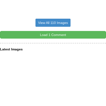
View All 110 Images
Load 1 Comment
Latest Images