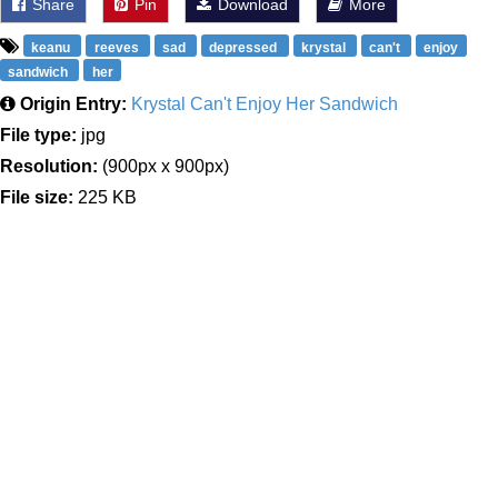
Share
Pin
Download
More
keanu
reeves
sad
depressed
krystal
can't
enjoy
sandwich
her
Origin Entry:
Krystal Can't Enjoy Her Sandwich
File type:
jpg
Resolution:
(900px x 900px)
File size:
225 KB