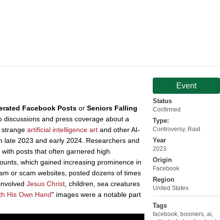
Event
Status
erated Facebook Posts
or
Seniors Falling
Confirmed
 to discussions and press coverage about a
Type:
t strange
artificial intelligence
art
and other AI-
Controversy
,
Raid
in late 2023 and early 2024. Researchers and
Year
2023
 with posts that often garnered high
Origin
unts, which gained increasing prominence in
Facebook
spam or scam websites, posted dozens of times
Region
 involved
Jesus Christ
, children, sea creatures
United States
th His Own Hand
" images were a notable part
Tags
facebook
,
boomers
,
ai
,