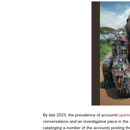
By late 2023, the prevalence of accounts
spam
conversations and an investigative piece in the
cataloging a number of the accounts posting t