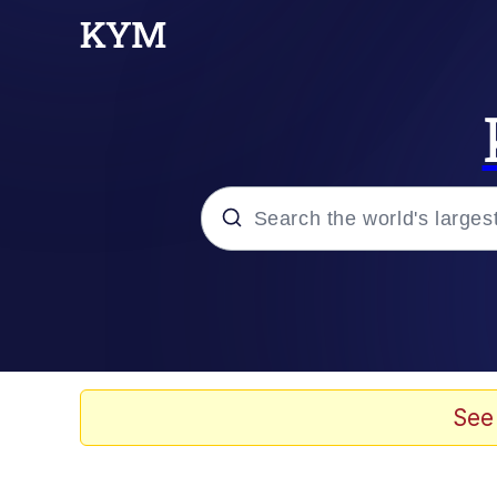
Popular searches
Memes
Evelyn Smith Smiling /
See
Scuba Dance