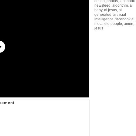
edited
,
photos
,
facebook
newsfeed
,
algorithm
,
ai
baby
,
ai jesus
,
ai
generated
,
artificial
intelligence
,
facebook ai
,
meta
,
old people
,
amen
,
jesus