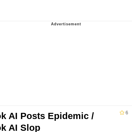
our Swag Too Different. Your Bitch Is Too Bad. They’ll K
om the Future
 In A Kettle / Boiling Poo In a Kettle
 Evelynsmithhhhh Stare
 Builder / We Can't, We Don't Know How To Do It
6
k AI Posts Epidemic /
 Sex
k AI Slop