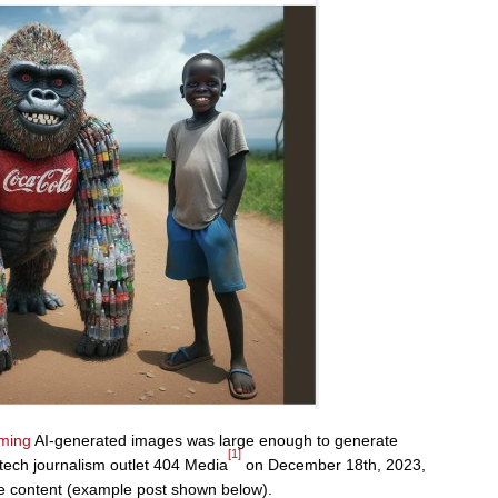
ming
AI-generated images was large enough to generate
[1]
 tech journalism outlet 404 Media
on December 18th, 2023,
he content (example post shown below).