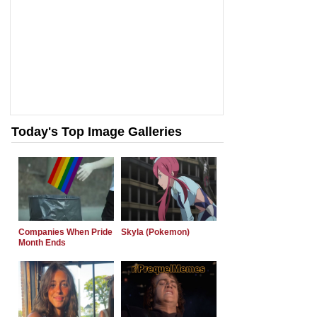
Today's Top Image Galleries
Companies When Pride
Skyla (Pokemon)
Month Ends