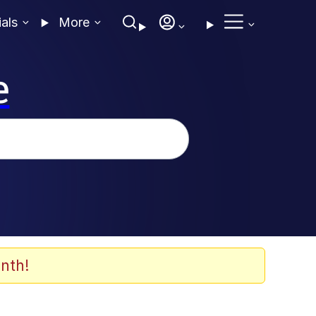
ials
More
e
nth!