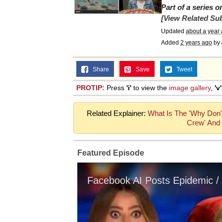
Part of a series 
[View Related Sub
Updated
about a year
Added
2 years ago
by
Share
Save
Tweet
PROTIP:
Press
'i'
to view the
image gallery
,
'v'
Related Explainer:
What Is The 'Why Don't
Crew' And 
Featured Episode