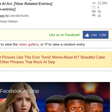
22,084
on
AI Art
.
[View Related Entries]
6
-entries]
36
 ago
by
LiterallyAustin
.
36
Aidan Walker
.
Like us on Facebook!
Like 1.8M
to view the
video gallery
, or
'r'
to view a random entry.
 Pictures Like This Ever Trend' Meme About AI? 'Beautiful Cabin
Other Phrases That Mock AI Slop