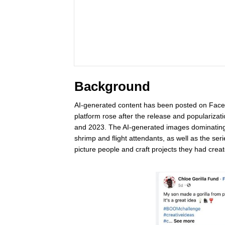
Background
AI-generated content has been posted on Facebo
platform rose after the release and popularizat
and 2023. The AI-generated images dominating 
shrimp and flight attendants, as well as the seri
picture people and craft projects they had cre