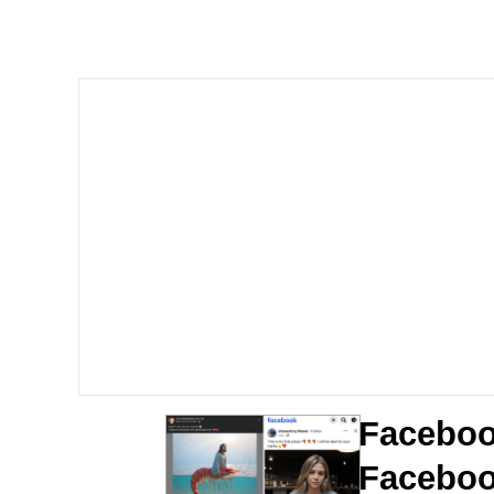
You Smoke Too Tough. Y
Greedy Pipe Man
What's That? We're Fr
He Was Whipping Up Shit
Gloving vs. Degloving
Evelyn Smith Smiling /
My Father-In-Law Is A
Faceboo
Jacob Batalon CEO of
Faceboo