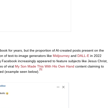
ok for years, but the proportion of AI-created posts present on the
ion of text-to-image generators like
Midjourney
and
DALL-E
in 2022
Facebook increasingly appeared to feature subjects like Jesus Christ,
es of viral
My Son Made This With His Own Hand
content claiming to
[5]
ated (example seen below).