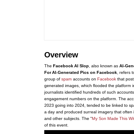
Overview
The
Facebook AI Slop
, also known as
AI-Gen
For AI-Generated Pics on Facebook
, refers
group of
spam
accounts on
Facebook
that pos
generated images, which flooded the platform 
journalists identified hundreds of such accounts
engagement numbers on the platform. The acco
2023 going into 2024, tended to be linked to 
a day and produced surreal imagery that often
and other subjects. The "
My Son Made This Wi
of this event.