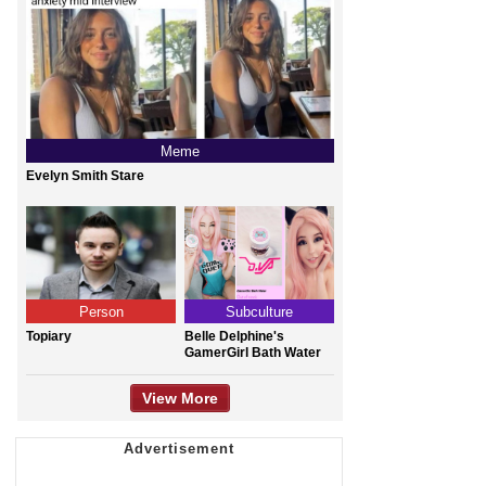
Meme
Evelyn Smith Stare
Person
Subculture
Topiary
Belle Delphine's
GamerGirl Bath Water
View More