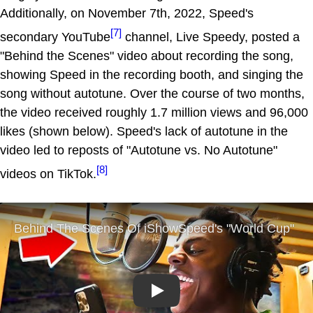
Additionally, on November 7th, 2022, Speed's
[7]
secondary YouTube
channel, Live Speedy, posted a
"Behind the Scenes" video about recording the song,
showing Speed in the recording booth, and singing the
song without autotune. Over the course of two months,
the video received roughly 1.7 million views and 96,000
likes (shown below). Speed's lack of autotune in the
video led to reposts of "Autotune vs. No Autotune"
[8]
videos on TikTok.
Play