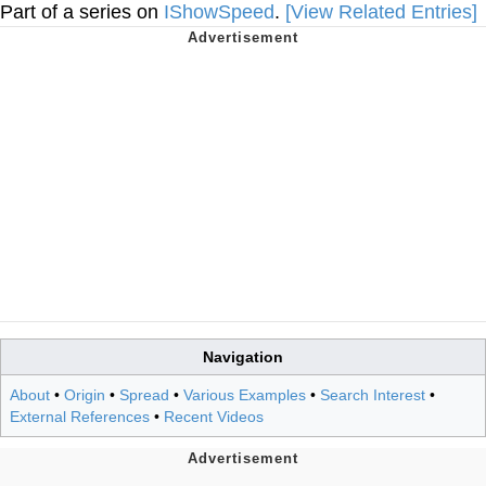
Part of a series on
IShowSpeed
.
[View Related Entries]
Navigation
About
•
Origin
•
Spread
•
Various Examples
•
Search Interest
•
External References
•
Recent Videos