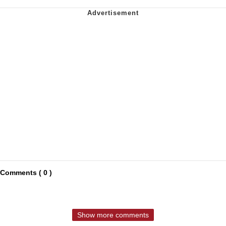
Comments ( 0 )
Show more comments