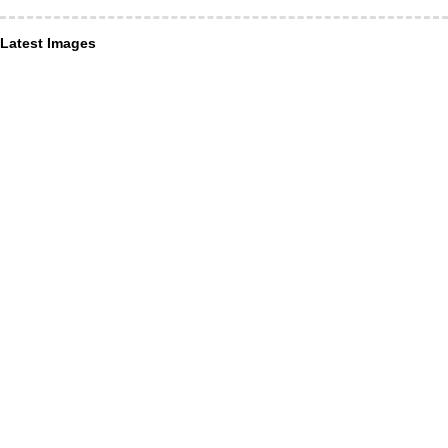
Latest Images