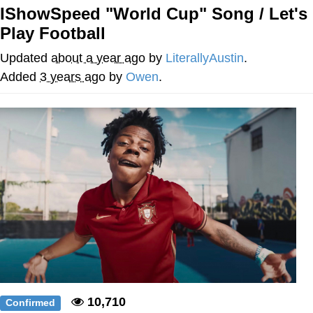
IShowSpeed "World Cup" Song / Let's
Foam Party Girl / Aora.DJ Look and
Play Football
Bounce Video
Cat With Apples / His Greed Sickens
Updated
about a year ago
by
LiterallyAustin
.
Me
Added
3 years ago
by
Owen
.
Evelyn Smith Smiling /
Evelynsmithhhhh Stare
My Father-In-Law Is A Builder / We
Can't, We Don't Know How To Do It
Jacob Batalon CEO of Sex
10,710
Confirmed