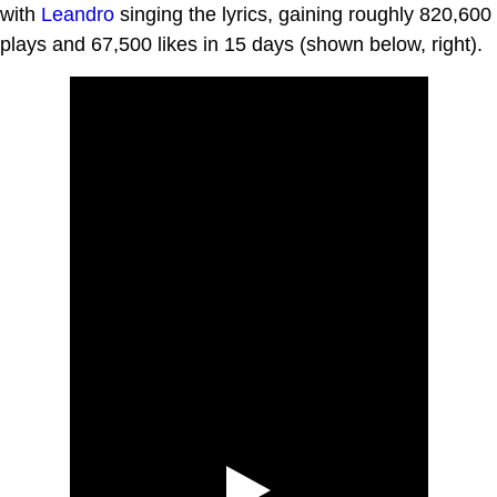
with
Leandro
singing the lyrics, gaining roughly 820,600
plays and 67,500 likes in 15 days (shown below, right).