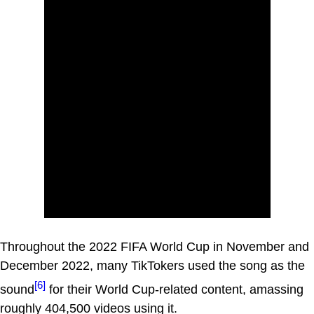
Throughout the 2022 FIFA World Cup in November and
December 2022, many TikTokers used the song as the
[6]
sound
for their World Cup-related content, amassing
roughly 404,500 videos using it.