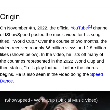
Origin
[1]
On November 4th, 2022, the official
YouTube
channel
of IShowSpeed posted the music video for his song
titled, "World Cup." Over the course of two months, the
video received roughly 66 million views and 2.8 million
likes (shown below). In the video, he lists off many of
the countries represented in the 2022 World Cup and
then states, "Let's play football," before the chorus
begins. He is also seen in the video doing the
Speed
Dance
.