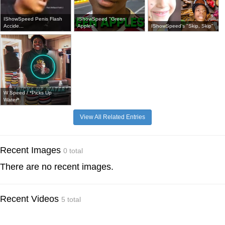
IShowSpeed Penis Flash
IShowSpeed "Green
Accide...
Apples"
IShowSpeed's "Skip, Skip"
W Speed / *Picks Up
Water*
View All Related Entries
Recent Images
0 total
There are no recent images.
Recent Videos
5 total