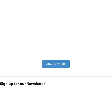
View All Videos
Sign up for our Newsletter