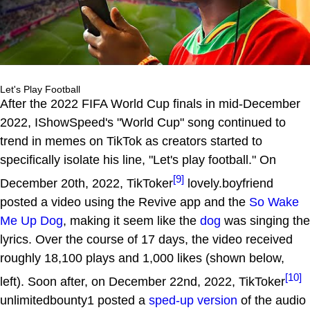
Let's Play Football
After the 2022 FIFA World Cup finals in mid-December
2022, IShowSpeed's "World Cup" song continued to
trend in memes on TikTok as creators started to
specifically isolate his line, "Let's play football." On
[9]
December 20th, 2022, TikToker
lovely.boyfriend
posted a video using the Revive app and the
So Wake
Me Up Dog
, making it seem like the
dog
was singing the
lyrics. Over the course of 17 days, the video received
roughly 18,100 plays and 1,000 likes (shown below,
[10]
left). Soon after, on December 22nd, 2022, TikToker
unlimitedbounty1 posted a
sped-up version
of the audio