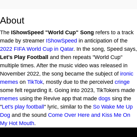
About
The
IShowSpeed "World Cup" Song
refers to a track
made by streamer
IShowSpeed
in anticipation of the
2022 FIFA World Cup in Qatar
. In the song, Speed says,
Let's Play Football
and then repeats "World Cup"
multiple times. After the music video was released in
November 2022, the song became the subject of
ironic
memes
on
TikTok
, mostly due to the perceived
cringe
some felt regarding it. Going into 2023, TikTokers made
memes
using the Revive app that made
dogs
sing the
"
Let's play
football
" lyric, similar to the
So Wake Me Up
Dog
and the sound
Come Over Here and Kiss Me On
My Hot Mouth
.