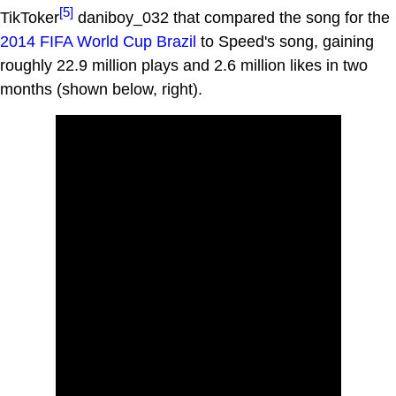
[5]
TikToker
daniboy_032 that compared the song for the
2014 FIFA World Cup Brazil
to Speed's song, gaining
roughly 22.9 million plays and 2.6 million likes in two
months (shown below, right).