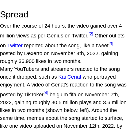
Spread
Over the course of 24 hours, the video gained over 4
[2]
million views as per Genius on Twitter.
Other outlets
[3]
on
Twitter
reported about the song, like a tweet
posted by Dexerto on November 4th, 2022, gaining
roughly 36,900 likes in two months.
Many YouTubers and streamers reacted to the song
once it dropped, such as
Kai Cenat
who portrayed
enjoyment. A video of Cenat's reaction to the song was
[4]
posted by TikToker
belguim.fifa on November 7th,
2022, gaining roughly 30.5 million plays and 3.6 million
likes in two months (shown below, left). Around the
same time, memes about the song started to surface,
like one video uploaded on November 12th, 2022, by