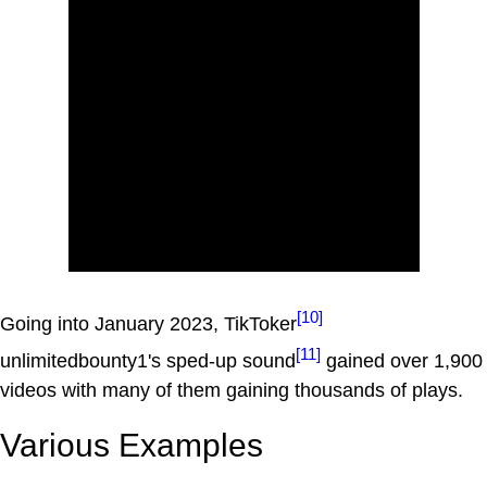
[10]
Going into January 2023, TikToker
[11]
unlimitedbounty1's sped-up sound
gained over 1,900
videos with many of them gaining thousands of plays.
Various Examples