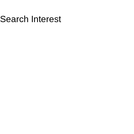
Search Interest