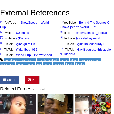
External References
[1]
[7]
YouTube –
IShowSpeed – World
YouTube –
Behind The Scenes Of
Cup
iShowSpeed's 'World Cup'
[2]
[8]
Twitter –
@Genius
TikTok –
@goviralmusic_official
[3]
[9]
Twitter –
@Dexerto
TikTok –
@lovely.boyfriend
[4]
[10]
TikTok –
@belguim.fifa
TikTok –
@unlimitedbounty1
[5]
[11]
TikTok –
@daniboy_032
TikTok –
Gay if you use this audio –
Nulldonbra
[6]
TikTok –
World Cup – iShowSpeed
world cup
ishowspeed
lets play football
speed
dogs
wake me up dog
revive app
cringe
song
rap
meme
memes
tiktok
tiktoks
Share
Pin
Related Entries
29 total