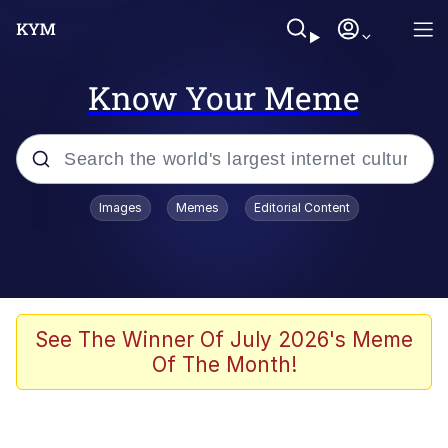
Know Your Meme
Popular searches
Images
Memes
Editorial Content
Neegy
Evelyn Smith Smiling /
Evelynsmithhhhh Stare
Memes
See The Winner Of July 2026's Meme
Of The Month!
Akakichi no Eleven Redraws
Jacob Batalon CEO of Sex