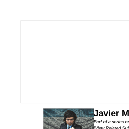
Shakira On the Compu
But It's Honest Work
Navy Seal Copypasta
Beautiful Mid
Evelyn Smith Smiling /
My Father-In-Law Is A
Jacob Batalon CEO of
Javier M
Part of a series 
[View Related Sub