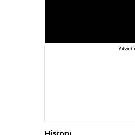
History