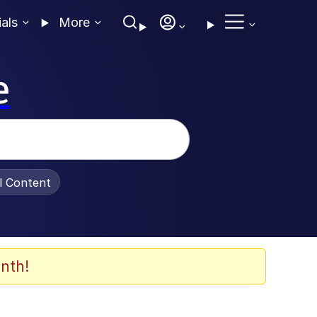
ials
More
e
al Content
nth!