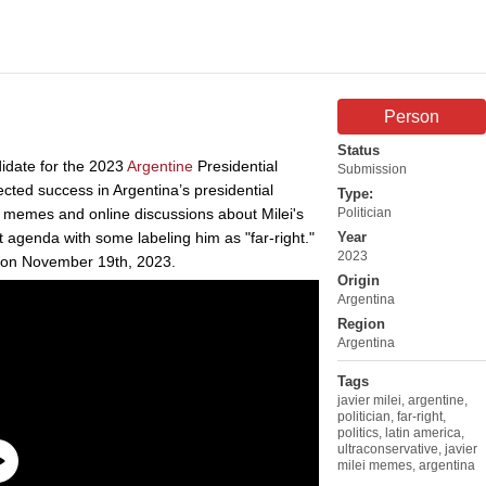
Person
Status
didate for the 2023
Argentine
Presidential
Submission
ected success in Argentina’s presidential
Type:
f memes and online discussions about Milei's
Politician
agenda with some labeling him as "far-right."
Year
2023
t on November 19th, 2023.
Origin
Argentina
Region
Argentina
Tags
javier milei
,
argentine
,
politician
,
far-right
,
politics
,
latin america
,
ultraconservative
,
javier
milei memes
,
argentina