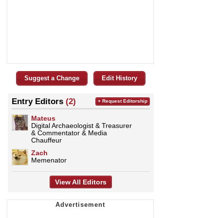
Suggest a Change
Edit History
Entry Editors
(2)
+ Request Editorship
Mateus
Digital Archaeologist & Treasurer
& Commentator & Media
Chauffeur
Zach
Memenator
View All Editors