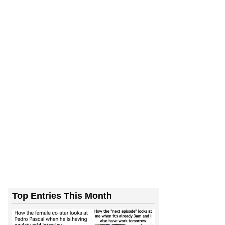
Top Entries This Month