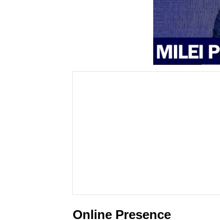
Online Presence