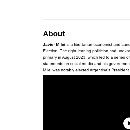
About
Javier Milei
is a libertarian economist and can
Election. The right-leaning politician had unexp
primary in August 2023, which led to a series o
statements on social media and his government 
Milei was notably elected Argentina's Presiden