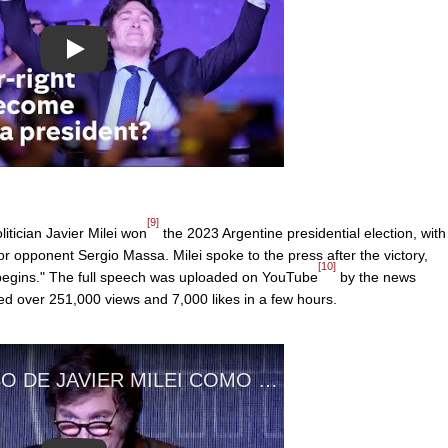
Play
[9]
itician Javier Milei won
the 2023 Argentine presidential election, with
or opponent Sergio Massa. Milei spoke to the press after the victory,
[10]
 begins." The full speech was uploaded on YouTube
by the news
d over 251,000 views and 7,000 likes in a few hours.