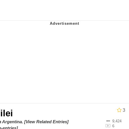
ter
 Evelynsmithhhhh Stare
 Builder / We Can't, We Don't Know How To Do It
 Sex
3
ilei
9,424
on
Argentina
.
[View Related Entries]
6
-entries]