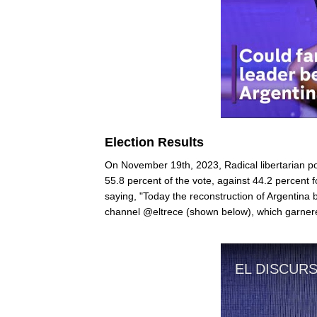
Election Results
On November 19th, 2023, Radical libertarian pol
55.8 percent of the vote, against 44.2 percent f
saying, "Today the reconstruction of Argentina
channel @eltrece (shown below), which garnere