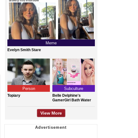
Meme
Evelyn Smith Stare
Person
Subculture
Topiary
Belle Delphine's
GamerGirl Bath Water
View More