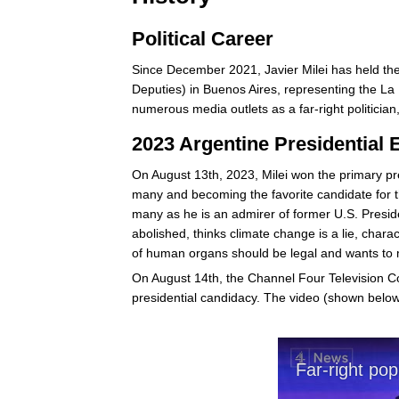
Political Career
Since December 2021, Javier Milei has held th
Deputies) in Buenos Aires, representing the La 
numerous media outlets as a far-right politician,
2023 Argentine Presidential 
On August 13th, 2023, Milei won the primary pres
many and becoming the favorite candidate for t
many as he is an admirer of former U.S. Presi
abolished, thinks climate change is a lie, chara
of human organs should be legal and wants to 
On August 14th, the Channel Four Television C
presidential candidacy. The video (shown below