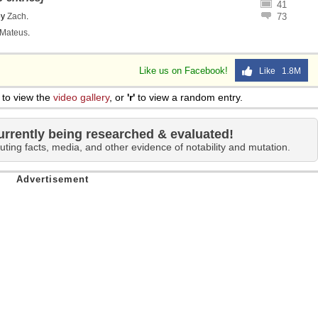
41
by
Zach
.
73
Mateus
.
Like us on Facebook!
Like 1.8M
to view the
video gallery
, or
'r'
to view a random entry.
urrently being researched & evaluated!
uting facts, media, and other evidence of notability and mutation.