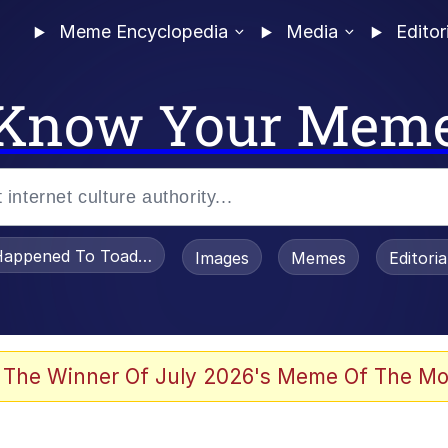
Meme Encyclopedia
Media
Editor
Know Your Mem
appened To Toadsworth / Toadsworth Is Dead
Images
Memes
Editori
 Evelynsmithhhhh Stare
 The Winner Of July 2026's Meme Of The Mo