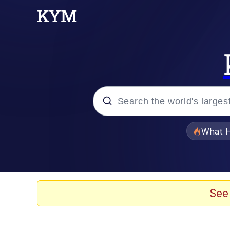
Popular searches
What H
Evelyn Smith Smiling /
Scuba Dance
See
Memes