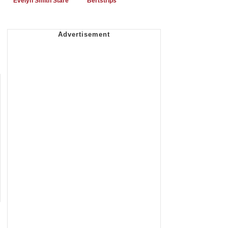
Evelyn Smith Stare
Bertstrips