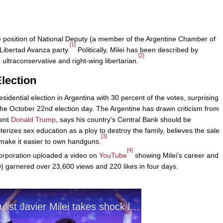
e position of National Deputy (a member of the Argentine Chamber of
[1]
Libertad Avanza party.
Politically, Milei has been described by
[2]
 ultraconservative and right-wing libertarian.
Election
idential election in Argentina with 30 percent of the votes, surprising
he October 22nd election day. The Argentine has drawn criticism from
dent
Donald Trump
, says his country's Central Bank should be
cterizes sex education as a ploy to destroy the family, believes the sale
[3]
make it easier to own handguns.
[4]
orporation uploaded a video on
YouTube
showing Milei's career and
) garnered over 23,600 views and 220 likes in four days.