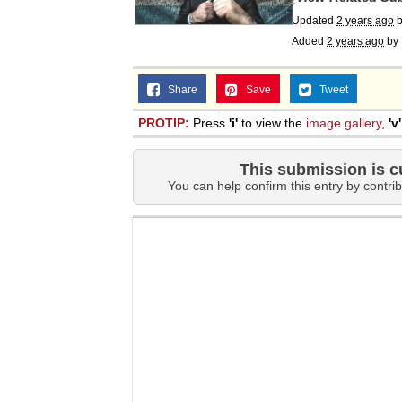
Updated
2 years ago
Added
2 years ago
by
Share
Save
Tweet
PROTIP:
Press
'i'
to view the
image gallery
,
'v'
This submission is c
You can help confirm this entry by contrib