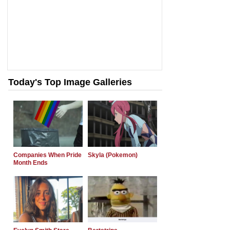
Today's Top Image Galleries
Companies When Pride
Skyla (Pokemon)
Month Ends