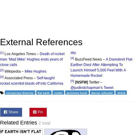
External References
sky
[1]
Los Angeles Times –
Death of rocket
[4]
man ‘Mad Mike’ Hughes ends years of
BuzzFeed News –
A Daredevil Flat-
close calls
Earther Died After Attempting To
Launch Himself 5,000 Feet With A
[2]
Wikipedia –
Mike Hughes
Homemade Rocket
[3]
Associated Press –
Self-taught
[5]
[NSFW]
Twitter –
rocket scientist blasts off into California
@justindchapman's Tweet
conspiracy theories
flat earth
rocket
guinness book
darren schuster
shtick
Share
Pin
Related Entries
2 total