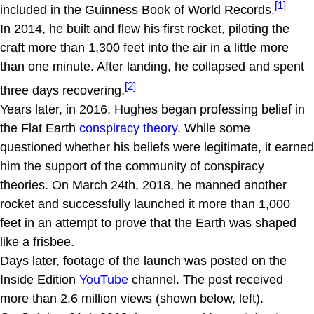
[1]
included in the Guinness Book of World Records.
In 2014, he built and flew his first rocket, piloting the
craft more than 1,300 feet into the air in a little more
than one minute. After landing, he collapsed and spent
[2]
three days recovering.
Years later, in 2016, Hughes began professing belief in
the Flat Earth
conspiracy theory
. While some
questioned whether his beliefs were legitimate, it earned
him the support of the community of conspiracy
theories. On March 24th, 2018, he manned another
rocket and successfully launched it more than 1,000
feet in an attempt to prove that the Earth was shaped
like a frisbee.
Days later, footage of the launch was posted on the
Inside Edition
YouTube
channel. The post received
more than 2.6 million views (shown below, left).