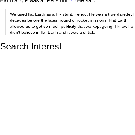
Earth angle was a "PR stunt."
He said:
We used flat Earth as a PR stunt. Period. He was a true daredevil
decades before the latest round of rocket missions. Flat Earth
allowed us to get so much publicity that we kept going! I know he
didn’t believe in flat Earth and it was a shtick.
Search Interest