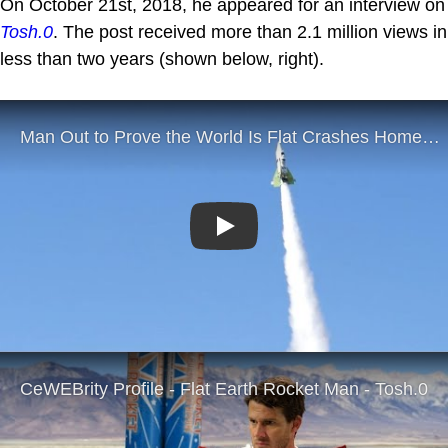
On October 21st, 2018, he appeared for an interview on
Tosh.0
. The post received more than 2.1 million views in
less than two years (shown below, right).
Play