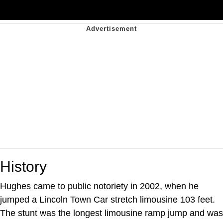
History
Hughes came to public notoriety in 2002, when he
jumped a Lincoln Town Car stretch limousine 103 feet.
The stunt was the longest limousine ramp jump and was