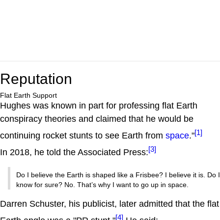
Reputation
Flat Earth Support
Hughes was known in part for professing flat Earth
conspiracy theories and claimed that he would be
[1]
continuing rocket stunts to see Earth from
space
."
[3]
In 2018, he told the Associated Press:
Do I believe the Earth is shaped like a Frisbee? I believe it is. Do I
know for sure? No. That’s why I want to go up in space.
Darren Schuster, his publicist, later admitted that the flat
[4]