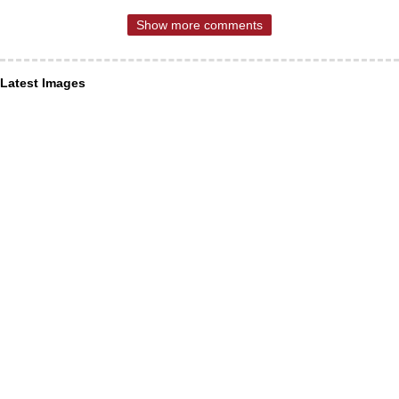
Show more comments
Latest Images