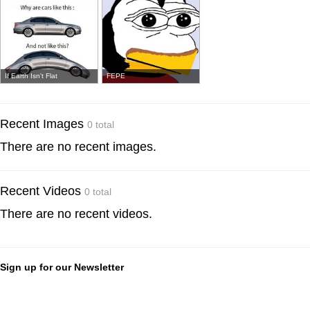
If Earth Isn't Flat
FEPE
Recent Images
0 total
There are no recent images.
Recent Videos
0 total
There are no recent videos.
Sign up for our Newsletter