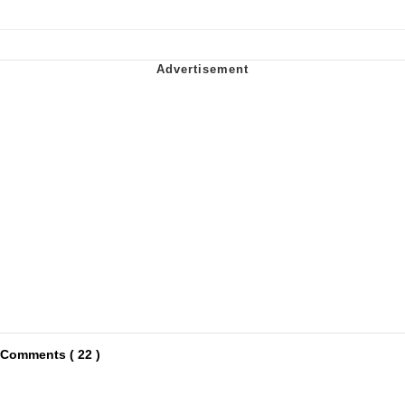
Comments ( 22 )