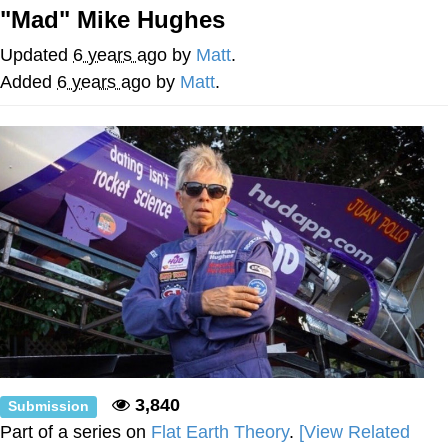
"Mad" Mike Hughes
The Social Contract
Updated
6 years ago
by
Matt
.
Kinda Chic Trend
Added
6 years ago
by
Matt
.
Upward Angle Frieren Drawing /
Frieren Looking Up
YNs (Slang)
Evelyn Smith Smiling /
Evelynsmithhhhh Stare
My Father-In-Law Is A Builder / We
Can't, We Don't Know How To Do It
Jacob Batalon CEO of Sex
3,840
Submission
Part of a series on
Flat Earth Theory
.
[View Related