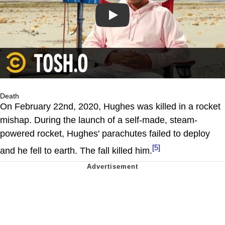
Play
Death
On February 22nd, 2020, Hughes was killed in a rocket
mishap. During the launch of a self-made, steam-
powered rocket, Hughes' parachutes failed to deploy
[5]
and he fell to earth. The fall killed him.