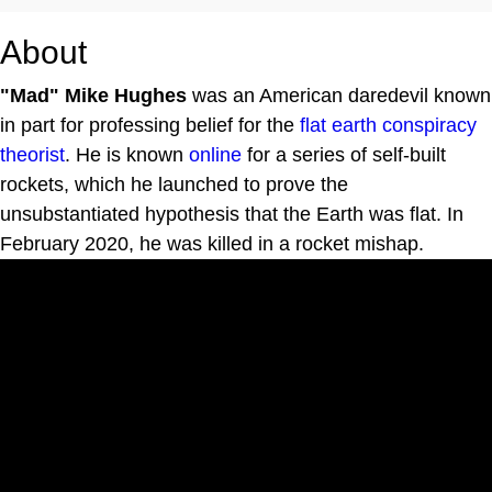
About
"Mad" Mike Hughes
was an American daredevil known
in part for professing belief for the
flat earth conspiracy
theorist
. He is known
online
for a series of self-built
rockets, which he launched to prove the
unsubstantiated hypothesis that the Earth was flat. In
February 2020, he was killed in a rocket mishap.