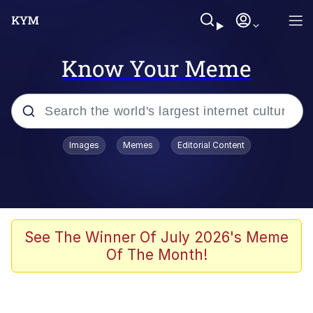
Know Your Meme
Popular searches
Images
Memes
Editorial Content
Memes
Memes
Evelyn Smith Smiling /
See The Winner Of July 2026's Meme
Evelynsmithhhhh Stare
Of The Month!
67 Meme
Neegy