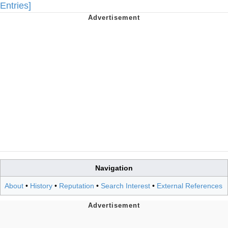
Entries]
Navigation
About
•
History
•
Reputation
•
Search Interest
•
External References