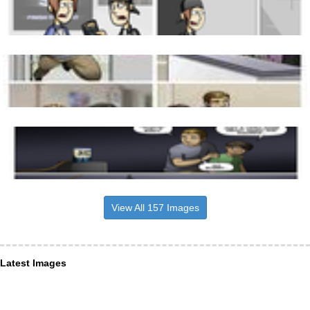
View All 157 Images
Latest Images