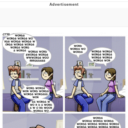
Evelyn Smith Smiling /
Evelynsmithhhhh Stare
My Father-In-Law Is A Builder / We
Can't, We Don't Know How To Do It
Jacob Batalon CEO of Sex
Topiary