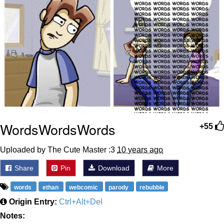
WordsWordsWords
+55
Uploaded by The Cute Master :3
10 years ago
Share
Pin
Download
More
words
ethan
webcomic
parody
rebubble
Origin Entry:
Ctrl+Alt+Del
Notes: