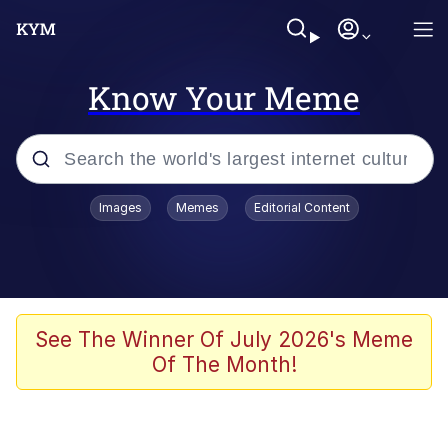
Know Your Meme
Popular searches
Images
Memes
Editorial Content
Memes
Memes
Admin, He's Doing It Sideways
See The Winner Of July 2026's Meme
Of The Month!
Memes
The Missile Knows Where It Is