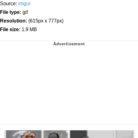
Source:
imgur
File type:
gif
Resolution:
(615px x 777px)
File size:
1.9 MB