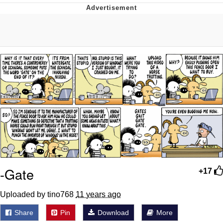
Boiling Poo In a Kettle
Quirk Chungus
Evelyn Smith Smiling /
Evelynsmithhhhh Stare
My Father-In-Law Is A Builder / We
Can't, We Don't Know How To Do It
Jacob Batalon CEO of Sex
Topiary
-Gate
+17
Uploaded by tino768
11 years ago
Share
Pin
Download
More