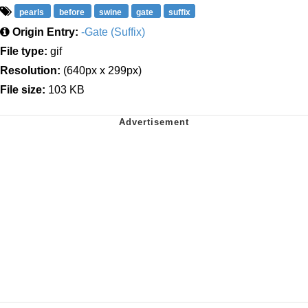
pearls
before
swine
gate
suffix
Origin Entry:
-Gate (Suffix)
File type:
gif
Resolution:
(640px x 299px)
File size:
103 KB