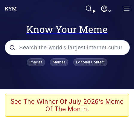
Know Your Meme
Popular searches
Images
Memes
Editorial Content
Friendship Ended With Mudasir
Evelyn Smith Smiling /
Evelynsmithhhhh Stare
Memes
See The Winner Of July 2026's Meme
Of The Month!
Girl With Man's Hand Over Mouth
He Was Whipping Up Shit In A Kettle /