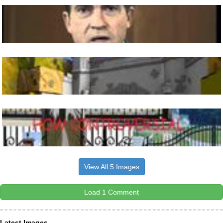
View All 5 Images
Load 1 Comment
Latest Images