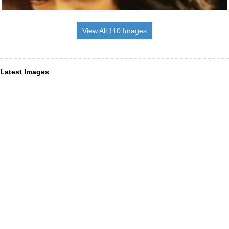
View All 110 Images
Latest Images