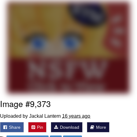
GuguGaga Penguin – Cutest Moments
That Will Warm Your Heart
Evelyn Smith Smiling /
Evelynsmithhhhh Stare
My Father-In-Law Is A Builder / We
Can't, We Don't Know How To Do It
Jacob Batalon CEO of Sex
Image #9,373
Uploaded by Jackal Lantern
16 years ago
Share
Pin
Download
More