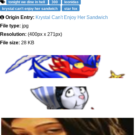
tonight we dine in hell
300
leonidas
krystal can't enjoy her sandwich
star fox
Origin Entry:
Krystal Can't Enjoy Her Sandwich
File type:
jpg
Resolution:
(400px x 271px)
File size:
28 KB