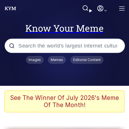
Know Your Meme
Popular searches
Images
Memes
Editorial Content
Memes
Evelyn Smith Smiling /
Evelynsmithhhhh Stare
Scuba Dance
See The Winner Of July 2026's Meme
Of The Month!
Meet Potential Man
Quirk Chungus