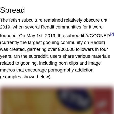
Spread
The fetish subculture remained relatively obscure until
2019, when several Reddit communities for it were
[2]
founded. On May 1st, 2019, the subreddit /r/GOONED
(currently the largest gooning community on Reddit)
was created, garnering over 900,000 followers in four
years. On the subreddit, users share various materials
related to gooning, including porn clips and image
macros that encourage pornography addiction
(examples shown below).