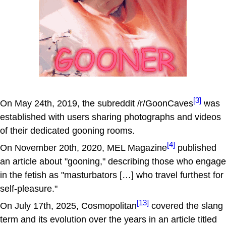
[3]
On May 24th, 2019, the subreddit /r/GoonCaves
was
established with users sharing photographs and videos
of their dedicated gooning rooms.
[4]
On November 20th, 2020, MEL Magazine
published
an article about "gooning," describing those who engage
in the fetish as "masturbators […] who travel furthest for
self-pleasure."
[13]
On July 17th, 2025, Cosmopolitan
covered the slang
term and its evolution over the years in an article titled