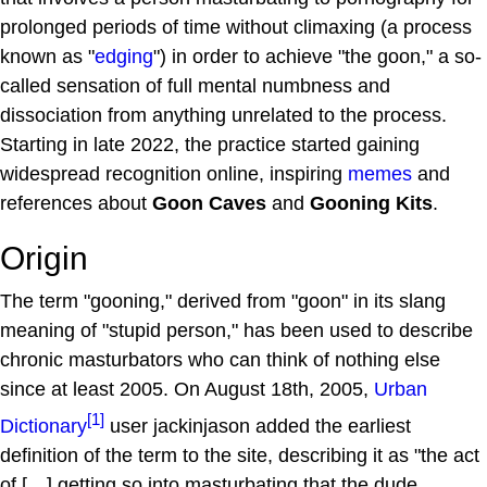
prolonged periods of time without climaxing (a process
known as "
edging
") in order to achieve "the goon," a so-
called sensation of full mental numbness and
dissociation from anything unrelated to the process.
Starting in late 2022, the practice started gaining
widespread recognition online, inspiring
memes
and
references about
Goon Caves
and
Gooning Kits
.
Origin
The term "gooning," derived from "goon" in its slang
meaning of "stupid person," has been used to describe
chronic masturbators who can think of nothing else
since at least 2005. On August 18th, 2005,
Urban
[1]
Dictionary
user jackinjason added the earliest
definition of the term to the site, describing it as "the act
of […] getting so into masturbating that the dude