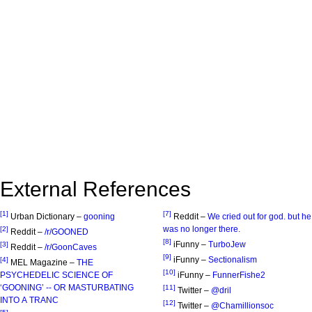
External References
[1]
[7]
Urban Dictionary –
gooning
Reddit –
We cried out for god. but he
was no longer there.
[2]
Reddit –
/r/GOONED
[8]
iFunny –
TurboJew
[3]
Reddit –
/r/GoonCaves
[9]
iFunny –
Sectionalism
[4]
MEL Magazine –
THE
[10]
PSYCHEDELIC SCIENCE OF
iFunny –
FunnerFishe2
‘GOONING’ -- OR MASTURBATING
[11]
Twitter –
@dril
INTO A TRANC
[12]
Twitter –
@Chamillionsoc