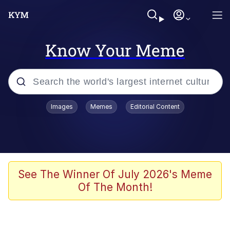
Know Your Meme
Popular searches
Images
Memes
Editorial Content
Memes
Memes
Admin, He's Doing It Sideways
See The Winner Of July 2026's Meme
Of The Month!
Memes
The Missile Knows Where It Is