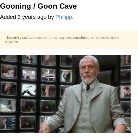
Gooning / Goon Cave
Evelyn Smith Smiling /
Evelynsmithhhhh Stare
Added
3 years ago
by
Philipp
.
My Father-In-Law Is A Builder / We
Can't, We Don't Know How To Do It
This entry contains content that may be considered sensitive to some
Jacob Batalon CEO of Sex
viewers.
Topiary