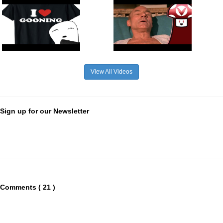
View All Videos
Sign up for our Newsletter
Comments ( 21 )