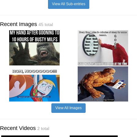
View All Sub-entries
Recent Images
45 total
View All Images
Recent Videos
2 total