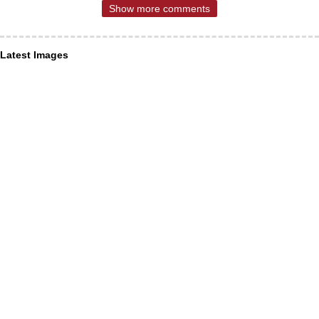
Show more comments
Latest Images