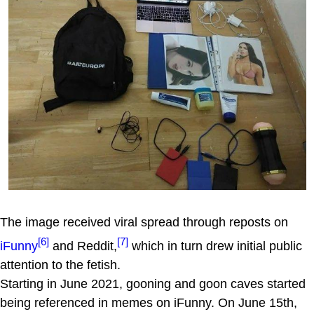
The image received viral spread through reposts on
[6]
[7]
iFunny
and Reddit,
which in turn drew initial public
attention to the fetish.
Starting in June 2021, gooning and goon caves started
being referenced in memes on iFunny. On June 15th,