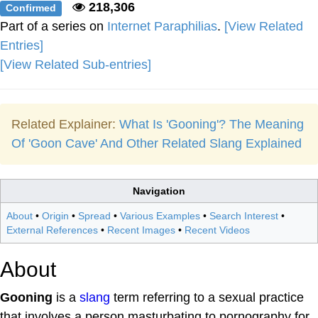
218,306
Confirmed
Part of a series on
Internet Paraphilias
.
[View Related
Entries]
[View Related Sub-entries]
Related Explainer:
What Is 'Gooning'? The Meaning
Of 'Goon Cave' And Other Related Slang Explained
Navigation
About
•
Origin
•
Spread
•
Various Examples
•
Search Interest
•
External References
•
Recent Images
•
Recent Videos
About
Gooning
is a
slang
term referring to a sexual practice
that involves a person masturbating to pornography for