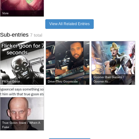
Vore
View All Related Entries
Sub-entries
7 total
Gooner Bait Games /
Flicker Goon
Drive-Thru Goonicide
Gooner Ar...
True Goon Stare / When A
Fake...