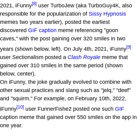
[8]
2021, iFunny
user TurboJew (aka TurboGuy4K, also
responsible for the popularization of
Sissy Hypnosis
memes two years earlier), posted the earliest
discovered
GIF caption
meme referencing "goon
caves," with the post gaining over 320 smiles in two
[9]
years (shown below, left). On July 4th, 2021, iFunny
user Sectionalism posted a
Clash Royale
meme that
gained over 310 smiles in the same period (shown
below, center).
On iFunny, the joke gradually evolved to combine with
other sexual practices and slang such as "jelq," "deef"
and "squirm." For example, on February 10th, 2022,
[10]
iFunny
user FunnerFishe2 posted one such
GIF
caption meme that gained over 550 smiles on the app in
one year.