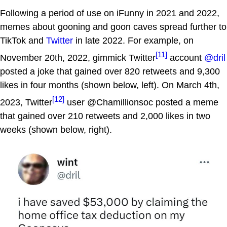
Following a period of use on iFunny in 2021 and 2022,
memes about gooning and goon caves spread further to
TikTok and
Twitter
in late 2022. For example, on
[11]
November 20th, 2022, gimmick Twitter
account
@dril
posted a joke that gained over 820 retweets and 9,300
likes in four months (shown below, left). On March 4th,
[12]
2023, Twitter
user @Chamillionsoc posted a meme
that gained over 210 retweets and 2,000 likes in two
weeks (shown below, right).