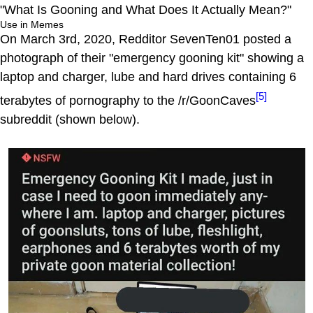
"What Is Gooning and What Does It Actually Mean?"
Use in Memes
On March 3rd, 2020, Redditor SevenTen01 posted a
photograph of their "emergency gooning kit" showing a
laptop and charger, lube and hard drives containing 6
[5]
terabytes of pornography to the /r/GoonCaves
subreddit (shown below).