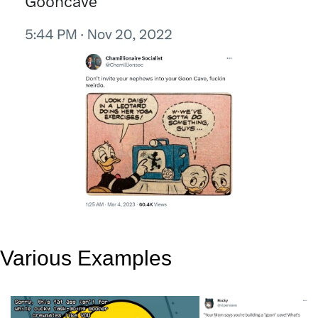
Various Examples