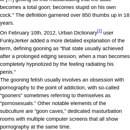
becomes a total goon; becomes stupid on his own
cock." The definition garnered over 850 thumbs up in 18
years.
[1]
On February 10th, 2012, Urban Dictionary
user
FunkyJerker added a more detailed explanation of the
term, defining gooning as "that state usually achieved
after a prolonged edging session, when a man becomes
completely hypnotized by the feeling radiating his
penis."
The gooning fetish usually involves an obsession with
pornography to the point of addiction, with so-called
"gooners" sometimes referring to themselves as
"pornosexuals." Other notable elements of the
subculture are "goon caves," dedicated masturbation
rooms with multiple computer screens that all show
pornography at the same time.