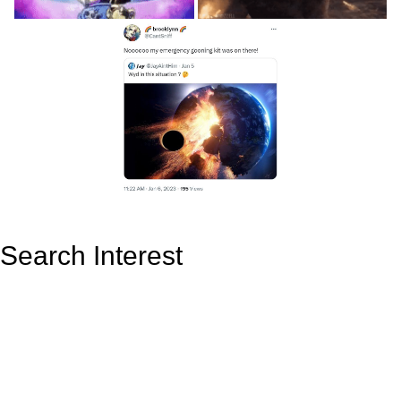
Search Interest