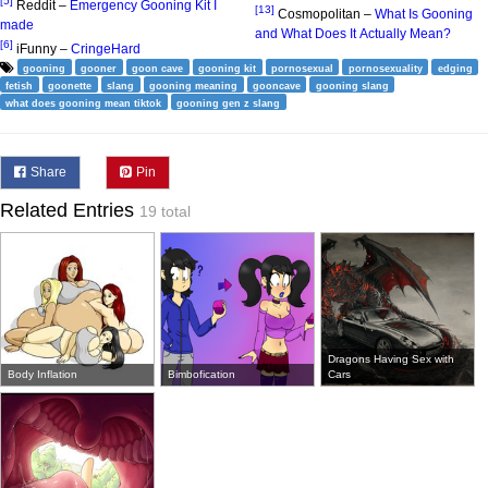
[5]
Reddit –
Emergency Gooning Kit I
[13]
Cosmopolitan –
What Is Gooning
made
and What Does It Actually Mean?
[6]
iFunny –
CringeHard
gooning
gooner
goon cave
gooning kit
pornosexual
pornosexuality
edging
fetish
goonette
slang
gooning meaning
gooncave
gooning slang
what does gooning mean tiktok
gooning gen z slang
Share
Pin
Related Entries
19 total
Dragons Having Sex with
Body Inflation
Bimbofication
Cars