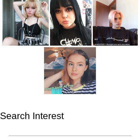
Search Interest