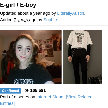
E-girl / E-boy
Evelyn Smith Smiling /
Evelynsmithhhhh Stare
Updated
about a year ago
by
LiterallyAustin
.
My Father-In-Law Is A Builder / We
Added
7 years ago
by
Sophie
.
Can't, We Don't Know How To Do It
Jacob Batalon CEO of Sex
165,581
Confirmed
Part of a series on
Internet Slang
.
[View Related
Entries]