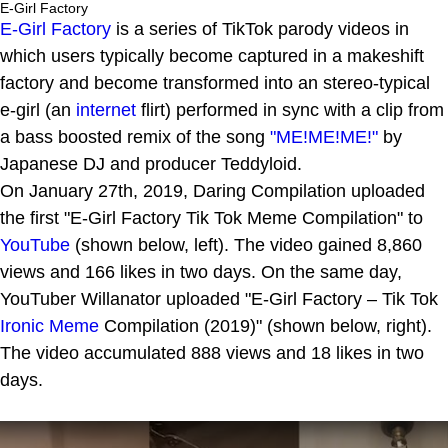
E-Girl Factory
E-Girl Factory
is a series of TikTok parody videos in
which users typically become captured in a makeshift
factory and become transformed into an stereo-typical
e-girl (an
internet
flirt) performed in sync with a clip from
a bass boosted remix of the song
"ME!ME!ME!"
by
Japanese DJ and producer Teddyloid.
On January 27th, 2019, Daring Compilation uploaded
the first "E-Girl Factory Tik Tok Meme Compilation" to
YouTube
(shown below, left). The video gained 8,860
views and 166 likes in two days. On the same day,
YouTuber Willanator uploaded "E-Girl Factory – Tik Tok
Ironic Meme
Compilation (2019)" (shown below, right).
The video accumulated 888 views and 18 likes in two
days.