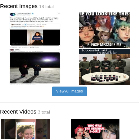
Recent Images
18 total
View All Images
Recent Videos
3 total