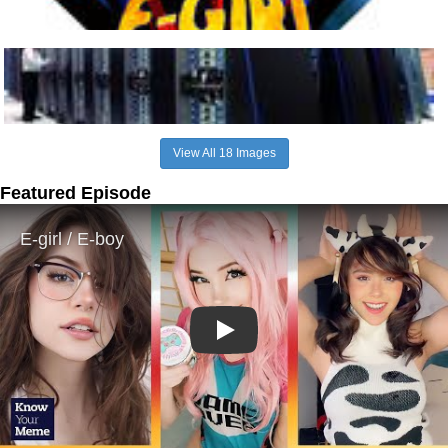
View All 18 Images
Featured Episode
Play