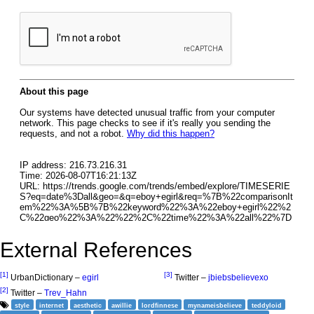
External References
[1]
[3]
UrbanDictionary –
egirl
Twitter –
jbiebsbelievexo
[2]
Twitter –
Trev_Hahn
style
internet
aesthetic
awillie
lordfinnese
mynameisbelieve
teddyloid