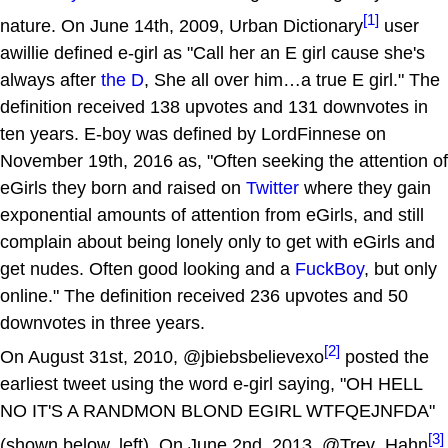
[1]
nature. On June 14th, 2009, Urban Dictionary
user
awillie defined e-girl as "Call her an E girl cause she's
always after
the D
, She all over him…a true E girl." The
definition received 138 upvotes and 131 downvotes in
ten years. E-boy was defined by LordFinnese on
November 19th, 2016 as, "Often seeking the attention of
eGirls they born and raised on
Twitter
where they gain
exponential amounts of attention from eGirls, and still
complain about being lonely only to get with eGirls and
get nudes. Often good looking and a
FuckBoy
, but only
online." The definition received 236 upvotes and 50
downvotes in three years.
[2]
On August 31st, 2010, @jbiebsbelievexo
posted the
earliest tweet using the word e-girl saying, "OH HELL
NO IT'S A RANDMON BLOND EGIRL WTFQEJNFDA"
[3]
(shown below, left). On June 2nd, 2013, @Trev_Hahn