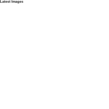
Latest Images