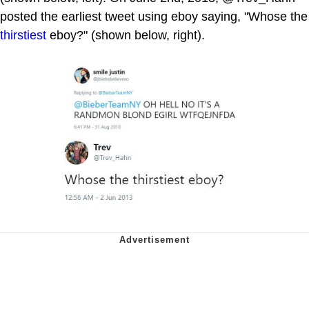
posted the earliest tweet using eboy saying, "Whose the
thirstiest
eboy?" (shown below, right).