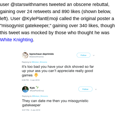
user @starswithnames tweeted an obscene rebuttal,
gaining over 24 retweets and 890 likes (shown below,
left). User @KylePlantEmoji called the original poster a
"misogynist gatekeeper," gaining over 340 likes, though
this tweet was mocked by those who thought he was
White Knighting
.