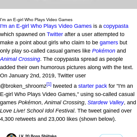
I'm an E-girl Who Plays Video Games
I'm an E-girl Who Plays Video Games
is a
copypasta
which spawned on
Twitter
after a user attempted to
make a point about girls who claim to be
gamers
but
only play so-called casual games like
Pokémon
and
Animal Crossing
. The copypasta spread as people
added their own humorous pictures along with the text.
On January 2nd, 2019, Twitter user
[1]
@broken_shroomz
tweeted a
starter pack
for "I'm an
E-girl Who Plays Video Games," using so-called casual
games
Pokémon
,
Animal Crossing
,
Stardew Valley
, and
Love Live! School Idol Festival
. The tweet gained over
4,300 retweets and 23,000 likes (shown below).