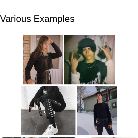
Various Examples