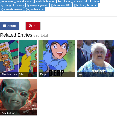
willanator
mac demarco
jbiebsbelievexo
trev_hahn
chamber of reflection
@eating.christians
@laurajeanjacket
@rhinoceros333
@broken_shroomz
@starswithnames
@kyleplantemo
Share
Pin
Related Entries
598 total
The Mandela Effect
Derp
Wat
Ayy LMAO