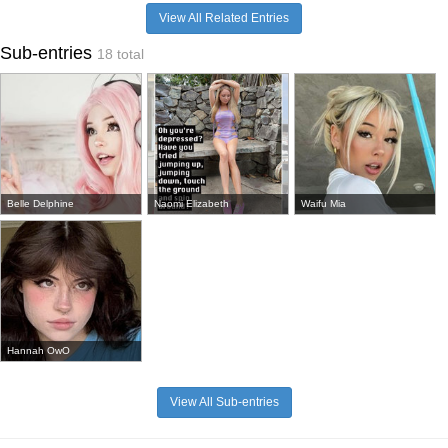
View All Related Entries
Sub-entries
18 total
Belle Delphine
Naomi Elizabeth
Waifu Mia
Hannah OwO
View All Sub-entries