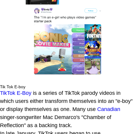
Tik Tok E-boy
TikTok E-Boy
is a series of TikTok parody videos in
which users either transform themselves into an "e-boy"
or display themselves as one. Many use
Canadian
singer-songwriter Mac Demarco's "Chamber of
Reflection" as a backing track.
In late January, TikTok users began to use