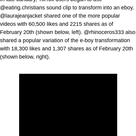
@eating.christians sound clip to transform into an eboy.
@laurajeanjacket shared one of the more popular
videos with 60,500 likes and 2215 shares as of
February 20th (shown below, left). @rhinoceros333 also
shared a popular variation of the e-boy transformation
with 18,300 likes and 1,307 shares as of February 20th
(shown below, right).