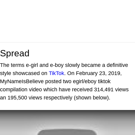
Spread
The terms e-girl and e-boy slowly became a definitive
style showcased on
TikTok
. On February 23, 2019,
MyNameIsBelieve posted two egirl/eboy tiktok
compilation video which have received 314,491 views
an 195,500 views respectively (shown below).