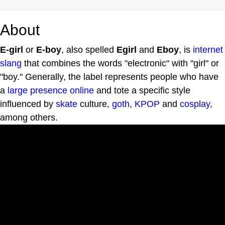
About
E-girl
or
E-boy
, also spelled
Egirl
and
Eboy
, is
internet
slang
that combines the words "electronic" with "girl" or
"boy." Generally, the label represents people who have
a
large presence online
and tote a specific style
influenced by
skate
culture,
goth
,
KPOP
and
cosplay
,
among others.