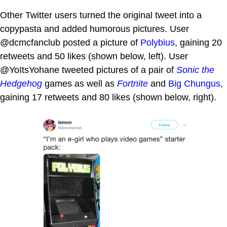
Other Twitter users turned the original tweet into a
copypasta and added humorous pictures. User
@dcmcfanclub posted a picture of
Polybius
, gaining 20
retweets and 50 likes (shown below, left). User
@YoItsYohane tweeted pictures of a pair of
Sonic the
Hedgehog
games as well as
Fortnite
and
Big Chungus
,
gaining 17 retweets and 80 likes (shown below, right).