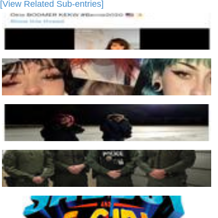
[View Related Sub-entries]