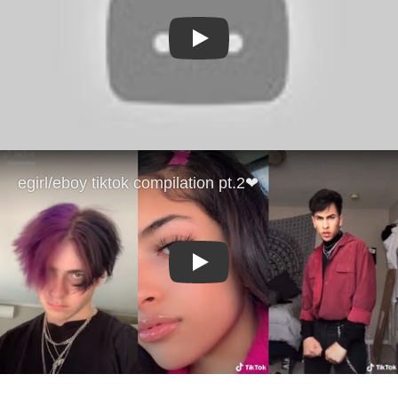
Play
Play