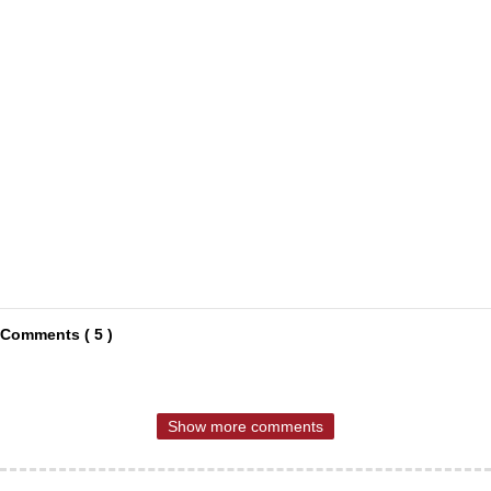
Comments ( 5 )
Show more comments