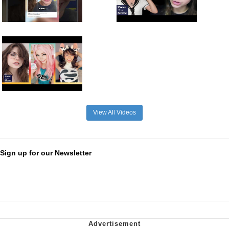
View All Videos
Sign up for our Newsletter