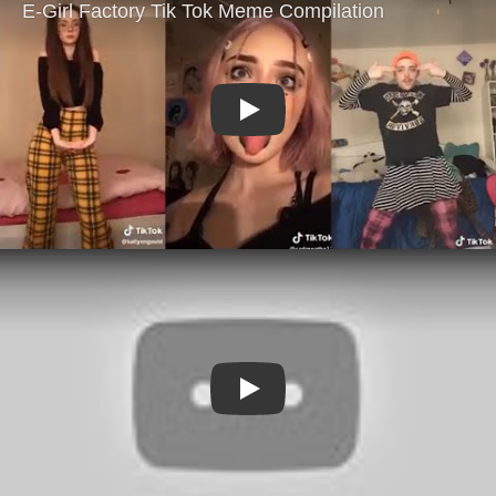
Play
Play