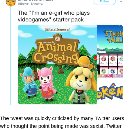
The tweet was quickly criticized by many Twitter users
who thought the point being made was sexist. Twitter