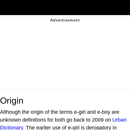
Origin
Although the origin of the terms e-girl and e-boy are
unknown definitions for both go back to 2009 on
Urban
Dictionary
. The earlier use of e-girl is derogatory in