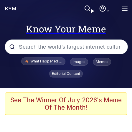
Know Your Meme
Popular searches
What Happened To Toadsworth / Toadsworth Is Dead
Images
Memes
Evelyn Smith Smiling /
Editorial Content
Evelynsmithhhhh Stare
Memes
Scuba Dance
See The Winner Of July 2026's Meme
Of The Month!
John Pork / John Pork Is Calling
The Social Contract