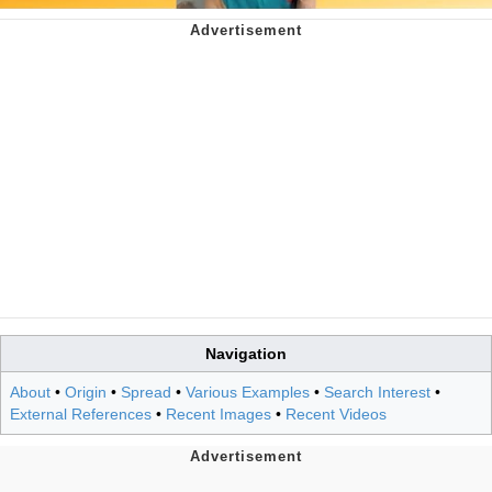
Navigation
About
•
Origin
•
Spread
•
Various Examples
•
Search Interest
•
External References
•
Recent Images
•
Recent Videos