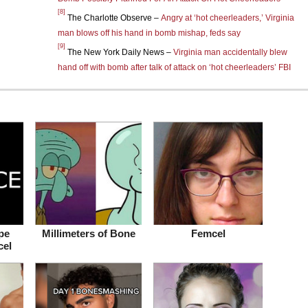
[8]
The Charlotte Observe –
Angry at ‘hot cheerleaders,’ Virginia
man blows off his hand in bomb mishap, feds say
[9]
The New York Daily News –
Virginia man accidentally blew
hand off with bomb after talk of attack on ‘hot cheerleaders’ FBI
pe
Millimeters of Bone
Femcel
cel