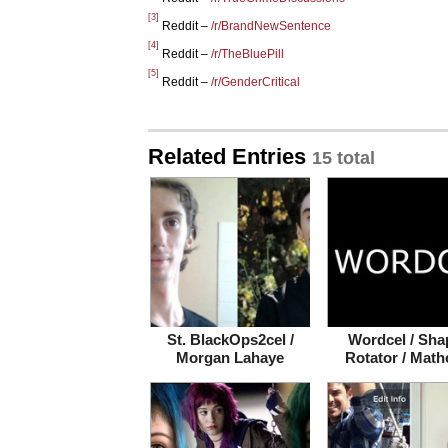
[3]
Reddit –
/r/BrandNewSentence
[4]
Reddit –
/r/TheBluePill
[5]
Reddit –
/r/GenderCritical
Related Entries
15 total
St. BlackOps2cel /
Wordcel / Sha
Morgan Lahaye
Rotator / Math