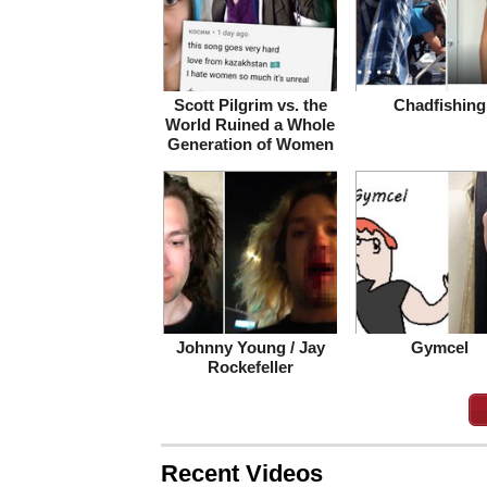
Scott Pilgrim vs. the
Chadfishing
World Ruined a Whole
Generation of Women
Johnny Young / Jay
Gymcel
Rockefeller
Recent Videos