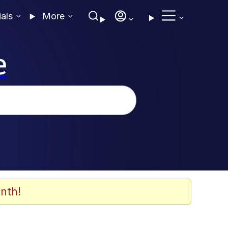
ials
More
e
nth!