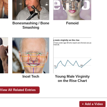
Bonesmashing / Bone
Femoid
Smashing
Incel Tech
Young Male Virginity
on the Rise Chart
View All Related Entries
+ Add a Video