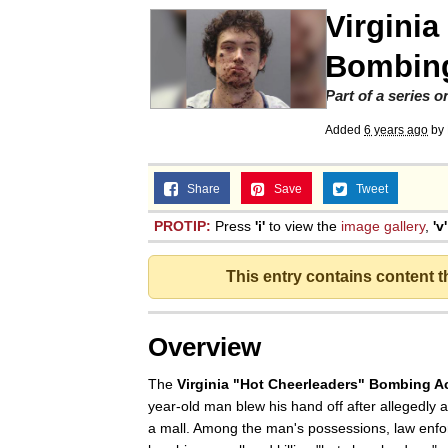
Virginia
Jacob Batalon CEO of
Bombing
Part of a series 
Added
6 years ago
by
Share
Save
Tweet
PROTIP:
Press
'i'
to view the
image gallery
,
'v'
This entry contains content 
Overview
The
Virginia "Hot Cheerleaders" Bombing A
year-old man blew his hand off after allegedly a
a mall. Among the man's possessions, law enfo