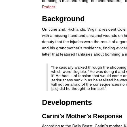
bombing a mall and killing "hot cheerleaders,"
Rodger
.
Background
On June 2nd, Richlands, Virginia resident Cole 
with a missing hand and shrapnel wounds on his n
deputy that the injuries were the result of a ga
and his grandmother's residence, finding evide
letter that featured fantasies about bombing a 
“He casually walked through the shopping m
which were illegible. “He was doing it and
it! He had… of tension that would come a
seriousness sank in as he realized he was 
will not be afraid of the consequences no m
[sic] did he thought to himself.”
Developments
Carini's Mother's Response
According to the Daily Beast, Carini's mother, K