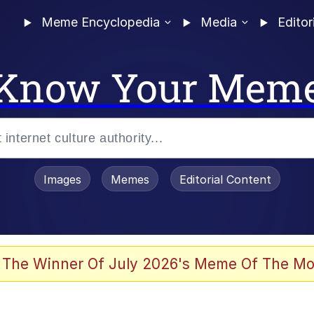
Meme Encyclopedia
Media
Editor
Know Your Mem
Images
Memes
Editorial Content
 The Winner Of July 2026's Meme Of The Mo
 Evelynsmithhhhh Stare