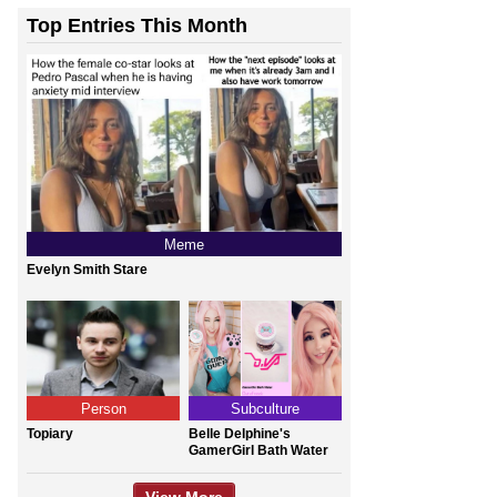
Top Entries This Month
Meme
Evelyn Smith Stare
Person
Subculture
Topiary
Belle Delphine's
GamerGirl Bath Water