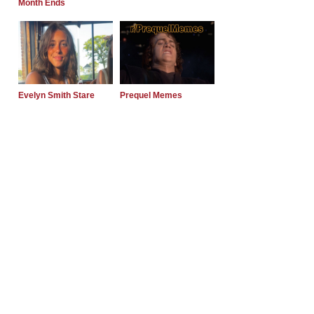
Month Ends
Evelyn Smith Stare
Prequel Memes