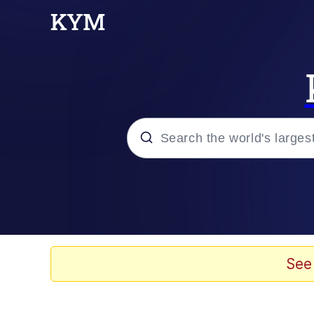
Popular searches
Memes
Memes
See
Evelyn Smith Smiling /