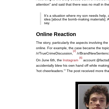
attention" and said that there was no mall in the
It’s a situation where my son needs help, 
idea [about the bomb-making materials]. An
say.
Online Reaction
The story, particularly the aspects involving th
online. For example, the case became the topic
[2]
/r/TrueCrimeDiscussion,
/r/BrandNewSentenc
[6]
On June 6th, the
Instagram
account @factsdai
accidentally blew his own hand off while making
'hot cheerleaders.'" The post received more tha