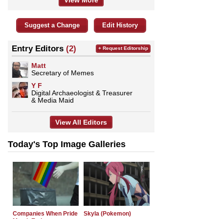
View More
Suggest a Change
Edit History
Entry Editors
(2)
+ Request Editorship
Matt
Secretary of Memes
Y F
Digital Archaeologist & Treasurer
& Media Maid
View All Editors
Today's Top Image Galleries
Companies When Pride
Skyla (Pokemon)