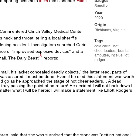
 comparing himself to
incel
mass shooter
Elliott
Badges:
Sensitive
Year
2020
Origin
Richlands, Virginia
Carini entered Clinch Valley Medical Center
eck and throat, telling a local sheriff's
Tags
rdening accident. Investigators searched Carini
cole carini
,
hot
cheerleaders
,
bombs
,
nce of "improvised explosive devices" and a
[1]
amputee
,
incel
,
elliot
mall. The Daily Beast
reports:
rodger
all, his jacket concealed deadly objects,” the letter read, parts of
 was assured it must be done. Even if he died this statement was worth
nd go as he approached the stage of hot cheerleaders… A dead
truly passing the point of no return! He decided I will not back down I
atter what I will be heroic I will make a statement like Elliott Rodgers
aren, said that she was surprised that the story was "getting national