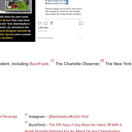
[7]
[8]
ident, including
BuzzFeed
,
The Charlotte Observer,
The New York
[6]
of Revenge
Instagram –
@factsdaily.official's Post
[7]
BuzzFeed –
The FBI Says A Guy Blew His Hand Off With A
Bomb Possibly Planned For An Attack On Hot Cheerleaders