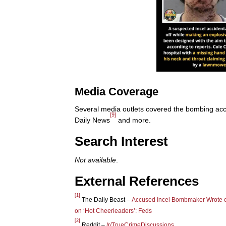
Media Coverage
Several media outlets covered the bombing acc
[9]
Daily News
and more.
Search Interest
Not available
.
External References
[1]
The Daily Beast –
Accused Incel Bombmaker Wrote 
on ‘Hot Cheerleaders’: Feds
[2]
Reddit –
/r/TrueCrimeDiscussions