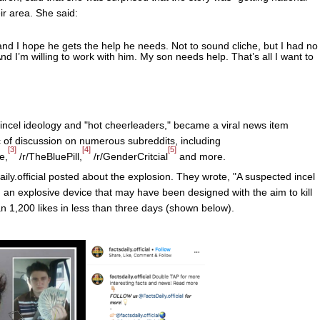
ir area. She said:
and I hope he gets the help he needs. Not to sound cliche, but I had no
d I’m willing to work with him. My son needs help. That’s all I want to
e incel ideology and "hot cheerleaders," became a viral news item
 of discussion on numerous subreddits, including
[3]
[4]
[5]
e,
/r/TheBluePill,
/r/GenderCritcial
and more.
ly.official posted about the explosion. They wrote, "A suspected incel
 an explosive device that may have been designed with the aim to kill
n 1,200 likes in less than three days (shown below).