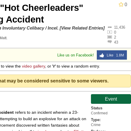
0
 "Hot Cheerleaders"
 Sex
 Accident
11,436
on
Involuntary Celibacy / Incel
.
[View Related Entries]
0
2
Matt
.
43
Like us on Facebook!
Like 1.8M
to view the
video gallery
, or
'r'
to view a random entry.
that may be considered sensitive to some viewers.
Event
Status
ccident
refers to an incident wherein a 23-
Confirmed
ttempting to build an explosive for an attack on
Type:
rcement discovered written fantasies about
Crime