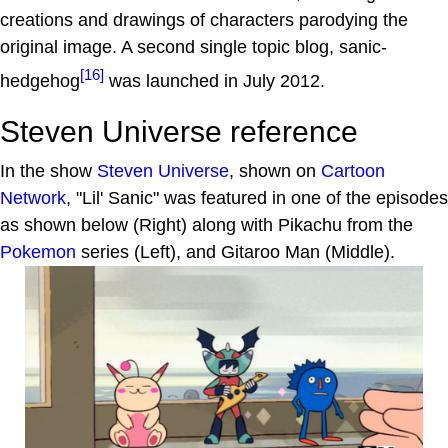
creations and drawings of characters parodying the
original image. A second single topic blog, sanic-
[16]
hedgehog
was launched in July 2012.
Steven Universe reference
In the show
Steven Universe
, shown on
Cartoon
Network
, "Lil' Sanic" was featured in one of the episodes
as shown below (Right) along with Pikachu from the
Pokemon
series (Left), and Gitaroo Man (Middle).