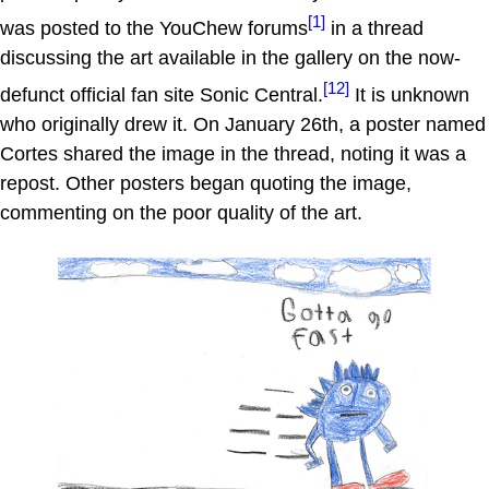
[1]
was posted to the YouChew forums
in a thread
discussing the art available in the gallery on the now-
[12]
defunct official fan site Sonic Central.
It is unknown
who originally drew it. On January 26th, a poster named
Cortes shared the image in the thread, noting it was a
repost. Other posters began quoting the image,
commenting on the poor quality of the art.