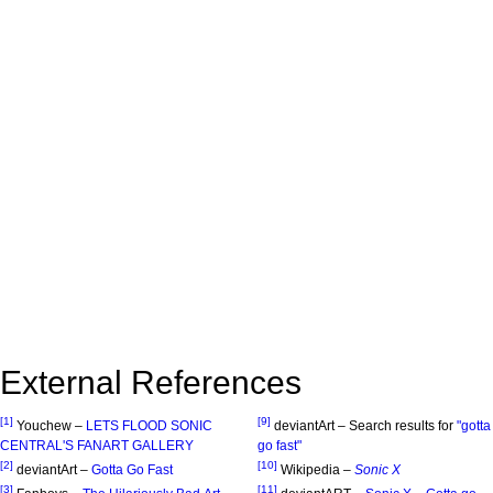
External References
[1]
[9]
Youchew –
LETS FLOOD SONIC
deviantArt – Search results for
"gotta
CENTRAL'S FANART GALLERY
go fast"
[2]
[10]
deviantArt –
Gotta Go Fast
Wikipedia –
Sonic X
[3]
[11]