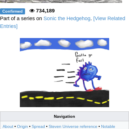
734,189
Confirmed
Part of a series on
Sonic the Hedgehog
.
[View Related
Entries]
Navigation
About
•
Origin
•
Spread
•
Steven Universe reference
•
Notable