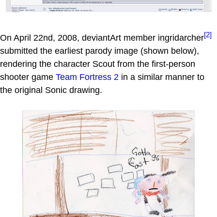
[2]
On April 22nd, 2008, deviantArt member ingridarcher
submitted the earliest parody image (shown below),
rendering the character Scout from the first-person
shooter game
Team Fortress 2
in a similar manner to
the original Sonic drawing.