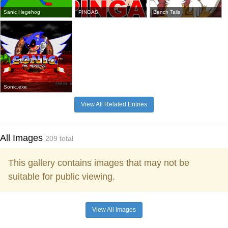
Sanic Hegehog
PINGAS
Bench Tails
Sonic.exe
View All Related Entries
All Images
209 total
This gallery contains images that may not be
suitable for public viewing.
View All Images