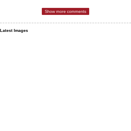
Show more comments
Latest Images