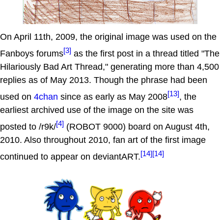
On April 11th, 2009, the original image was used on the
[3]
Fanboys forums
as the first post in a thread titled "The
Hilariously Bad Art Thread," generating more than 4,500
replies as of May 2013. Though the phrase had been
[13]
used on
4chan
since as early as May 2008
, the
earliest archived use of the image on the site was
[4]
posted to /r9k/
(ROBOT 9000) board on August 4th,
2010. Also throughout 2010, fan art of the first image
[14]
[14]
continued to appear on deviantART.