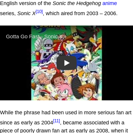
English version of the
Sonic the Hedgehog
anime
[10]
series,
Sonic X
, which aired from 2003 – 2006.
Play
While the phrase had been used in more serious fan art
[11]
since as early as 2004
, became associated with a
piece of poorly drawn fan art as early as 2008, when it