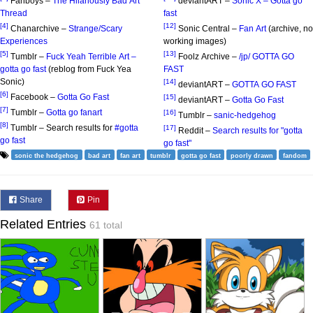
Fanboys –
The Hilariously Bad Art
deviantART –
Sonic X – Gotta go
Thread
fast
[4]
[12]
Chanarchive –
Strange/Scary
Sonic Central –
Fan Art
(archive, no
Experiences
working images)
[5]
[13]
Tumblr –
Fuck Yeah Terrible Art –
Foolz Archive –
/jp/ GOTTA GO
gotta go fast
(reblog from Fuck Yea
FAST
Sonic)
[14]
deviantART –
GOTTA GO FAST
[6]
Facebook –
Gotta Go Fast
[15]
deviantART –
Gotta Go Fast
[7]
Tumblr –
Gotta go fanart
[16]
Tumblr –
sanic-hedgehog
[8]
Tumblr – Search results for
#gotta
[17]
Reddit –
Search results for "gotta
go fast
go fast"
sonic the hedgehog
bad art
fan art
tumblr
gotta go fast
poorly drawn
fandom
Share
Pin
Related Entries
61 total