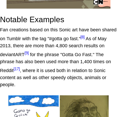
Notable Examples
Fan creations based on this Sonic art have been shared
[8]
on Tumblr with the tag "#gotta go fast."
As of May
2013, there are more than 4,800 search results on
[9]
deviantART
for the phrase "Gotta Go Fast." The
phrase has also been used more than 1,400 times on
[17]
Reddit
, where it is used both in relation to Sonic
content as well as other speedy objects, animals or
people.