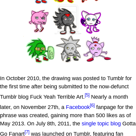
In October 2010, the drawing was posted to Tumblr for
the first time after being submitted to the now-defunct
[5]
Tumblr blog Fuck Yeah Terrible Art.
Nearly a month
[6]
later, on November 27th, a
Facebook
fanpage for the
phrase was created, gaining more than 500 likes as of
May 2013. On July 8th, 2011, the
single topic blog
Gotta
[7]
Go Fanart
was launched on Tumblr, featuring fan