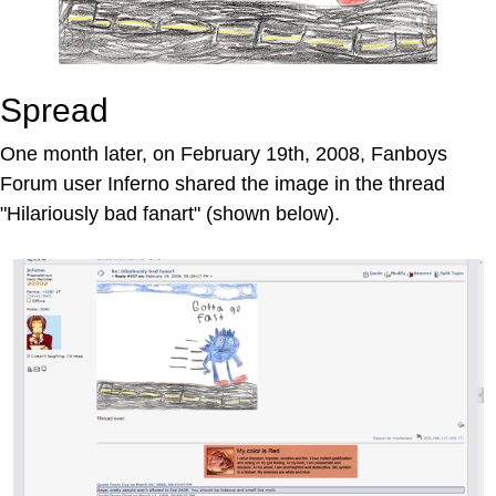
Spread
One month later, on February 19th, 2008, Fanboys
Forum user Inferno shared the image in the thread
"Hilariously bad fanart" (shown below).