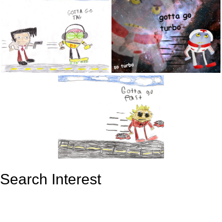
Search Interest