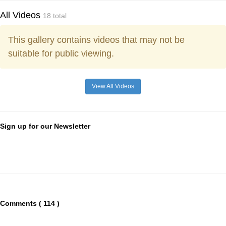
All Videos
18 total
This gallery contains videos that may not be
suitable for public viewing.
View All Videos
Sign up for our Newsletter
Comments ( 114 )