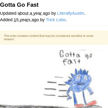
Gotta Go Fast
Evelyn Smith Smiling /
Evelynsmithhhhh Stare
Updated
about a year ago
by
LiterallyAustin
.
My Father-In-Law Is A Builder / We
Added
15 years ago
by
Trick Lobo
.
Can't, We Don't Know How To Do It
Jacob Batalon CEO of Sex
This entry contains content that may be considered sensitive to some
viewers.
Topiary