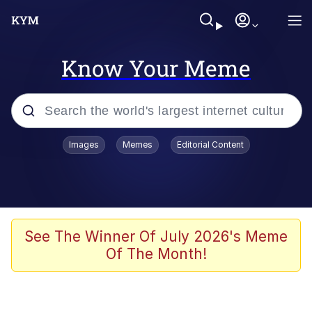
Know Your Meme
Popular searches
Images
Memes
Editorial Content
Memes
Polyester Edit
Oh Shittings / Evil Anderdingus
See The Winner Of July 2026's Meme
Of The Month!
My Father-In-Law Is A Builder / We
Can't, We Don't Know How To Do It
Memes