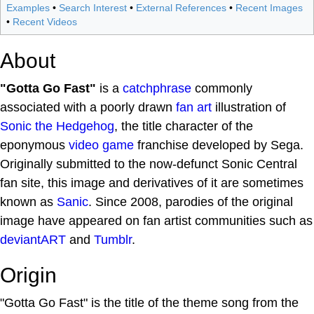
Examples
•
Search Interest
•
External References
•
Recent Images
•
Recent Videos
About
"Gotta Go Fast"
is a
catchphrase
commonly
associated with a poorly drawn
fan art
illustration of
Sonic the Hedgehog
, the title character of the
eponymous
video game
franchise developed by Sega.
Originally submitted to the now-defunct Sonic Central
fan site, this image and derivatives of it are sometimes
known as
Sanic
. Since 2008, parodies of the original
image have appeared on fan artist communities such as
deviantART
and
Tumblr
.
Origin
"Gotta Go Fast" is the title of the theme song from the