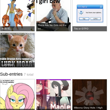
There Are No Girls on the
Rule 63
Int...
Tits or GTFO
Lurk Moar
Sub-entries
7 total
Mileena Glory Hole / High