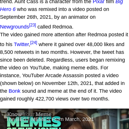
trend. Aunt Cass is a character from the
Pixar
film
Big
Hero 6
who was remixed into a video posted on
September 26th, 2021, by an animator on
[23]
Newgrounds
called Redmoa.
The video gained more attention after Redmoa posted it
[24]
to his
Twitter
,
where it gained over 48,000 likes and
8,500 retweets in two months. However, the tweet has
since been deleted. Regardless, users began remixing
the video on YouTube, making meme edits. For
instance, YouTuber Arcade Assassin posted a video
(shown below) on November 12th, 2021, that added in
the
Bonk
sound and meme at the end of it. The video
gained roughly 422,700 views over two months.