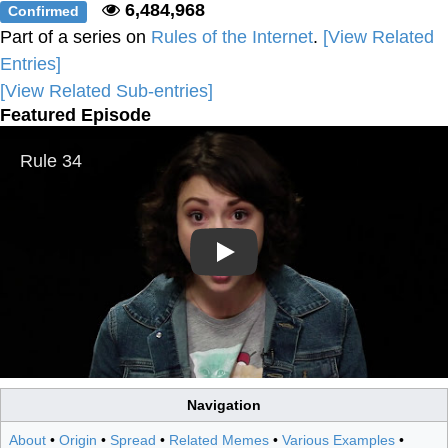
6,484,968
Confirmed
Part of a series on
Rules of the Internet
.
[View Related
Entries]
[View Related Sub-entries]
Featured Episode
Play
Navigation
About
•
Origin
•
Spread
•
Related Memes
•
Various Examples
•