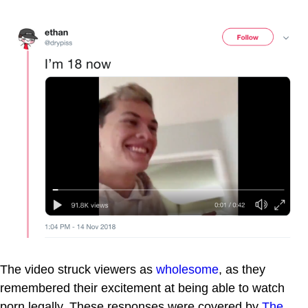
The video struck viewers as
wholesome
, as they
remembered their excitement at being able to watch
porn legally. These responses were covered by
The