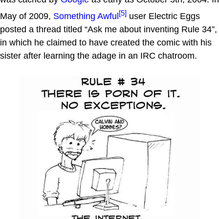
[5]
May of 2009,
Something Awful
user Electric Eggs
posted a thread titled “Ask me about inventing Rule 34”,
in which he claimed to have created the comic with his
sister after learning the adage in an IRC chatroom.