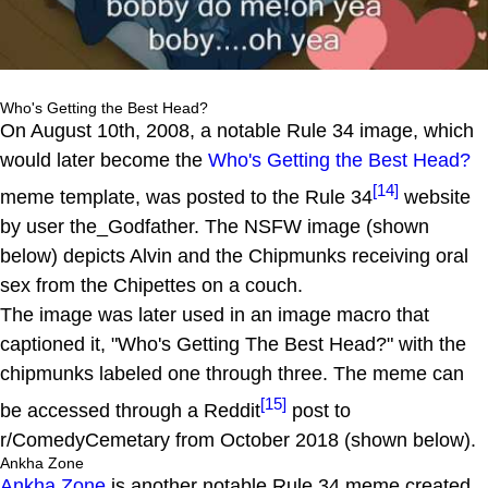
Who's Getting the Best Head?
On August 10th, 2008, a notable Rule 34 image, which
would later become the
Who's Getting the Best Head?
[14]
meme template, was posted to the Rule 34
website
by user the_Godfather. The NSFW image (shown
below) depicts Alvin and the Chipmunks receiving oral
sex from the Chipettes on a couch.
The image was later used in an image macro that
captioned it, "Who's Getting The Best Head?" with the
chipmunks labeled one through three. The meme can
[15]
be accessed through a Reddit
post to
r/ComedyCemetary from October 2018 (shown below).
Ankha Zone
Ankha Zone
is another notable Rule 34 meme created