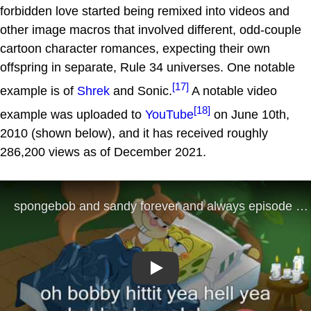
forbidden love started being remixed into videos and
other image macros that involved different, odd-couple
cartoon character romances, expecting their own
offspring in separate, Rule 34 universes. One notable
[17]
example is of
Shrek
and Sonic.
A notable video
[18]
example was uploaded to
YouTube
on June 10th,
2010 (shown below), and it has received roughly
286,200 views as of December 2021.
Play