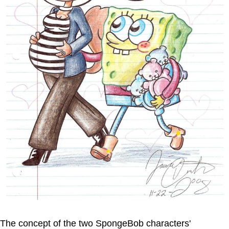
The concept of the two SpongeBob characters'