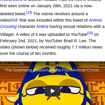
first seen online on January 28th, 2021 via a now-
[19]
deleted tweet.
The meme revolves around a
video/
GIF
that was included within this tweet of
Animal
Crossing
character
Ankha
having sexual relations with a
[20]
Villager. A video of it was uploaded to YouTube
on
February 2nd, 2021, by YouTuber Brad R. Lee. The
video (shown below) received roughly 7.7 million views
over the course of ten months.
Play