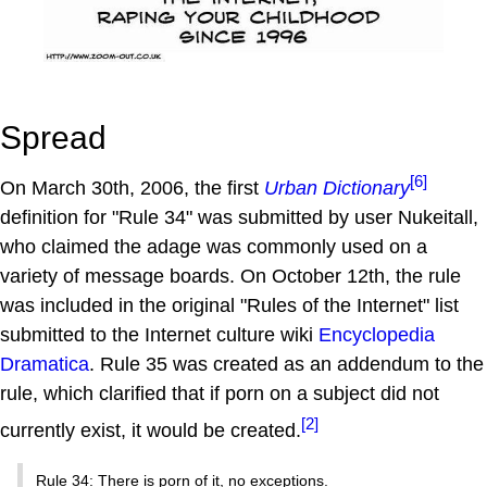
Spread
[6]
On March 30th, 2006, the first
Urban Dictionary
definition for "Rule 34" was submitted by user Nukeitall,
who claimed the adage was commonly used on a
variety of message boards. On October 12th, the rule
was included in the original "Rules of the Internet" list
submitted to the Internet culture wiki
Encyclopedia
Dramatica
. Rule 35 was created as an addendum to the
rule, which clarified that if porn on a subject did not
[2]
currently exist, it would be created.
Rule 34: There is porn of it, no exceptions.