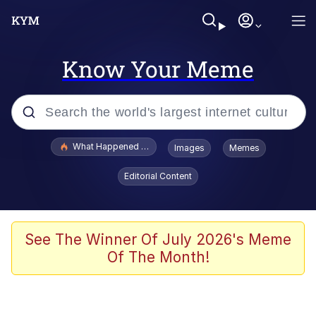
Know Your Meme
Popular searches
What Happened To Toadsworth / Toadsworth Is Dead
Images
Memes
Memes
Editorial Content
Just Put My Fries in the Bag Bro
Jacob Batalon CEO of Sex
See The Winner Of July 2026's Meme
Of The Month!
Winton Overwat (Overwatch)
Polyester Edit