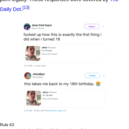
[13]
Daily Dot
.
Rule 63