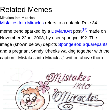
Related Memes
Mistakes Into Miracles
Mistakes Into Miracles
refers to a notable Rule 34
[16]
meme trend sparked by a
DeviantArt
post
made on
November 22nd, 2008, by user spongygirl92. The
image (shown below) depicts
SpongeBob Squarepants
and a pregnant Sandy Cheeks walking together with the
caption, "Mistakes into Miracles," written above them.