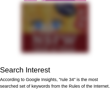
Search Interest
According to Google Insights, "rule 34" is the most
searched set of keywords from the Rules of the Internet.