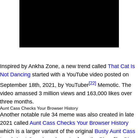
Inspired by Ankha Zone, a new trend called
That Cat Is
Not Dancing
started with a YouTube video posted on
[22]
September 18th, 2021, by YouTuber
Memotic. The
video amassed 3 million views and 163,000 likes over
three months.
Aunt Cass Checks Your Browser History
Another notable rule 34 meme was also created in late
2021 called
Aunt Cass Checks Your Browser History
which is a larger variant of the original
Busty Aunt Cass