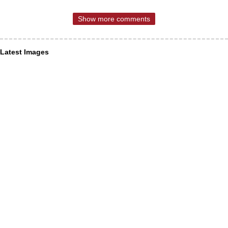
Show more comments
Latest Images