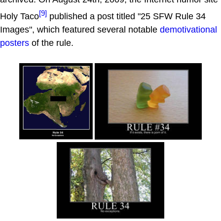
[9]
Holy Taco
published a post titled "25 SFW Rule 34
Images", which featured several notable
demotivational
posters
of the rule.