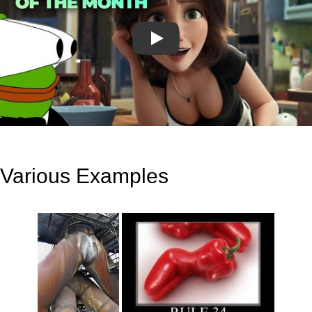
Play
Various Examples