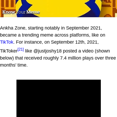
Ankha Zone, starting notably in September 2021,
became a trending meme across platforms, like on
TikTok
. For instance, on September 12th, 2021,
[21]
TikToker
like @justjoshy18 posted a video (shown
below) that received roughly 7.4 million plays over three
months' time.