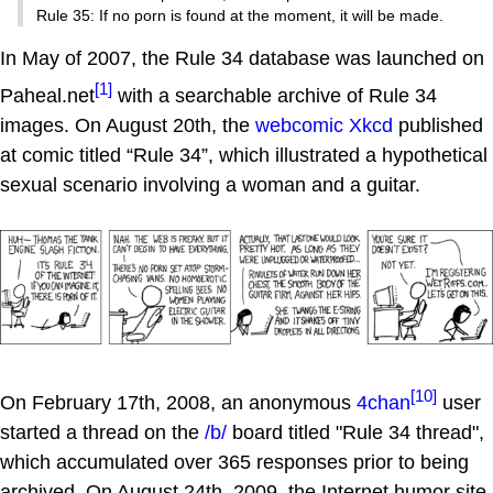
Rule 35: If no porn is found at the moment, it will be made.
In May of 2007, the Rule 34 database was launched on
[1]
Paheal.net
with a searchable archive of Rule 34
images. On August 20th, the
webcomic
Xkcd
published
at comic titled “Rule 34”, which illustrated a hypothetical
sexual scenario involving a woman and a guitar.
[10]
On February 17th, 2008, an anonymous
4chan
user
started a thread on the
/b/
board titled "Rule 34 thread",
which accumulated over 365 responses prior to being
archived. On August 24th, 2009, the Internet humor site