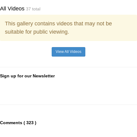
All Videos
37 total
This gallery contains videos that may not be
suitable for public viewing.
View All Videos
Sign up for our Newsletter
Comments ( 323 )