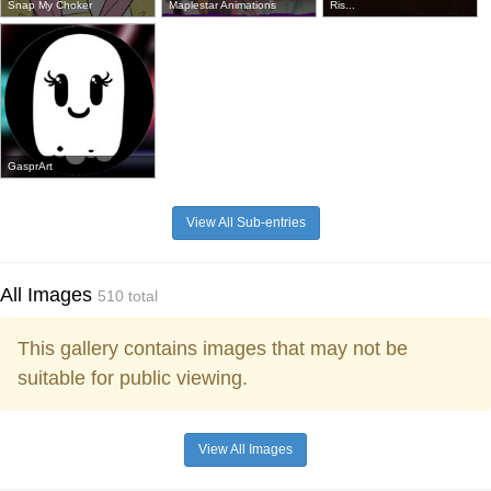
Snap My Choker
Maplestar Animations
Ris...
GasprArt
View All Sub-entries
All Images
510 total
This gallery contains images that may not be
suitable for public viewing.
View All Images