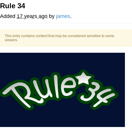
Rule 34
Soyjak Pointing at Shirt / Shirtjak
Added
17 years ago
by
james
.
My Father-In-Law Is A Builder / We
Can't, We Don't Know How To Do It
This entry contains content that may be considered sensitive to some
Jacob Batalon CEO of Sex
viewers.