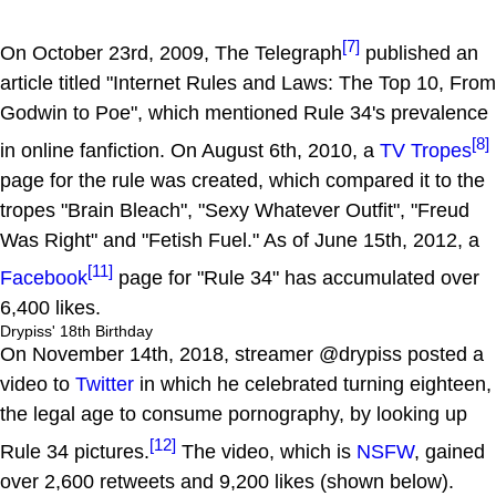
[7]
On October 23rd, 2009, The Telegraph
published an
article titled "Internet Rules and Laws: The Top 10, From
Godwin to Poe", which mentioned Rule 34's prevalence
[8]
in online fanfiction. On August 6th, 2010, a
TV Tropes
page for the rule was created, which compared it to the
tropes "Brain Bleach", "Sexy Whatever Outfit", "Freud
Was Right" and "Fetish Fuel." As of June 15th, 2012, a
[11]
Facebook
page for "Rule 34" has accumulated over
6,400 likes.
Drypiss' 18th Birthday
On November 14th, 2018, streamer @drypiss posted a
video to
Twitter
in which he celebrated turning eighteen,
the legal age to consume pornography, by looking up
[12]
Rule 34 pictures.
The video, which is
NSFW
, gained
over 2,600 retweets and 9,200 likes (shown below).