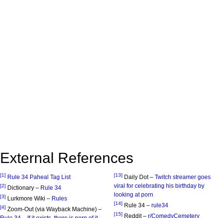
External References
[1]
[13]
Rule 34 Paheal Tag List
Daily Dot –
Twitch streamer goes
viral for celebrating his birthday by
[2]
Dictionary –
Rule 34
looking at porn
[3]
Lurkmore Wiki –
Rules
[14]
Rule 34 –
rule34
[4]
Zoom-Out (via Wayback Machine) –
[15]
Reddit –
r/ComedyCemetery
Rule 34 – If it exists, there is porn of it