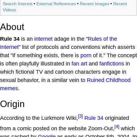
Search Interest
•
External References
•
Recent Images
•
Recent
Videos
About
Rule 34
is an
internet
adage in the
"Rules of the
Internet"
list of protocols and conventions which asserts
that "if something exists, there is
porn
of it." The concept
is often playfully illustrated in
fan art
and
fanfictions
in
which fictional TV and cartoon characters engage in
sexual behavior, in a similar vein to
Ruined Childhood
memes
.
Origin
[3]
According to the Lurkmore Wiki,
Rule 34
originated
[4]
from a comic posted on the website Zoom-Out,
which
was cached by
Google
as early as October 5th, 2004. In