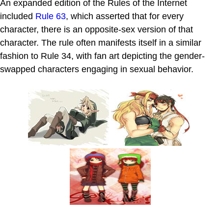
An expanded edition of the Rules of the Internet
included
Rule 63
, which asserted that for every
character, there is an opposite-sex version of that
character. The rule often manifests itself in a similar
fashion to Rule 34, with fan art depicting the gender-
swapped characters engaging in sexual behavior.