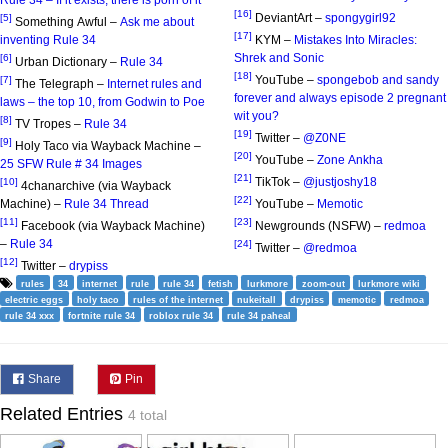
[16]
DeviantArt –
spongygirl92
[5]
Something Awful –
Ask me about
[17]
inventing Rule 34
KYM –
Mistakes Into Miracles:
Shrek and Sonic
[6]
Urban Dictionary –
Rule 34
[18]
YouTube –
spongebob and sandy
[7]
The Telegraph –
Internet rules and
forever and always episode 2 pregnant
laws – the top 10, from Godwin to Poe
wit you?
[8]
TV Tropes –
Rule 34
[19]
Twitter –
@Z0NE
[9]
Holy Taco via Wayback Machine –
[20]
YouTube –
Zone Ankha
25 SFW Rule # 34 Images
[21]
TikTok –
@justjoshy18
[10]
4chanarchive (via Wayback
[22]
Machine) –
Rule 34 Thread
YouTube –
Memotic
[11]
[23]
Facebook (via Wayback Machine)
Newgrounds (NSFW) –
redmoa
–
Rule 34
[24]
Twitter –
@redmoa
[12]
Twitter –
drypiss
rules
34
internet
rule
rule 34
fetish
lurkmore
zoom-out
lurkmore wiki
electric eggs
holy taco
rules of the internet
nukeitall
drypiss
memotic
redmoa
rule 34 xxx
fortnite rule 34
roblox rule 34
rule 34 paheal
Share
Pin
Related Entries
4 total